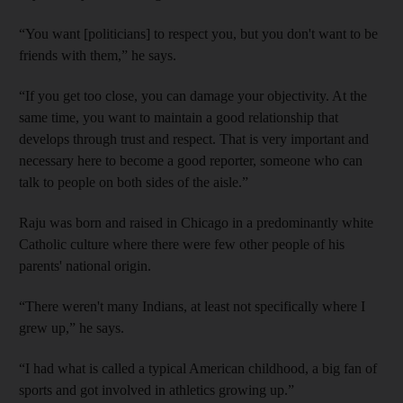
“You want [politicians] to respect you, but you don't want to be
friends with them,” he says.
“If you get too close, you can damage your objectivity. At the
same time, you want to maintain a good relationship that
develops through trust and respect. That is very important and
necessary here to become a good reporter, someone who can
talk to people on both sides of the aisle.”
Raju was born and raised in Chicago in a predominantly white
Catholic culture where there were few other people of his
parents' national origin.
“There weren't many Indians, at least not specifically where I
grew up,” he says.
“I had what is called a typical American childhood, a big fan of
sports and got involved in athletics growing up.”