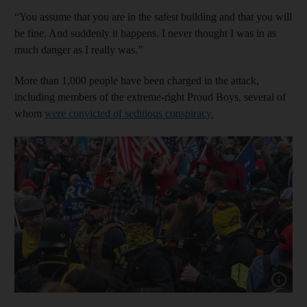
“You assume that you are in the safest building and that you will
be fine. And suddenly it happens. I never thought I was in as
much danger as I really was.”
More than 1,000 people have been charged in the attack,
including members of the extreme-right Proud Boys, several of
whom
were convicted of seditious conspiracy.
Show cap