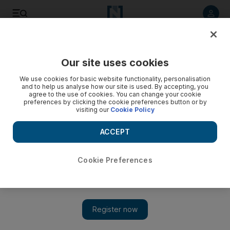
Listen to article
Listen
Save
Share
Our site uses cookies
World
US
We use cookies for basic website functionality, personalisation
and to help us analyse how our site is used. By accepting, you
agree to the use of cookies. You can change your cookie
preferences by clicking the cookie preferences button or by
visiting our
Cookie Policy
ACCEPT
Cookie Preferences
Show 
CNN's Manu Raju on covering Congress, conflict and creepy