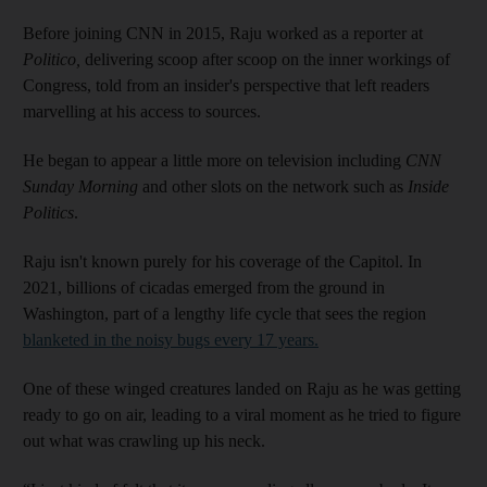
Before joining CNN in 2015, Raju worked as a reporter at
Politico,
delivering scoop after scoop on the inner workings of
Congress, told from an insider's perspective that left readers
marvelling at his access to sources.
He began to appear a little more on television including
CNN
Sunday Morning
and other slots on the network such as
Inside
Politics
.
Raju isn't known purely for his coverage of the Capitol. In
2021, billions of cicadas emerged from the ground in
Washington, part of a lengthy life cycle that sees the region
blanketed in the noisy bugs every 17 years.
One of these winged creatures landed on Raju as he was getting
ready to go on air, leading to a viral moment as he tried to figure
out what was crawling up his neck.