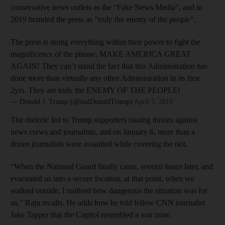
conservative news outlets as the “Fake News Media”, and in
2019 branded the press as “truly the enemy of the people”.
The press is doing everything within their power to fight the
magnificence of the phrase, MAKE AMERICA GREAT
AGAIN! They can’t stand the fact that this Administration has
done more than virtually any other Administration in its first
2yrs. They are truly the ENEMY OF THE PEOPLE!
— Donald J. Trump (@realDonaldTrump)
April 5, 2019
The rhetoric led to Trump supporters issuing threats against
news crews and journalists, and on January 6, more than a
dozen journalists were assaulted while covering the riot.
“When the National Guard finally came, several hours later, and
evacuated us into a secure location, at that point, when we
walked outside, I realised how dangerous the situation was for
us,” Raju recalls. He adds how he told fellow CNN journalist
Jake Tapper that the Capitol resembled a war zone.