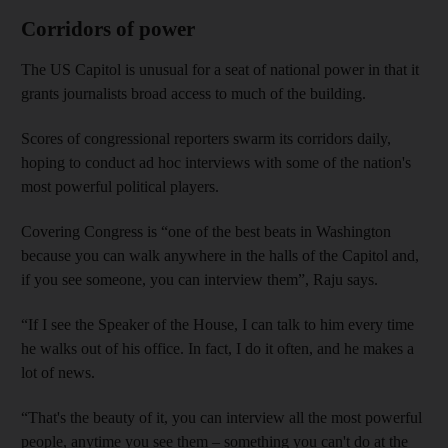
Corridors of power
The US Capitol is unusual for a seat of national power in that it
grants journalists broad access to much of the building.
Scores of congressional reporters swarm its corridors daily,
hoping to conduct ad hoc interviews with some of the nation's
most powerful political players.
Covering Congress is “one of the best beats in Washington
because you can walk anywhere in the halls of the Capitol and,
if you see someone, you can interview them”, Raju says.
“If I see the Speaker of the House, I can talk to him every time
he walks out of his office. In fact, I do it often, and he makes a
lot of news.
“That's the beauty of it, you can interview all the most powerful
people, anytime you see them – something you can't do at the