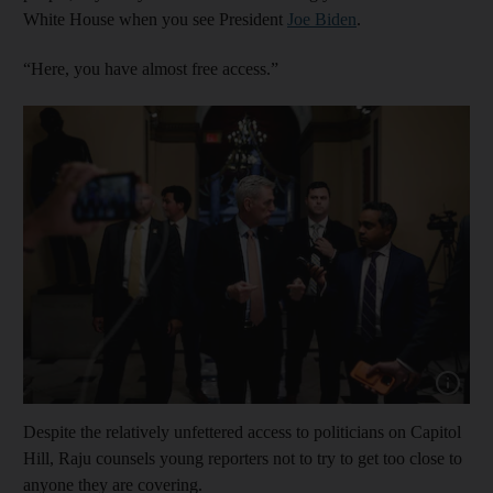
White House when you see President
Joe Biden
.
“Here, you have almost free access.”
Show cap
Despite the relatively unfettered access to politicians on Capitol
Hill, Raju counsels young reporters not to try to get too close to
anyone they are covering.