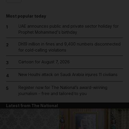
Most popular today
UAE announces public and private sector holiday for
1
Prophet Mohammed's birthday
Dh19 million in fines and 9,400 numbers disconnected
2
for cold-calling violations
Cartoon for August 7, 2026
3
New Houthi attack on Saudi Arabia injures 11 civilians
4
Register now for The National’s award-winning
5
journalism – free and tailored to you
Latest from The National