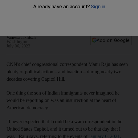
crawlies
The US gives journalists broad access to the corridors of
American democracy
Vanessa Jaklitsch
Add on Google
Washington
July 06, 2023
CNN's chief congressional correspondent Manu Raju has seen
plenty of political action – and inaction – during nearly two
decades covering Capitol Hill.
One thing the son of Indian immigrants never imagined he
would be reporting on was an insurrection at the heart of
American democracy.
“I never expected that I could be a war correspondent in the
United States Capitol, and it turned out to be that day that I
was,” Raju says, referring to the events of
January 6, 2021.