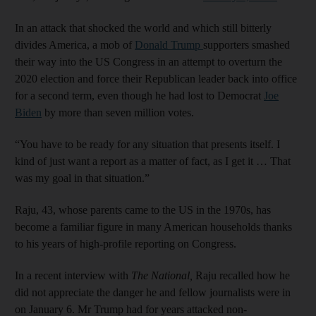
In an attack that shocked the world and which still bitterly
divides America, a mob of
Donald Trump
supporters smashed
their way into the US Congress in an attempt to overturn the
2020 election and force their Republican leader back into office
for a second term, even though he had lost to Democrat
Joe
Biden
by more than seven million votes.
“You have to be ready for any situation that presents itself. I
kind of just want a report as a matter of fact, as I get it … That
was my goal in that situation.”
Raju, 43, whose parents came to the US in the 1970s, has
become a familiar figure in many American households thanks
to his years of high-profile reporting on Congress.
In a recent interview with
The National,
Raju recalled how he
did not appreciate the danger he and fellow journalists were in
on January 6. Mr Trump had for years attacked non-