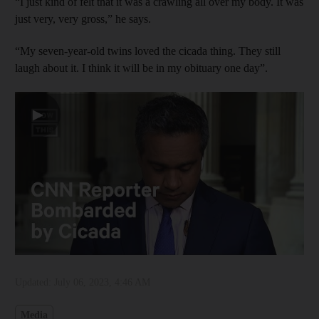
“I just kind of felt that it was a crawling all over my body. It was
just very, very gross,” he says.
“My seven-year-old twins loved the cicada thing. They still
laugh about it. I think it will be in my obituary one day”.
▶
Updated:
July 06, 2023, 4:46 AM
Media