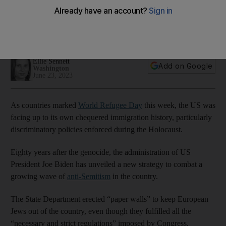
Holocaust
US grapples with its history as Biden administration launches
first national strategy to combat anti-Semitism
Ellie Sennett
Add on Google
Washington
June 23, 2023
As countries marked
World Refugee Day
this week, the US was
facing up to its own chequered immigration history, particularly
discriminatory policies enforced during the Holocaust.
Eighty years after the genocide, the administration of US
President Joe Biden has unveiled a new strategy to combat a
growing wave of
anti-Semitism
in the country.
The State Department erected “paper walls” to keep European
Jews out of the country, even though they fulfilled all the
“necessary and strict regulations” imposed by Congress,