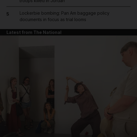
troops killed in Jordan
Lockerbie bombing: Pan Am baggage policy
5
documents in focus as trial looms
Latest from The National
and News submenu