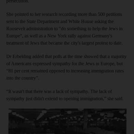
persecution.
She pointed to her research recording more than 500 petitions
sent to the State Department and White House asking the
Roosevelt administration to “do something to help the Jews in
Europe”, as well as a New York rally against Germany's
treatment of Jews that became the city's largest protest to date.
Dr Erbelding added that polls at the time showed that a majority
of Americans expressed sympathy for the Jews in Europe, but
“81 per cent remained opposed to increasing immigration rates
into the country”.
“It wasn't that there was a lack of sympathy. The lack of
sympathy just didn't extend to opening immigration,” she said.