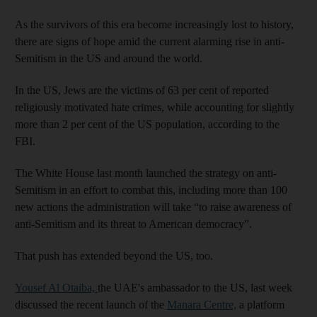
As the survivors of this era become increasingly lost to history,
there are signs of hope amid the current alarming rise in anti-
Semitism in the US and around the world.
In the US, Jews are the victims of 63 per cent of reported
religiously motivated hate crimes, while accounting for slightly
more than 2 per cent of the US population, according to the
FBI.
The White House last month launched the strategy on anti-
Semitism in an effort to combat this, including more than 100
new actions the administration will take “to raise awareness of
anti-Semitism and its threat to American democracy”.
That push has extended beyond the US, too.
Yousef Al Otaiba,
the UAE's ambassador to the US, last week
discussed the recent launch of the
Manara Centre,
a platform