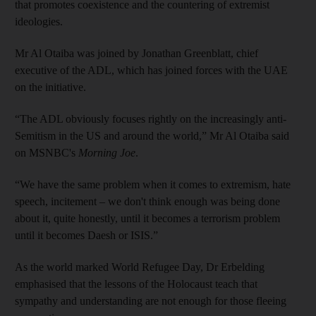
that promotes coexistence and the countering of extremist
ideologies.
Mr Al Otaiba was joined by Jonathan Greenblatt, chief
executive of the ADL, which has joined forces with the UAE
on the initiative.
“The ADL obviously focuses rightly on the increasingly anti-
Semitism in the US and around the world,” Mr Al Otaiba said
on MSNBC's
Morning Joe
.
“We have the same problem when it comes to extremism, hate
speech, incitement – we don't think enough was being done
about it, quite honestly, until it becomes a terrorism problem
until it becomes Daesh or ISIS.”
As the world marked World Refugee Day, Dr Erbelding
emphasised that the lessons of the Holocaust teach that
sympathy and understanding are not enough for those fleeing