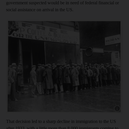
government suspected would be in need of federal financial or
social assistance on arrival in the US.
Show cap
That decision led to a sharp decline in immigration to the US
after 1933, with a little more than 8,000 immigrants coming to