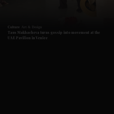
and Business submenu
and Opinion submenu
Culture
Art & Design
and Future submenu
Taus Makhacheva turns gossip into movement at the
UAE Pavilion in Venice
and Climate submenu
and Culture submenu
and Lifestyle submenu
and Sport submenu