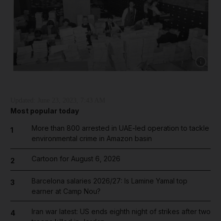
Show cap
Updated:
June 23, 2023, 7:43 AM
Most popular today
More than 800 arrested in UAE-led operation to tackle
1
environmental crime in Amazon basin
Cartoon for August 6, 2026
2
Barcelona salaries 2026/27: Is Lamine Yamal top
3
earner at Camp Nou?
Iran war latest: US ends eighth night of strikes after two
4