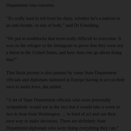
Department visa concerns.
“It's really hard to tell from his diary, whether he's a nativist or
an anti-Semite, or mix of both,” said Dr Erbelding.
“He put in roadblocks that seem really difficult to overcome. It
was on the refugee or the immigrant to prove that they were not
a threat to the United States, and how does one go about doing
that?”
That bleak picture is also painted by some State Department
officials and diplomats stationed in Europe having to act on their
own to assist Jews, she added.
“A lot of State Department officials who were personally
sympathetic would use to the fact that it would take a week or
two to hear from Washington … to kind of act and use their
own way to make decisions. There are definitely State
Department diplomats who were doing everything they can.”