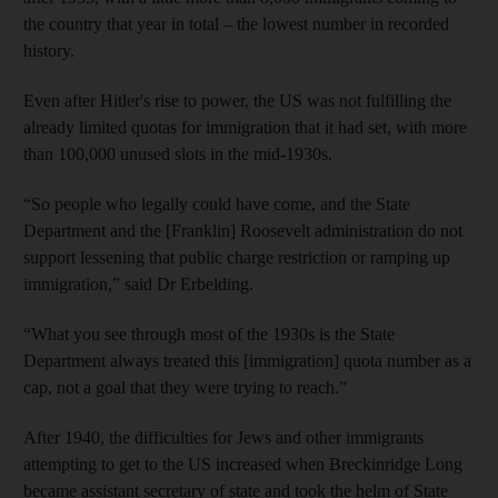
the country that year in total – the lowest number in recorded
history.
Even after Hitler's rise to power, the US was not fulfilling the
already limited quotas for immigration that it had set, with more
than 100,000 unused slots in the mid-1930s.
“So people who legally could have come, and the State
Department and the [Franklin] Roosevelt administration do not
support lessening that public charge restriction or ramping up
immigration,” said Dr Erbelding.
“What you see through most of the 1930s is the State
Department always treated this [immigration] quota number as a
cap, not a goal that they were trying to reach.”
After 1940, the difficulties for Jews and other immigrants
attempting to get to the US increased when Breckinridge Long
became assistant secretary of state and took the helm of State