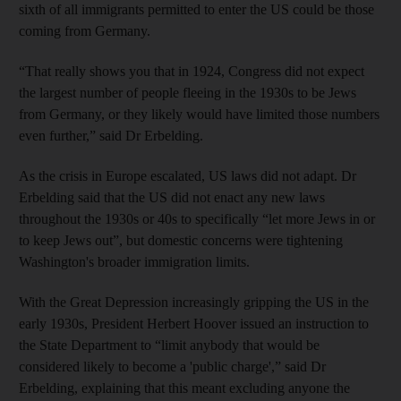
sixth of all immigrants permitted to enter the US could be those
coming from Germany.
“That really shows you that in 1924, Congress did not expect
the largest number of people fleeing in the 1930s to be Jews
from Germany, or they likely would have limited those numbers
even further,” said Dr Erbelding.
As the crisis in Europe escalated, US laws did not adapt. Dr
Erbelding said that the US did not enact any new laws
throughout the 1930s or 40s to specifically “let more Jews in or
to keep Jews out”, but domestic concerns were tightening
Washington's broader immigration limits.
With the Great Depression increasingly gripping the US in the
early 1930s, President Herbert Hoover issued an instruction to
the State Department to “limit anybody that would be
considered likely to become a 'public charge',” said Dr
Erbelding, explaining that this meant excluding anyone the