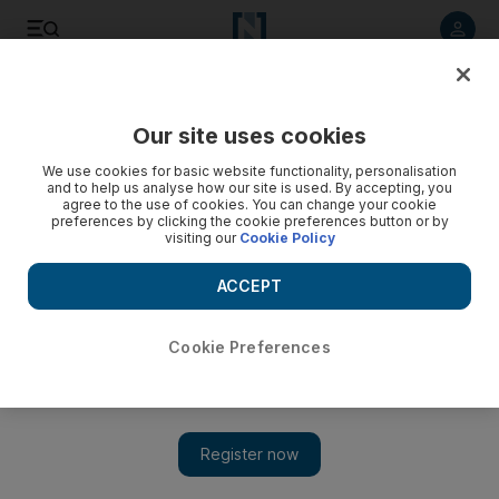
Listen to article
Listen
Save
Share
Our site uses cookies
World
US
We use cookies for basic website functionality, personalisation
and to help us analyse how our site is used. By accepting, you
agree to the use of cookies. You can change your cookie
preferences by clicking the cookie preferences button or by
visiting our
Cookie Policy
ACCEPT
Cookie Preferences
Show 
How the US put up 'paper walls' to keep out Jews fleeing the