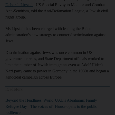
Deborah Lipstadt,
US Special Envoy to Monitor and Combat
Anti-Semitism, told the Anti-Defamation League, a Jewish civil
rights group.
Ms Lipstadt has been charged with leading the Biden
administration's new strategy to counter discrimination against
Jews.
Discrimination against Jews was once common in US
government circles, and State Department officials worked to
limit the number of Jewish immigrants even as Adolf Hitler's
Nazi party came to power in Germany in the 1930s and began a
genocidal campaign across Europe.
Read More
Beyond the Headlines: World
UAE's Abrahamic Family
Refugee Day - The voices of
House opens to the public
resilience