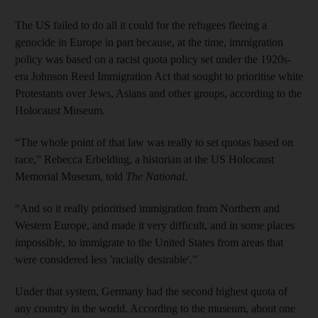
The US failed to do all it could for the refugees fleeing a
genocide in Europe in part because, at the time, immigration
policy was based on a racist quota policy set under the 1920s-
era Johnson Reed Immigration Act that sought to prioritise white
Protestants over Jews, Asians and other groups, according to the
Holocaust Museum.
“The whole point of that law was really to set quotas based on
race,” Rebecca Erbelding, a historian at the US Holocaust
Memorial Museum, told
The National
.
“And so it really prioritised immigration from Northern and
Western Europe, and made it very difficult, and in some places
impossible, to immigrate to the United States from areas that
were considered less 'racially desirable'.”
Under that system, Germany had the second highest quota of
any country in the world. According to the museum, about one