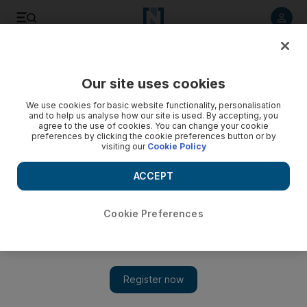
Listen to article
Listen
Save
Share
Our site uses cookies
We use cookies for basic website functionality, personalisation
and to help us analyse how our site is used. By accepting, you
agree to the use of cookies. You can change your cookie
preferences by clicking the cookie preferences button or by
visiting our
Cookie Policy
ACCEPT
Cookie Preferences
Donald Trump departs for New York before arraignment