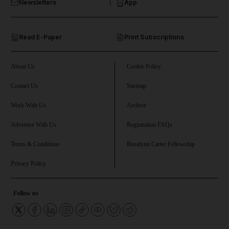
Newsletters
App
and Opinion submenu
Read E-Paper
Print Subscriptions
and Future submenu
and Climate submenu
About Us
Cookie Policy
Contact Us
Sitemap
Work With Us
Archive
and Culture submenu
Advertise With Us
Registration FAQs
and Lifestyle submenu
Terms & Conditions
Rosalynn Carter Fellowship
Privacy Policy
and Sport submenu
Follow us