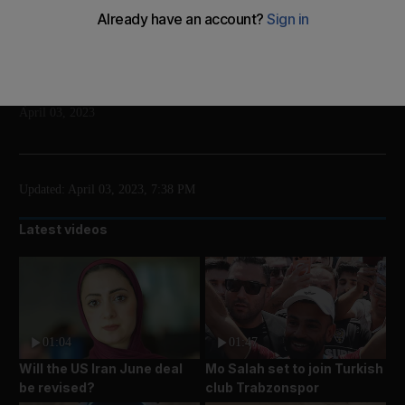
It is the first time a former US president has faced
criminal charges
Add on Google
The National
April 03, 2023
Updated:
April 03, 2023, 7:38 PM
Latest videos
01:04
01:47
Will the US Iran June deal
Mo Salah set to join Turkish
be revised?
club Trabzonspor