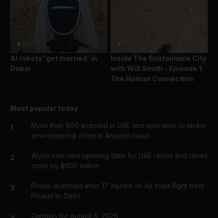
00:31
00:31
AI robots 'get married' in
Inside The Sustainable City
Dubai
with Will Smith - Episode 1:
The Human Connection
Most popular today
More than 800 arrested in UAE-led operation to tackle
1
environmental crime in Amazon basin
Wynn sets new opening date for UAE resort and raises
2
costs by $600 million
Probe launched after 17 injured on Air India flight from
3
Phuket to Delhi
Cartoon for August 5, 2026
4