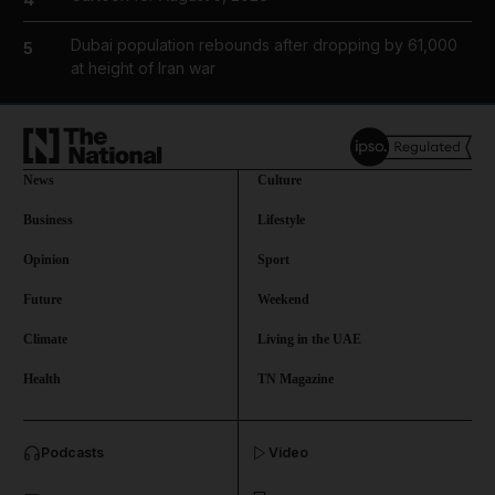
Dubai population rebounds after dropping by 61,000
5
at height of Iran war
News
Culture
Business
Lifestyle
Opinion
Sport
Future
Weekend
Climate
Living in the UAE
Health
TN Magazine
and News submenu
Podcasts
Video
and Business submenu