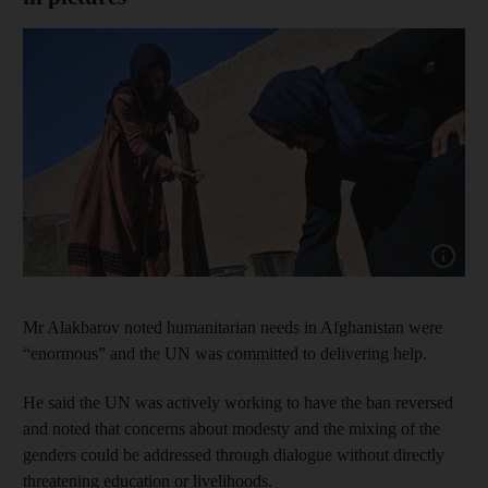
Show cap
Mr Alakbarov noted humanitarian needs in Afghanistan were
“enormous” and the UN was committed to delivering help.
He said the UN was actively working to have the ban reversed
and noted that concerns about modesty and the mixing of the
genders could be addressed through dialogue without directly
threatening education or livelihoods.