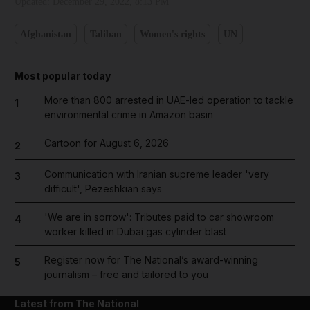
Updated:
December 29, 2022, 8:13 PM
Afghanistan
Taliban
Women's rights
UN
Most popular today
More than 800 arrested in UAE-led operation to tackle
1
environmental crime in Amazon basin
Cartoon for August 6, 2026
2
Communication with Iranian supreme leader 'very
3
difficult', Pezeshkian says
'We are in sorrow': Tributes paid to car showroom
4
worker killed in Dubai gas cylinder blast
Register now for The National’s award-winning
5
journalism – free and tailored to you
Latest from The National