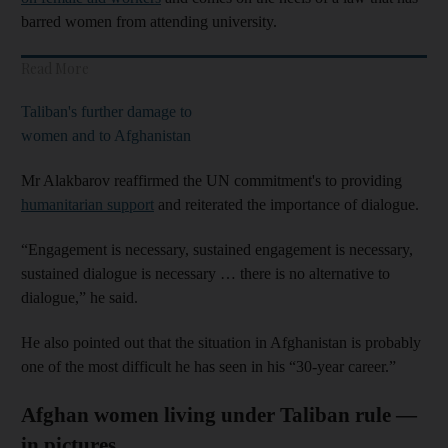
barred women from attending university.
Read More
Taliban's further damage to
women and to Afghanistan
Mr Alakbarov reaffirmed the UN commitment's to providing
humanitarian support
and reiterated the importance of dialogue.
“Engagement is necessary, sustained engagement is necessary,
sustained dialogue is necessary … there is no alternative to
dialogue,” he said.
He also pointed out that the situation in Afghanistan is probably
one of the most difficult he has seen in his “30-year career.”
Afghan women living under Taliban rule —
in pictures