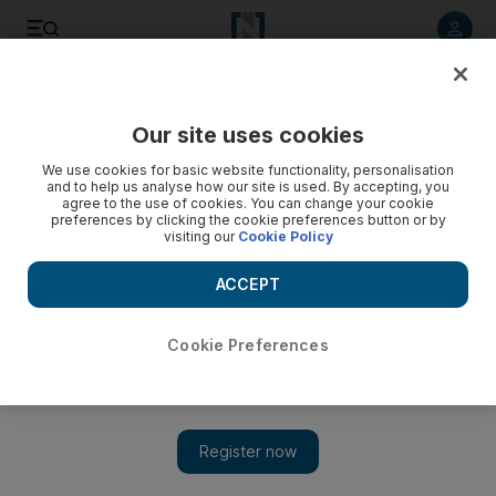
Listen to article
Listen
Save
Share
Our site uses cookies
World
US
We use cookies for basic website functionality, personalisation
and to help us analyse how our site is used. By accepting, you
agree to the use of cookies. You can change your cookie
preferences by clicking the cookie preferences button or by
visiting our
Cookie Policy
ACCEPT
Cookie Preferences
Show 
UN aid chief to visit Afghanistan in the coming weeks