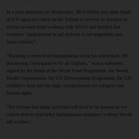
In a joint statement on Wednesday, Mr Griffiths and other heads
of UN agencies called on the Taliban to reverse its decision to
restrict women from working with NGOs and insisted that
women's “participation in aid delivery is not negotiable and
must continue”.
“Banning women from humanitarian work has immediate, life-
threatening consequences for all Afghans,” read a statement
signed by the heads of the World Food Programme, the World
Health Organisation, the UN Development Programme, the UN
children's fund and the high commissioners for refugees and
human rights.
“We foresee that many activities will need to be paused as we
cannot deliver principled humanitarian assistance without female
aid workers.”