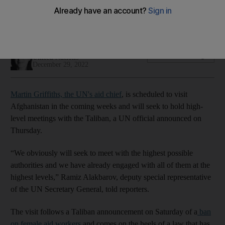
World body actively working to reverse Taliban's ban on
female aid workers
Adla Massoud
Add on Google
United Nations
December 29, 2022
Martin Griffiths, the UN's aid chief
, is scheduled to visit
Afghanistan in the coming weeks and will seek to hold high-
level meetings with the Taliban, a UN official announced on
Thursday.
“We obviously will seek to meet with the highest possible
authorities and we have already engaged with all of them at the
highest levels,” Ramiz Alakbarov, deputy special representative
of the UN Secretary General, told reporters.
The visit follows a Taliban announcement on Saturday of a
ban
on female aid workers
and comes on the heels of a law that has