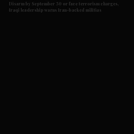
and Future submenu
Disarm by September 30 or face terrorism charges,
Iraqi leadership warns Iran-backed militias
and Climate submenu
and Culture submenu
and Lifestyle submenu
and Sport submenu