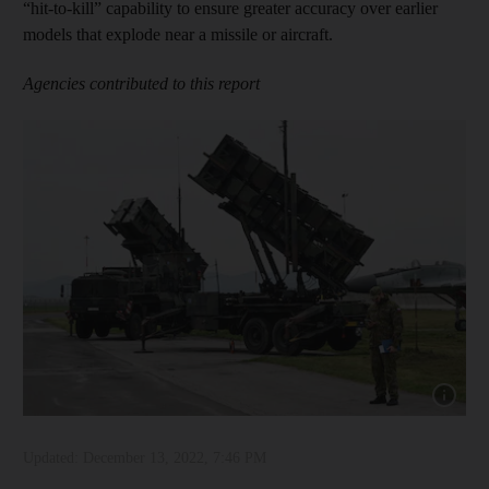
“hit-to-kill” capability to ensure greater accuracy over earlier
models that explode near a missile or aircraft.
Agencies contributed to this report
Show capt
Updated:
December 13, 2022, 7:46 PM