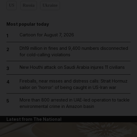
US
Russia
Ukraine
Most popular today
Cartoon for August 7, 2026
1
Dh19 million in fines and 9,400 numbers disconnected
2
for cold-calling violations
New Houthi attack on Saudi Arabia injures 11 civilians
3
Fireballs, near misses and distress calls: Strait Hormuz
4
sailor on 'horror' of being caught in US-Iran war
More than 800 arrested in UAE-led operation to tackle
5
environmental crime in Amazon basin
Latest from The National