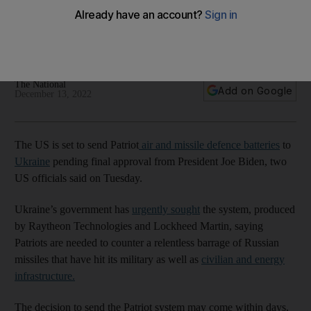
Move would respond to urgent request from Kyiv, which is
desperate for more robust weapons to shoot down incoming
Russian missiles
The National
Add on Google
December 13, 2022
The US is set to send Patriot
air and missile defence batteries
to
Ukraine
pending final approval from President Joe Biden, two
US officials said on Tuesday.
Ukraine’s government has
urgently sought
the system, produced
by Raytheon Technologies and Lockheed Martin, saying
Patriots are needed to counter a relentless barrage of Russian
missiles that have hit its military as well as
civilian and energy
infrastructure.
The decision to send the Patriot system may come within days,