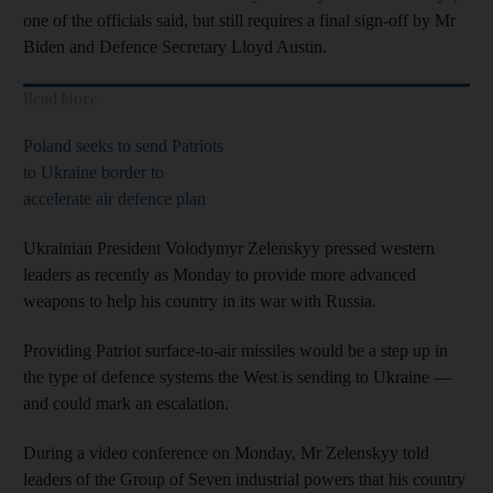
one of the officials said, but still requires a final sign-off by Mr
Biden and Defence Secretary Lloyd Austin.
Read More
Poland seeks to send Patriots
to Ukraine border to
accelerate air defence plan
Ukrainian President Volodymyr Zelenskyy pressed western
leaders as recently as Monday to provide more advanced
weapons to help his country in its war with Russia.
Providing Patriot surface-to-air missiles would be a step up in
the type of defence systems the West is sending to Ukraine —
and could mark an escalation.
During a video conference on Monday, Mr Zelenskyy told
leaders of the Group of Seven industrial powers that his country