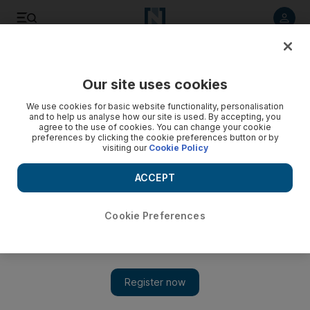
Listen to article
Listen
Save
Share
Our site uses cookies
World
US
We use cookies for basic website functionality, personalisation
and to help us analyse how our site is used. By accepting, you
agree to the use of cookies. You can change your cookie
preferences by clicking the cookie preferences button or by
visiting our
Cookie Policy
ACCEPT
Cookie Preferences
Show 
US set to approve Patriot missile batteries for Ukraine