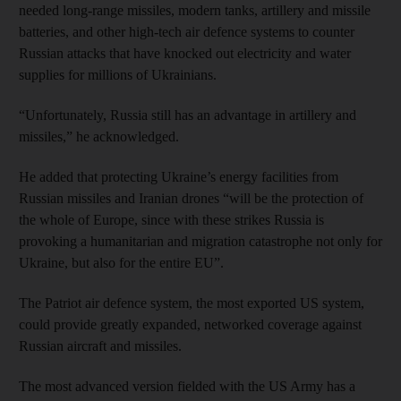
needed long-range missiles, modern tanks, artillery and missile
batteries, and other high-tech air defence systems to counter
Russian attacks that have knocked out electricity and water
supplies for millions of Ukrainians.
“Unfortunately, Russia still has an advantage in artillery and
missiles,” he acknowledged.
He added that protecting Ukraine’s energy facilities from
Russian missiles and Iranian drones “will be the protection of
the whole of Europe, since with these strikes Russia is
provoking a humanitarian and migration catastrophe not only for
Ukraine, but also for the entire EU”.
The Patriot air defence system, the most exported US system,
could provide greatly expanded, networked coverage against
Russian aircraft and missiles.
The most advanced version fielded with the US Army has a