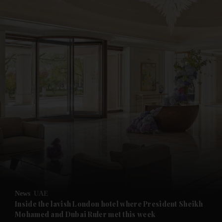
and News submenu
and Business submenu
and Opinion submenu
News
UAE
and Future submenu
Inside the lavish London hotel where President Sheikh
Mohamed and Dubai Ruler met this week