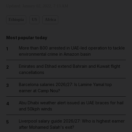
Updated:
January 02, 2022, 7:13 AM
Ethiopia
US
Africa
Most popular today
More than 800 arrested in UAE-led operation to tackle
1
environmental crime in Amazon basin
Emirates and Etihad extend Bahrain and Kuwait flight
2
cancellations
Barcelona salaries 2026/27: Is Lamine Yamal top
3
earner at Camp Nou?
Abu Dhabi weather alert issued as UAE braces for hail
4
and 50kph winds
Liverpool salary guide 2026/27: Who is highest earner
5
after Mohamed Salah's exit?