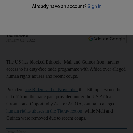
programme with Africa
Coups and accusations of human rights abuses lead to
countries' exclusion from economic pact
The National
Add on Google
January 02, 2022
The US has blocked Ethiopia, Mali and Guinea from having
access to its duty-free trade programme with Africa over alleged
human rights abuses and recent coups.
President
Joe Biden said in November
that Ethiopia would be
cut off from the trade pact provided under the US African
Growth and Opportunity Act, or AGOA, owing to alleged
human rights abuses in the Tigray region
, while Mali and
Guinea were removed due to recent coups.
Read More