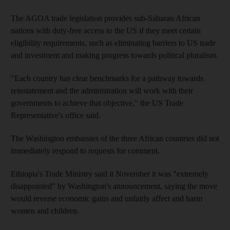
The AGOA trade legislation provides sub-Saharan African
nations with duty-free access to the US if they meet certain
eligibility requirements, such as eliminating barriers to US trade
and investment and making progress towards political pluralism.
"Each country has clear benchmarks for a pathway towards
reinstatement and the administration will work with their
governments to achieve that objective," the US Trade
Representative's office said.
The Washington embassies of the three African countries did not
immediately respond to requests for comment.
Ethiopia's Trade Ministry said it November it was "extremely
disappointed" by Washington's announcement, saying the move
would reverse economic gains and unfairly affect and harm
women and children.