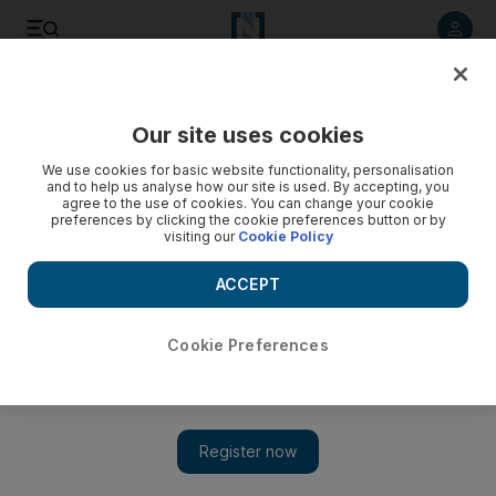
Listen to article
Listen
Save
Share
Our site uses cookies
World
US
We use cookies for basic website functionality, personalisation
and to help us analyse how our site is used. By accepting, you
agree to the use of cookies. You can change your cookie
preferences by clicking the cookie preferences button or by
visiting our
Cookie Policy
ACCEPT
Cookie Preferences
Show 
US cuts off Ethiopia, Mali and Guinea from duty-free trade