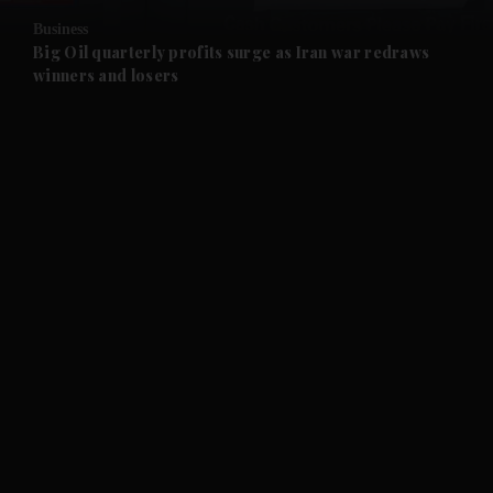
Business
and Future submenu
Big Oil quarterly profits surge as Iran war redraws
winners and losers
and Climate submenu
and Culture submenu
and Lifestyle submenu
and Sport submenu