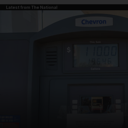
Latest from The National
and News submenu
and Business submenu
and Opinion submenu