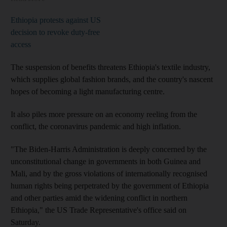
Ethiopia protests against US
decision to revoke duty-free
access
The suspension of benefits threatens Ethiopia's textile industry,
which supplies global fashion brands, and the country's nascent
hopes of becoming a light manufacturing centre.
It also piles more pressure on an economy reeling from the
conflict, the coronavirus pandemic and high inflation.
"The Biden-Harris Administration is deeply concerned by the
unconstitutional change in governments in both Guinea and
Mali, and by the gross violations of internationally recognised
human rights being perpetrated by the government of Ethiopia
and other parties amid the widening conflict in northern
Ethiopia," the US Trade Representative's office said on
Saturday.