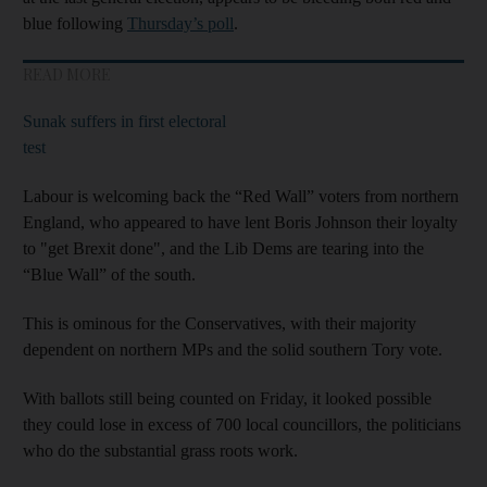
blue following
Thursday’s poll
.
READ MORE
Sunak suffers in first electoral
test
Labour is welcoming back the “Red Wall” voters from northern
England, who appeared to have lent Boris Johnson their loyalty
to "get Brexit done", and the Lib Dems are tearing into the
“Blue Wall” of the south.
This is ominous for the Conservatives, with their majority
dependent on northern MPs and the solid southern Tory vote.
With ballots still being counted on Friday, it looked possible
they could lose in excess of 700 local councillors, the politicians
who do the substantial grass roots work.