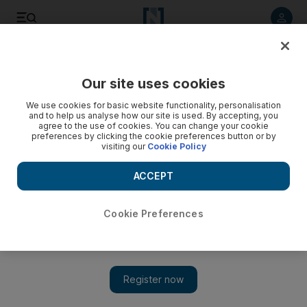
Listen to article
Listen
Save
Share
Our site uses cookies
World
UK
We use cookies for basic website functionality, personalisation
and to help us analyse how our site is used. By accepting, you
agree to the use of cookies. You can change your cookie
preferences by clicking the cookie preferences button or by
visiting our
Cookie Policy
ACCEPT
Cookie Preferences
Show 
Local election setback but not fatal blow to Rishi Sunak