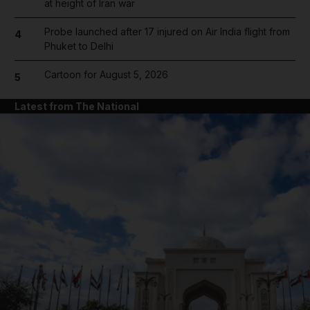
at height of Iran war
Probe launched after 17 injured on Air India flight from
4
Phuket to Delhi
Cartoon for August 5, 2026
5
Latest from The National