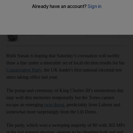
Despite advances, Labour's results do not yet suggest an
overall majority in next year's parliamentary poll
Thomas Harding
Add on Google
May 05, 2023
Rishi Sunak is hoping that Saturday’s coronation will swiftly
draw a line under a miserable set of local election results for his
Conservative Party
, the UK leader's first national electoral test
since taking office last year.
The pomp and ceremony of King Charles III’s momentous day
may well dim memories temporarily but the Tories cannot
escape an emerging
twin threat
, predictably from Labour and
somewhat more surprisingly from the Lib Dems.
The party, which won a sweeping majority of 80 with 365 MPs
at the last general election, appears to be bleeding both red and