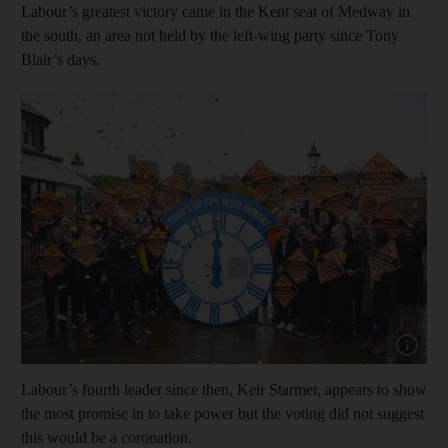
Labour’s greatest victory came in the Kent seat of Medway in
the south, an area not held by the left-wing party since Tony
Blair’s days.
Show cap
Labour’s fourth leader since then, Keir Starmer, appears to show
the most promise in to take power but the voting did not suggest
this would be a coronation.