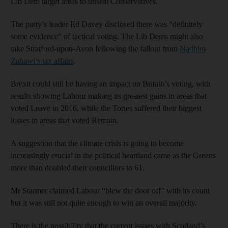
Lib Dem target areas to unseat Conservatives.
The party’s leader Ed Davey disclosed there was “definitely
some evidence” of tactical voting. The Lib Dems might also
take Stratford-upon-Avon following the fallout from
Nadhim
Zahawi’s tax affairs
.
Brexit could still be having an impact on Britain’s voting, with
results showing Labour making its greatest gains in areas that
voted Leave in 2016, while the Tories suffered their biggest
losses in areas that voted Remain.
A suggestion that the climate crisis is going to become
increasingly crucial in the political heartland came as the Greens
more than doubled their councillors to 61.
Mr Starmer claimed Labour “blew the door off” with its count
but it was still not quite enough to win an overall majority.
There is the possibility that the current issues with Scotland’s