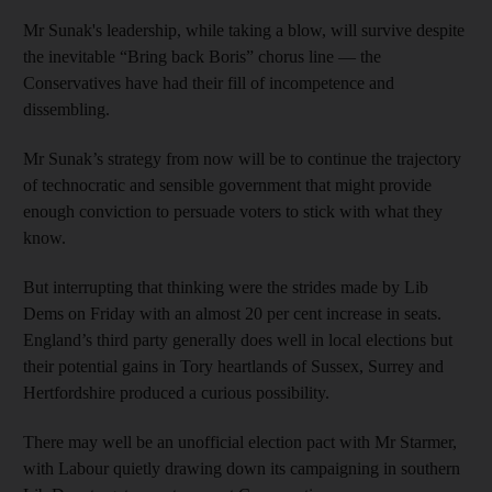
Mr Sunak's leadership, while taking a blow, will survive despite
the inevitable “Bring back Boris” chorus line — the
Conservatives have had their fill of incompetence and
dissembling.
Mr Sunak’s strategy from now will be to continue the trajectory
of technocratic and sensible government that might provide
enough conviction to persuade voters to stick with what they
know.
But interrupting that thinking were the strides made by Lib
Dems on Friday with an almost 20 per cent increase in seats.
England’s third party generally does well in local elections but
their potential gains in Tory heartlands of Sussex, Surrey and
Hertfordshire produced a curious possibility.
There may well be an unofficial election pact with Mr Starmer,
with Labour quietly drawing down its campaigning in southern