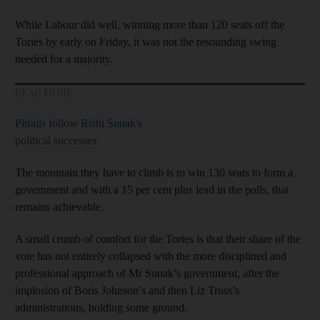
While Labour did well, winning more than 120 seats off the
Tories by early on Friday, it was not the resounding swing
needed for a majority.
READ MORE
Pitfalls follow Rishi Sunak's
political successes
The mountain they have to climb is to win 130 seats to form a
government and with a 15 per cent plus lead in the polls, that
remains achievable.
A small crumb of comfort for the Tories is that their share of the
vote has not entirely collapsed with the more disciplined and
professional approach of Mr Sunak’s government, after the
implosion of Boris Johnson’s and then Liz Truss’s
administrations, holding some ground.