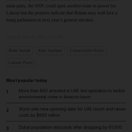
main party, the SNP, could open another route to power for
Labour but the pointers indicate that Britain may well face a
hung parliament in next year’s general election.
Updated:
May 05, 2023, 1:12 PM
Rishi Sunak
Keir Starmer
Conservative Party
Labour Party
Most popular today
More than 800 arrested in UAE-led operation to tackle
1
environmental crime in Amazon basin
Wynn sets new opening date for UAE resort and raises
2
costs by $600 million
Dubai population rebounds after dropping by 61,000
3