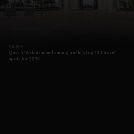
and News submenu
and Business submenu
and Opinion submenu
Culture
and Future submenu
Qasr Al Watan named among world’s top 100 travel
spots for 2026
and Climate submenu
and Culture submenu
and Lifestyle submenu
and Sport submenu