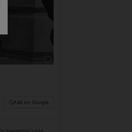
Show caption: Steve Barclay, Secretary of Sta
Add on Google
 is hampering talks