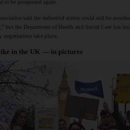
d to be postponed again.
ociation said the industrial action could still be avoid
r,” but the Department of Health and Social Care has insi
y negotiations take place.
rike in the UK — in pictures