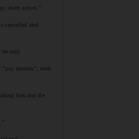
ge, avert action.”
s cancelled and
” he said.
f “pay erosion”, with
ting lists and the
.”
weekend.