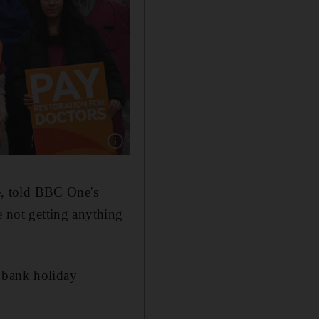
Show caption: Junior doctors on the picket out
, told BBC One's
e not getting anything
e bank holiday