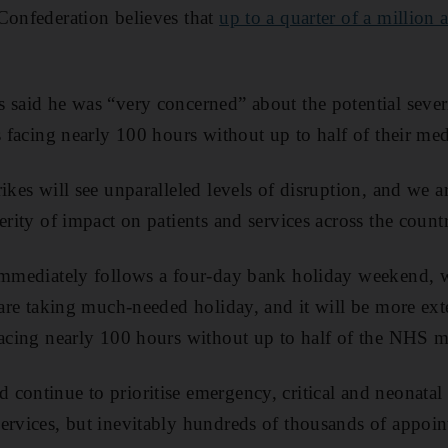
Confederation believes that
up to a quarter of a million
 said he was “very concerned” about the potential sever
ls facing nearly 100 hours without up to half of their me
rikes will see unparalleled levels of disruption, and we 
erity of impact on patients and services across the count
immediately follows a four-day bank holiday weekend, w
f are taking much-needed holiday, and it will be more ext
facing nearly 100 hours without up to half of the NHS 
 continue to prioritise emergency, critical and neonatal 
ervices, but inevitably hundreds of thousands of appoin