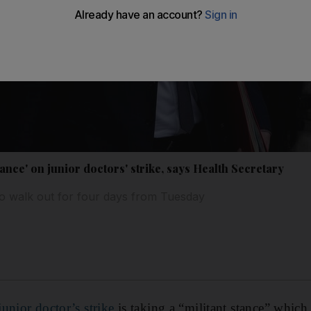
tance' on junior doctors' strike, says Health Secretary
to walk out for four days from Tuesday
unior doctor’s strike
is taking a “militant stance” which