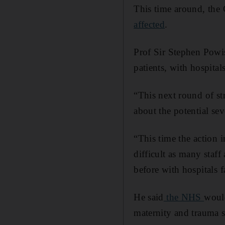
This time around, the 
affected
.
Prof Sir Stephen Powis
patients, with hospita
“This next round of st
about the potential sev
“This time the action 
difficult as many staf
before with hospitals 
He said
the NHS
would
maternity and trauma s