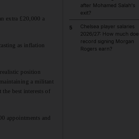
after Mohamed Salah's
exit?
an extra £20,000 a
Chelsea player salaries
5
2026/27: How much doe
record signing Morgan
asting as inflation
Rogers earn?
ealistic position
maintaining a militant
he best interests of
,000 appointments and