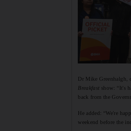
Dr Mike Greenhalgh, d
Breakfast
show: “It's 
back from the Governm
He added: “We're happ
weekend before the ind