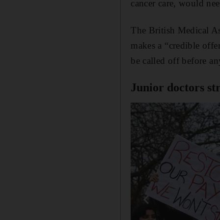
cancer care, would nee
The British Medical Ass
makes a “credible offe
be called off before an
Junior doctors st