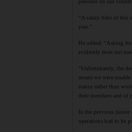
pressure on our countr
“A salary hike of this
year.”
He added: “Asking for a
evidently does not meet
“Unfortunately, the de
meant we were unable t
stance rather than wo
their members and of p
In the previous junior
operations had to be 