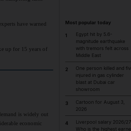
Most popular today
 experts have warned
Egypt hit by 5.6-
1
magnitude earthquake
with tremors felt across
ke up for 15 years of
Middle East
One person killed and fi
2
injured in gas cylinder
blast at Dubai car
showroom
Cartoon for August 3,
3
2026
demand is widely out
Liverpool salary 2026/27
nsiderable economic
4
Who is the highest earne