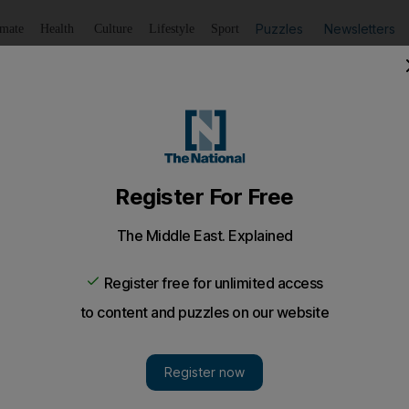
Puzzles
Newsletters
imate
Health
Culture
Lifestyle
Sport
Listen
to article
Save
article
Share
article
Listen to article