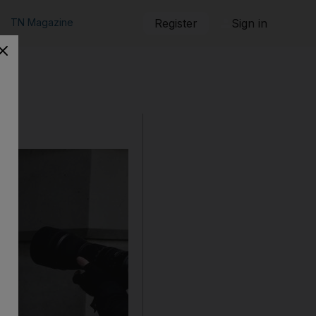
TN Magazine
Register
Sign in