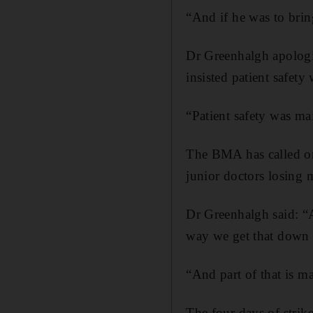
“And if he was to bring 
Dr Greenhalgh apologi
insisted patient safety
“Patient safety was main
The BMA has called on 
junior doctors losing m
Dr Greenhalgh said: “A
way we get that down 
“And part of that is ma
The four days of strik