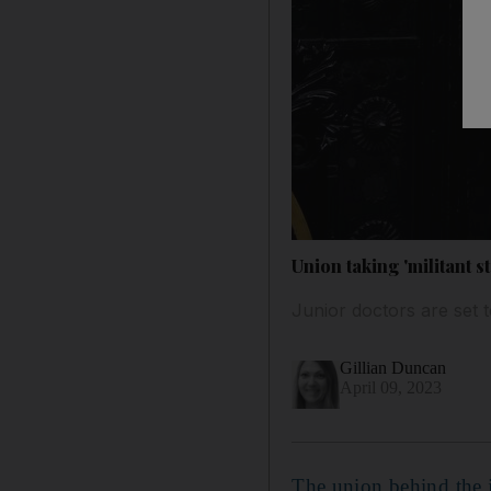
Union taking 'militant s
Junior doctors are set 
Gillian Duncan
April 09, 2023
The union behind the j