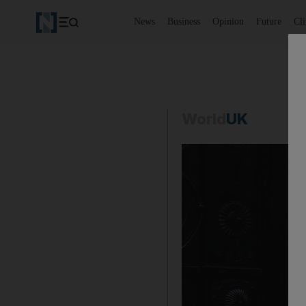
News
Business
Opinion
Future
Cl
World
UK