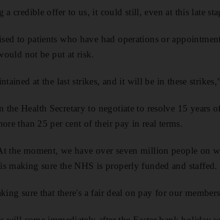
a credible offer to us, it could still, even at this late sta
sed to patients who have had operations or appointment
 would not be put at risk.
tained at the last strikes, and it will be in these strikes,
the Health Secretary to negotiate to resolve 15 years o
ore than 25 per cent of their pay in real terms.
t the moment, we have over seven million people on wai
is making sure the NHS is properly funded and staffed.
king sure that there's a fair deal on pay for our members
es will come immediately after the Easter bank holiday 