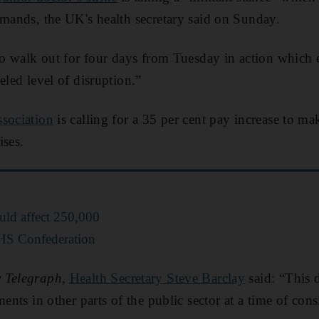
emands, the UK's health secretary said on Sunday.
 to walk out for four days from Tuesday in action which
eled level of disruption.”
ssociation
is calling for a 35 per cent pay increase to ma
ises.
ould affect 250,000
HS Confederation
 Telegraph
,
Health Secretary Steve Barclay
said: “This 
ments in other parts of the public sector at a time of co