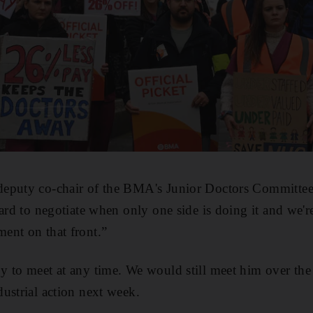
eputy co-chair of the BMA's Junior Doctors Committee
hard to negotiate when only one side is doing it and we'r
ent on that front.”
y to meet at any time. We would still meet him over th
ustrial action next week.