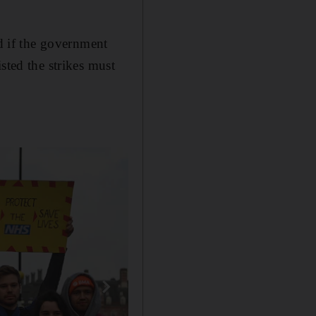
ed if the government
sted the strikes must