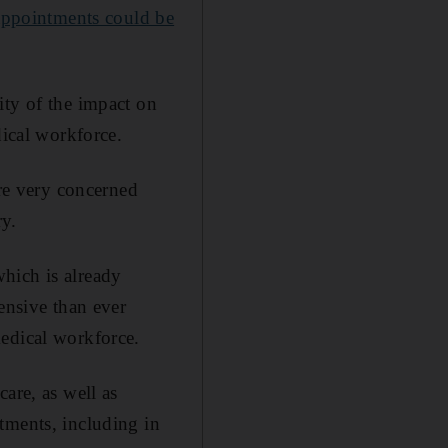
 appointments could be
ity of the impact on
dical workforce.
are very concerned
ry.
hich is already
ensive than ever
medical workforce.
care, as well as
tments, including in