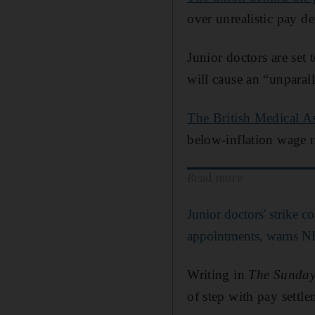
over unrealistic pay d
Junior doctors are set
will cause an “unparall
The British Medical A
below-inflation wage r
Read more
Junior doctors' strike c
appointments, warns N
Writing in
The Sunday
of step with pay settle