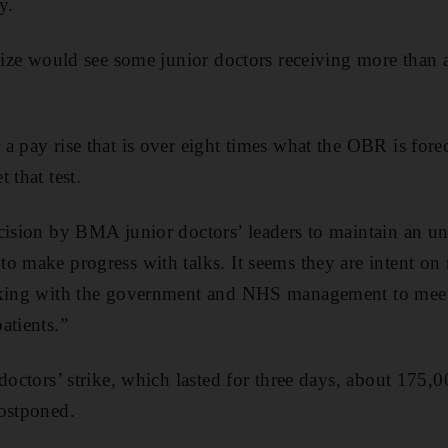
y.
 size would see some junior doctors receiving more than 
 pay rise that is over eight times what the OBR is forec
 that test.
cision by BMA junior doctors’ leaders to maintain an unr
o make progress with talks. It seems they are intent on 
rking with the government and NHS management to meet t
atients.”
 doctors’ strike, which lasted for three days, about 175
postponed.