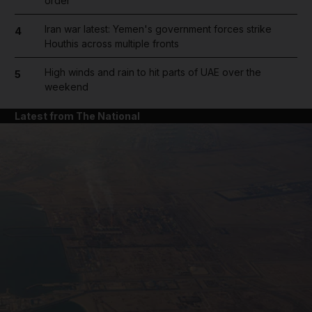
order
Iran war latest: Yemen's government forces strike
4
Houthis across multiple fronts
High winds and rain to hit parts of UAE over the
5
weekend
Latest from The National