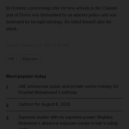
In October, a processing cetre for new arrivals in the Channel
port of Dover was firebombed by an attacker police said was
motivated by far-right ideology. He killed himself after the
attack.
Updated:
February 11, 2023, 6:48 AM
UK
Migrants
Most popular today
UAE announces public and private sector holiday for
1
Prophet Mohammed's birthday
Cartoon for August 8, 2026
2
Supreme leader with no supreme power: Mojtaba
3
Khamenei's absence exposes cracks in Iran's ruling