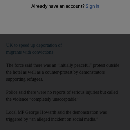
Merseyside Police said three people were arrested over
“incidents of disorder” near the Suites Hotel in Knowsley, near
Liverpool.
READ MORE
UK to speed up deportation of
migrants with convictions
The force said there was an “initially peaceful” protest outside
the hotel as well as a counter-protest by demonstrators
supporting refugees.
Police said there were no reports of serious injuries but called
the violence “completely unacceptable.”
Local MP George Howarth said the demonstration was
triggered by “an alleged incident on social media.”