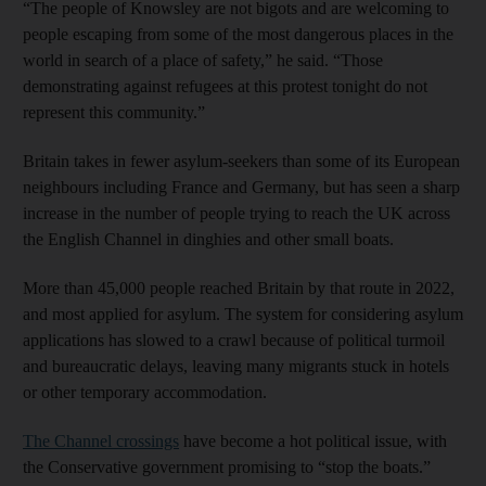
“The people of Knowsley are not bigots and are welcoming to
people escaping from some of the most dangerous places in the
world in search of a place of safety,” he said. “Those
demonstrating against refugees at this protest tonight do not
represent this community.”
Britain takes in fewer asylum-seekers than some of its European
neighbours including France and Germany, but has seen a sharp
increase in the number of people trying to reach the UK across
the English Channel in dinghies and other small boats.
More than 45,000 people reached Britain by that route in 2022,
and most applied for asylum. The system for considering asylum
applications has slowed to a crawl because of political turmoil
and bureaucratic delays, leaving many migrants stuck in hotels
or other temporary accommodation.
The Channel crossings
have become a hot political issue, with
the Conservative government promising to “stop the boats.”