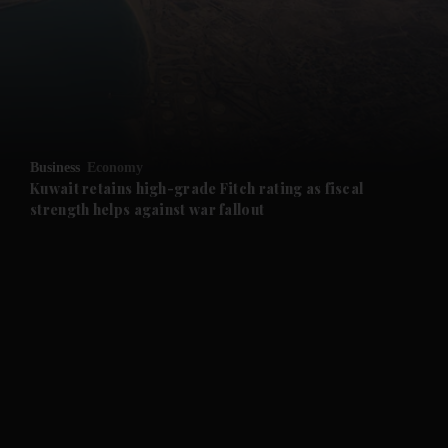
and News submenu
and Business submenu
and Opinion submenu
Business
Economy
and Future submenu
Kuwait retains high-grade Fitch rating as fiscal
strength helps against war fallout
and Climate submenu
and Culture submenu
and Lifestyle submenu
and Sport submenu