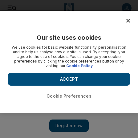
Listen to article
Listen
Save
Share
Our site uses cookies
World
UK
We use cookies for basic website functionality, personalisation
and to help us analyse how our site is used. By accepting, you
Protest against refugees in England turns violent
agree to the use of cookies. You can change your cookie
preferences by clicking the cookie preferences button or by
visiting our
Cookie Policy
Three people arrested in Knowsley, Merseyside, after far-
right groups clash with police outside hotel housing migrants
ACCEPT
Neil Murphy
Add on Google
February 11, 2023
Cookie Preferences
A protest outside a hotel housing
asylum-seekers
in northwest
England erupted into violence on Friday, with projectiles thrown
and a police van set aflame.