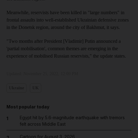
Meanwhile, reservists have been killed in "large numbers" in
frontal assaults into well-established Ukrainian defensive zones
in the Donetsk region, around the city of Bakhmut, it says.
"Two months after President [Vladimir] Putin announced a
'partial mobilisation', common themes are emerging in the
experience of mobilised Russian reservists," the update states.
Updated:
November 25, 2022, 12:09 PM
Ukraine
UK
Most popular today
Egypt hit by 5.6-magnitude earthquake with tremors
1
felt across Middle East
Cartoon for August 3, 2026
2