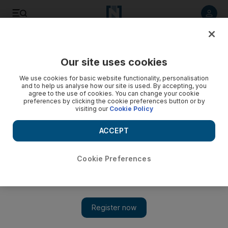
Listen to article
Listen
Save
Share
Our site uses cookies
World
UK
We use cookies for basic website functionality, personalisation
and to help us analyse how our site is used. By accepting, you
agree to the use of cookies. You can change your cookie
preferences by clicking the cookie preferences button or by
visiting our
Cookie Policy
ACCEPT
Cookie Preferences
Show 
UK sends ambulances to Ukraine as Cleverly promises