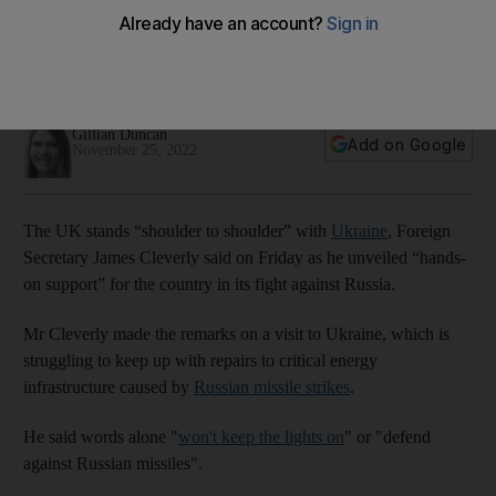
'action not words'
Foreign Secretary says words alone 'won't keep the lights
on' or 'defend against Russian missiles'
Gillian Duncan
Add on Google
November 25, 2022
The UK stands “shoulder to shoulder” with
Ukraine
, Foreign
Secretary James Cleverly said on Friday as he unveiled “hands-
on support” for the country in its fight against Russia.
Mr Cleverly made the remarks on a visit to Ukraine, which is
struggling to keep up with repairs to critical energy
infrastructure caused by
Russian missile strikes
.
He said words alone "
won't keep the lights on
" or "defend
against Russian missiles".