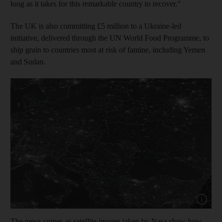
long as it takes for this remarkable country to recover."
The UK is also committing £5 million to a Ukraine-led
initiative, delivered through the UN World Food Programme, to
ship grain to countries most at risk of famine, including Yemen
and Sudan.
Show capt
The news comes as satellite images taken by Nasa show how