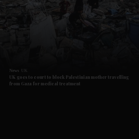
and News submenu
and Business submenu
and Opinion submenu
News
UK
and Future submenu
UK goes to court to block Palestinian mother travelling
from Gaza for medical treatment
and Climate submenu
and Culture submenu