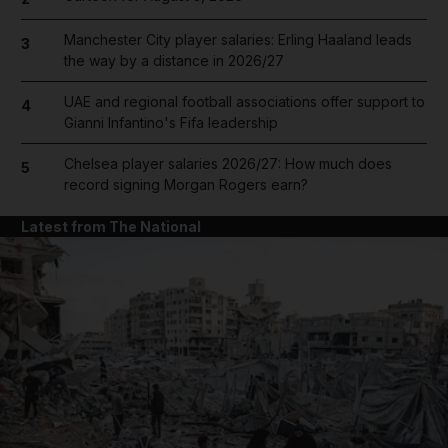
Manchester City player salaries: Erling Haaland leads
3
the way by a distance in 2026/27
UAE and regional football associations offer support to
4
Gianni Infantino's Fifa leadership
Chelsea player salaries 2026/27: How much does
5
record signing Morgan Rogers earn?
Latest from The National