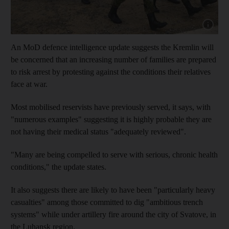
Show capt
An MoD defence intelligence update suggests the Kremlin will
be concerned that an increasing number of families are prepared
to risk arrest by protesting against the conditions their relatives
face at war.
Most mobilised reservists have previously served, it says, with
"numerous examples" suggesting it is highly probable they are
not having their medical status "adequately reviewed".
"Many are being compelled to serve with serious, chronic health
conditions," the update states.
It also suggests there are likely to have been "particularly heavy
casualties" among those committed to dig "ambitious trench
systems" while under artillery fire around the city of Svatove, in
the Luhansk region.