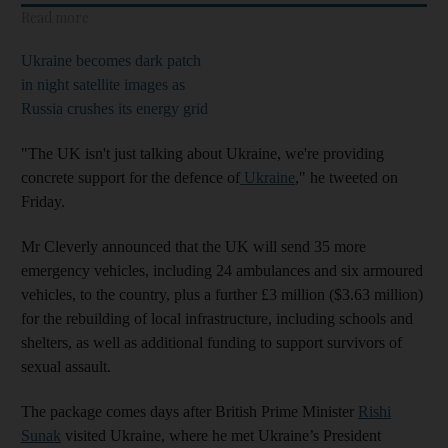
Read more
Ukraine becomes dark patch
in night satellite images as
Russia crushes its energy grid
"The UK isn't just talking about Ukraine, we're providing
concrete support for the defence of
Ukraine
," he tweeted on
Friday.
Mr Cleverly announced that the UK will send 35 more
emergency vehicles, including 24 ambulances and six armoured
vehicles, to the country, plus a further £3 million ($3.63 million)
for the rebuilding of local infrastructure, including schools and
shelters, as well as additional funding to support survivors of
sexual assault.
The package comes days after British Prime Minister
Rishi
Sunak
visited Ukraine, where he met Ukraine’s President