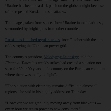
Ukraine has become a dark patch on the globe at night because
of the repeated Russian missile attacks.
The images, taken from space, show Ukraine in total darkness,
surrounded by bright spots from other countries.
Russia has launched regular strikes
since October with the aim
of destroying the Ukrainian power grid.
The country’s president,
Volodymyr Zelenskyy
, told the
Financial Times
this week's strikes had created a situation not
seen for 80 or 90 years ― "a country on the European continent
where there was totally no light".
"The situation with electricity remains difficult in almost all
regions," he said in his nightly address on Thursday.
"However, we are gradually moving away from blackouts ―
every hour we return power to new consumers."