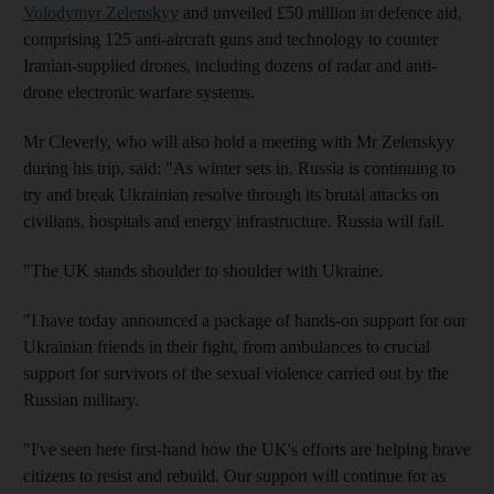
Volodymyr Zelenskyy
and unveiled £50 million in defence aid,
comprising 125 anti-aircraft guns and technology to counter
Iranian-supplied drones, including dozens of radar and anti-
drone electronic warfare systems.
Mr Cleverly, who will also hold a meeting with Mr Zelenskyy
during his trip, said: "As winter sets in, Russia is continuing to
try and break Ukrainian resolve through its brutal attacks on
civilians, hospitals and energy infrastructure. Russia will fail.
"The UK stands shoulder to shoulder with Ukraine.
"I have today announced a package of hands-on support for our
Ukrainian friends in their fight, from ambulances to crucial
support for survivors of the sexual violence carried out by the
Russian military.
"I've seen here first-hand how the UK's efforts are helping brave
citizens to resist and rebuild. Our support will continue for as