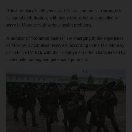
British military intelligence said Russia continues to struggle in
its partial mobilisation, with many troops being compelled to
serve in Ukraine with serious health problems.
A number of "common themes" are emerging in the experience
of Moscow's mobilised reservists, according to the UK Ministry
of Defence (MoD), with their deployment often characterised by
inadequate training and personal equipment.