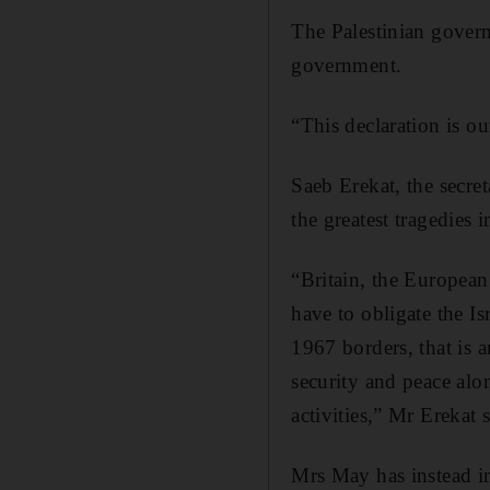
The Palestinian gover
government.
“This declaration is o
Saeb Erekat, the secre
the greatest tragedies 
“Britain, the European
have to obligate the Is
1967 borders, that is a
security and peace along
activities,” Mr Erekat 
Mrs May has instead in