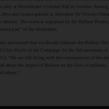
 a rally at Westminster’s Central Hall in October. Among 
Libya and consul-general in Jerusalem Sir Vincent Frea
ab descent. The event is organised by the Balfour Project
“second part” of the declaration.
er announced that we should celebrate the Balfour Decl
aid Chris Doyle of the Campaign for the Advancement of 
 “We are still living with the consequences of the decl
ad about the impact of Balfour on the lives of millions. I
nd others.”