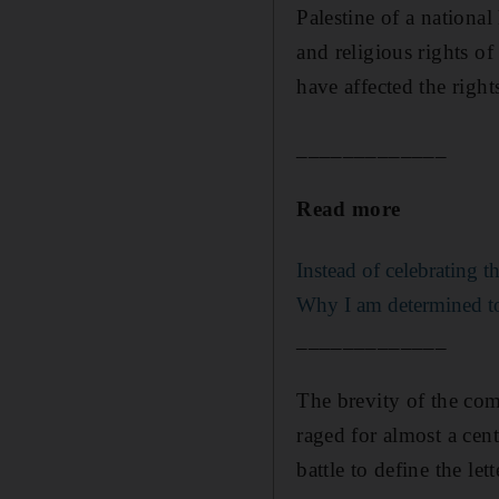
Palestine of a nationa
and religious rights o
have affected the right
_____________
Read more
Instead of celebrating 
Why I am determined to t
_____________
The brevity of the com
raged for almost a cen
battle to define the lett