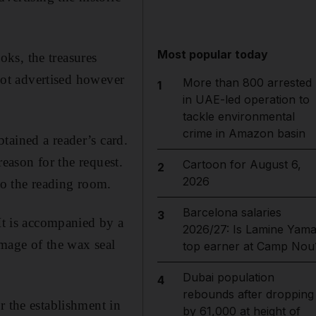
Most popular today
ks, the treasures
 not advertised however
More than 800 arrested
1
in UAE-led operation to
tackle environmental
crime in Amazon basin
tained a reader’s card.
reason for the request.
Cartoon for August 6,
2
2026
to the reading room.
Barcelona salaries
3
 It is accompanied by a
2026/27: Is Lamine Yama
image of the wax seal
top earner at Camp Nou
Dubai population
4
rebounds after dropping
r the establishment in
by 61,000 at height of