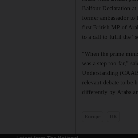
Balfour Declaration at
former ambassador to 
first British MP of Ar
to a call to fulfil the 
“When the prime minist
was a step too far,” s
Understanding (CAABU).
relevant debate to be h
differently by Arabs a
Europe
UK
Latest from The National