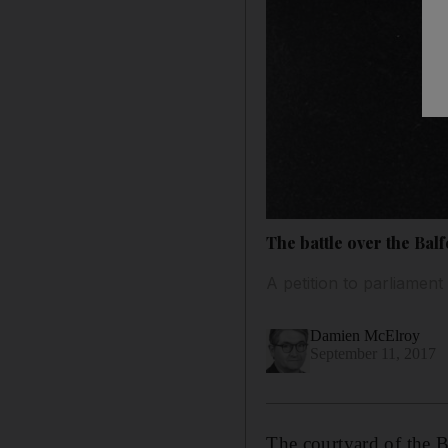
The battle over the Balf
A petition to parliament
Damien McElroy
September 11, 2017
The courtyard of the Br