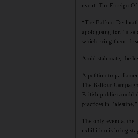
event. The Foreign Off
“The Balfour Declarati
apologising for,” it sa
which bring them close
Amid stalemate, the lev
A petition to parliamen
The Balfour Campaign 
British public should 
practices in Palestine,
The only event at the B
exhibition is being st