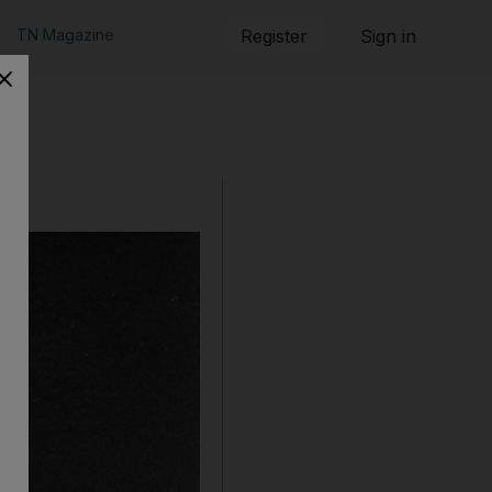
TN Magazine
Register
Sign in