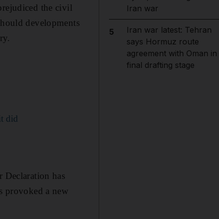
rejudiced the civil
Iran war
 should developments
Iran war latest: Tehran
5
ry.
says Hormuz route
agreement with Oman in
final drafting stage
t did
r Declaration has
has provoked a new