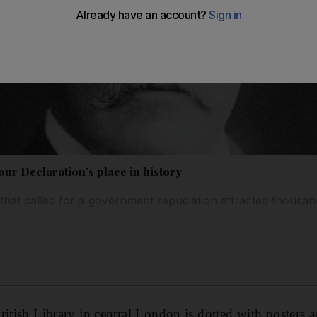
our Declaration’s place in history
 that called for a government repudiation attracted thousan
itish Library in central London is dotted with posters ad