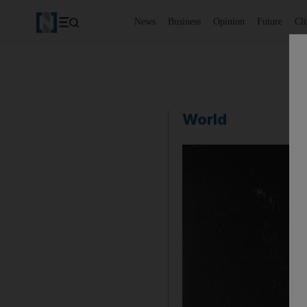
News
Business
Opinion
Future
Cl
World