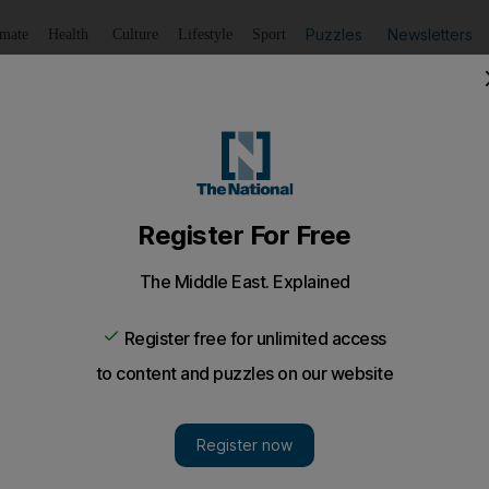
Puzzles
Newsletters
imate
Health
Culture
Lifestyle
Sport
Listen
to article
Save
article
Share
article
Listen to article