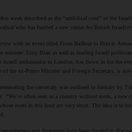
this week described as the “umbilical cord” of the Israel
vidual who has funded a new centre for British Israeli re
row with an event titled From Balfour to Brexit. Among
e minister Tony Blair as well as leading Israeli politicia
 Israeli ambassador to London, has flown in for the even
tle of the ex-Prime Minister and Foreign Secretary, is also 
emorating the centenary was outlined in January by Tzi
r. “We’re often seen as a country without roots, a new c
hose roots in this land are very short. The idea is to br
id.
iamentarians and diplomats have been invited to discuss 