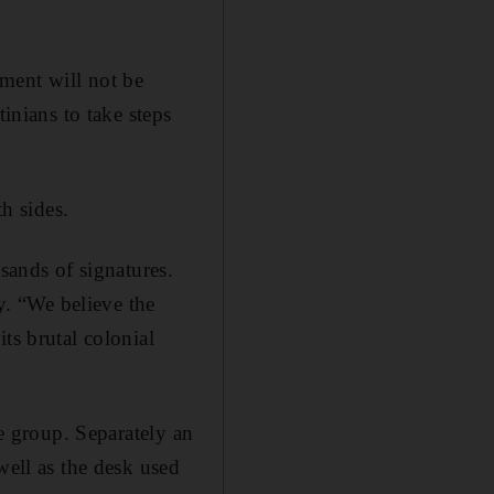
ment will not be
tinians to take steps
th sides.
sands of signatures.
. “We believe the
ts brutal colonial
te group. Separately an
well as the desk used