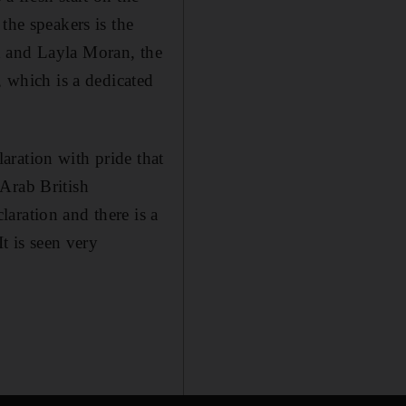
the speakers is the
n and Layla Moran, the
, which is a dedicated
aration with pride that
Arab British
aration and there is a
t is seen very