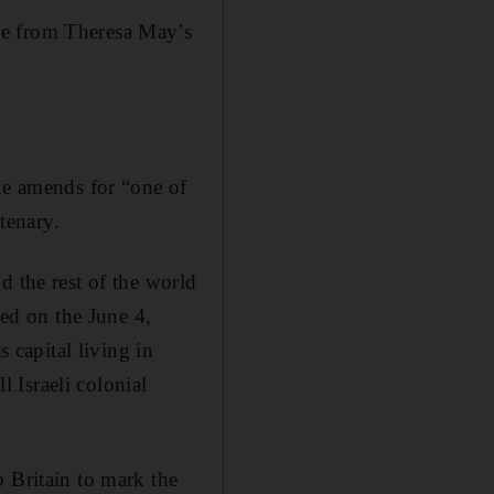
le from Theresa May’s
ake amends for “one of
ntenary.
d the rest of the world
sed on the June 4,
s capital living in
l Israeli colonial
 Britain to mark the