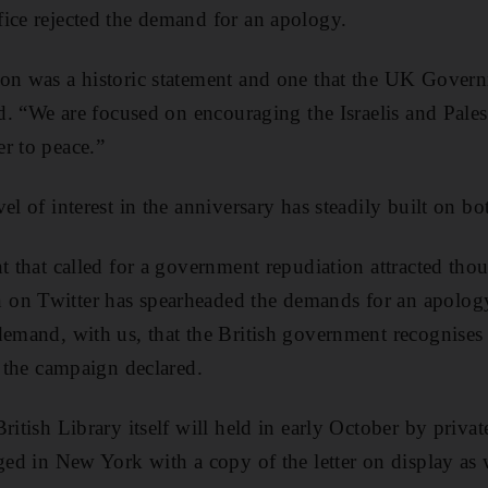
ice rejected the demand for an apology.
on was a historic statement and one that the UK Govern
id. “We are focused on encouraging the Israelis and Pales
r to peace.”
el of interest in the anniversary has steadily built on bo
t that called for a government repudiation attracted thou
on Twitter has spearheaded the demands for an apology
demand, with us, that the British government recognises i
” the campaign declared.
ritish Library itself will held in early October by priva
aged in New York with a copy of the letter on display as 