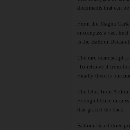
documents that can be
From the Magna Carta t
encompass a vast tract 
is the Balfour Declarat
The rare manuscript is
To retrieve it from the
Finally there is burea
The letter from Arthur
Foreign Office discuss
that graced the back.
Balfour stated three p