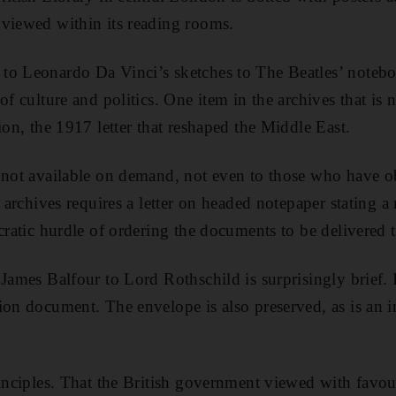
 viewed within its reading rooms.
o Leonardo Da Vinci’s sketches to The Beatles’ noteboo
of culture and politics. One item in the archives that is
ion, the 1917 letter that reshaped the Middle East.
 not available on demand, not even to those who have ob
 archives requires a letter on headed notepaper stating a 
ucratic hurdle of ordering the documents to be delivered 
 James Balfour to Lord Rothschild is surprisingly brief.
ion document. The envelope is also preserved, as is an 
rinciples. That the British government viewed with favou