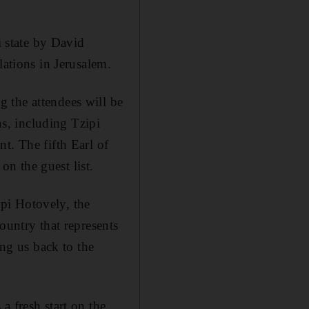
i state by David
lations in Jerusalem.
 the attendees will be
ns, including Tzipi
t. The fifth Earl of
on the guest list.
pi Hotovely, the
ountry that represents
ing us back to the
a fresh start on the