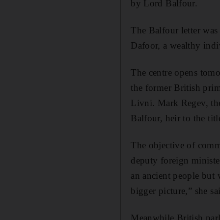
by Lord Balfour.
The Balfour letter was 
Dafoor, a wealthy indi
The centre opens tomor
the former British prim
Livni. Mark Regev, the
Balfour, heir to the ti
The objective of comm
deputy foreign ministe
an ancient people but w
bigger picture,” she sa
Meanwhile British parl