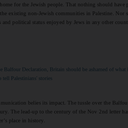
l home for the Jewish people. That nothing should have p
f the existing non-Jewish communities in Palestine. Nor
s and political status enjoyed by Jews in any other count
the Balfour Declaration, Britain should be ashamed of what i
ell Palestinians' stories
munication belies its impact. The tussle over the Balfou
tury. The lead-up to the century of the Nov 2nd letter 
er’s place in history.