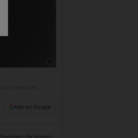
Show caption: Britain’s foreign secretary Arth
ds of signatures.
Add on Google
vertising the historic