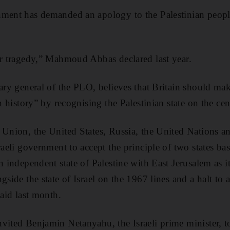
nment has demanded an apology to the Palestinian peop
ur tragedy,” Mahmoud Abbas declared last year.
tary general of the PLO, believes that Britain should m
in history” by recognising the Palestinian state on the ce
 Union, the United States, Russia, the United Nations an
raeli government to accept the principle of two states ba
n independent state of Palestine with East Jerusalem as it
side the state of Israel on the 1967 lines and a halt to al
said last month.
vited Benjamin Netanyahu, the Israeli prime minister, to