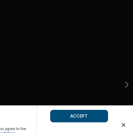
ACCEPT
you agree to the