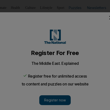
Puzzles
Newsletters
imate
Health
Culture
Lifestyle
Sport
Listen
to article
Save
article
Share
article
Listen to article