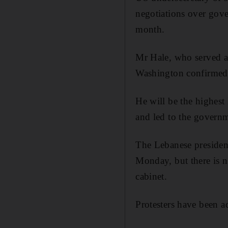
negotiations over gove
month.
Mr Hale, who served as
Washington confirmed
He will be the highest 
and led to the governm
The Lebanese presiden
Monday, but there is n
cabinet.
Protesters have been a