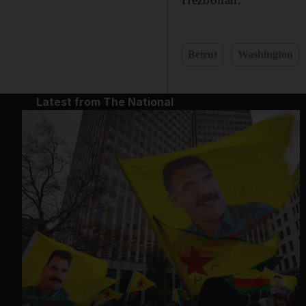
Beirut
Washington
Latest from The National