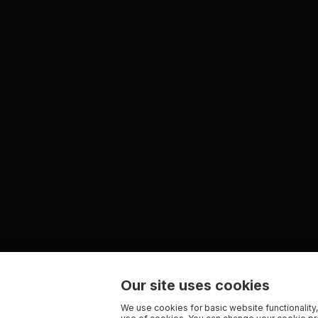
Our site uses cookies
We use cookies for basic website functionality,