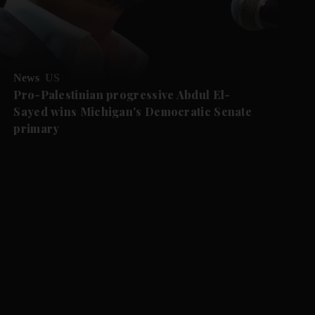
News
US
Pro-Palestinian progressive Abdul El-
Sayed wins Michigan's Democratic Senate
primary