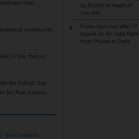
ithdrawn their
by 61,000 at height of
Iran war
Probe launched after 17
5
nternational community,
injured on Air India flight
from Phuket to Delhi
e it clear that no
de the bailout that
ate for Near Eastern
viv’ from Lebanon