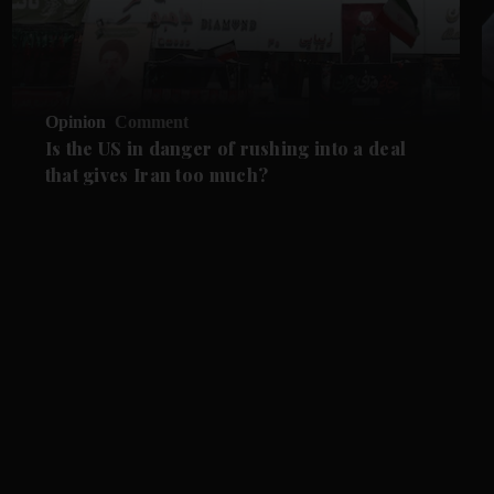
Opinion
Comment
Is the US in danger of rushing into a deal
that gives Iran too much?