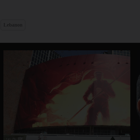
Lebanon