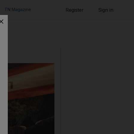
TN Magazine
Register
Sign in