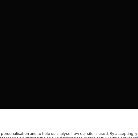
 personalisation and to help us analyse how our site is used. By accepting, 