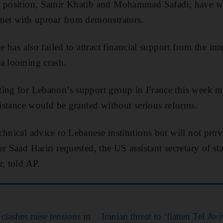
e position, Samir Khatib and Mohammad Safadi, have w
met with uproar from demonstrators.
te has also failed to attract financial support from the i
 a looming crash.
ing for Lebanon’s support group in France this week mad
ssistance would be granted without serious reforms.
hnical advice to Lebanese institutions but will not provi
r Saad Hariri requested, the US assistant secretary of st
r, told AP.
clashes raise tensions in
Iranian threat to ‘flatten Tel A