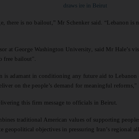
draws ire in Beirut
e, there is no bailout,” Mr Schenker said. “Lebanon is 
sor at George Washington University, said Mr Hale’s vis
 free bailout".
 is adamant in conditioning any future aid to Lebanon 
eliver on the people’s demand for meaningful reforms,"
ivering this firm message to officials in Beirut.
ines traditional American values of supporting peoples
 geopolitical objectives in pressuring Iran’s regional al