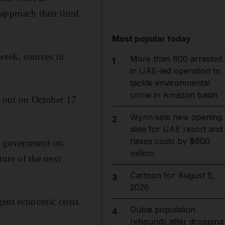
approach their third
Most popular today
week, sources in
More than 800 arrested
1
in UAE-led operation to
tackle environmental
crime in Amazon basin
ke out on October 17
Wynn sets new opening
2
date for UAE resort and
raises costs by $600
 a government on
million
ture of the next
Cartoon for August 5,
3
2026
gent economic crisis.
Dubai population
4
rebounds after dropping