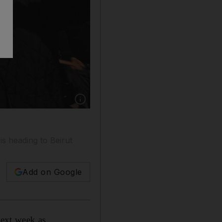
Show caption: Protests in Lebanon are in their
is heading to Beirut
Add on Google
next week as