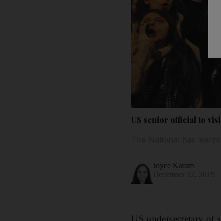
US senior official to vi
The National has learnt 
Joyce Karam
December 12, 2019
US undersecretary of s