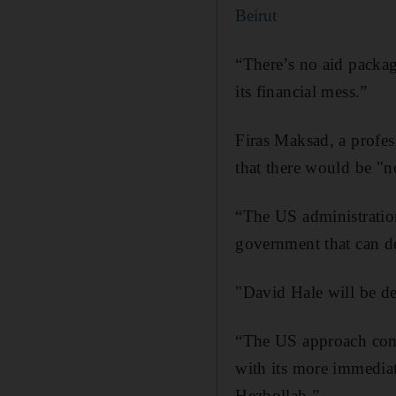
Beirut
“There’s no aid packag
its financial mess.”
Firas Maksad, a profes
that there would be "no
“The US administration
government that can d
"David Hale will be del
“The US approach comb
with its more immediate
Hezbollah.”