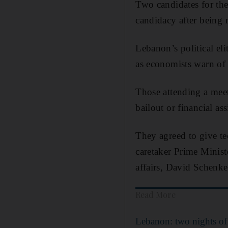
Two candidates for th
candidacy after being 
Lebanon’s political eli
as economists warn of
Those attending a meet
bailout or financial a
They agreed to give tec
caretaker Prime Ministe
affairs, David Schenke
Read More
Lebanon: two nights of 