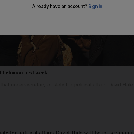
sit Lebanon next week
that undersecretary of state for political affairs David Hale 
tate for political affairs David Hale will be in Lebanon 