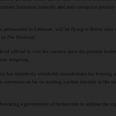
rnment formation intensify and anti-corruption protests 
 ambassador to Lebanon, will be flying to Beirut next 
 to
The National
.
level official to visit the country since the protests bro
ent resigning.
cy has tentatively scheduled consultations for forming
o consensus so far on naming a prime minister or the na
dvocating a government of technocrats to address the ur