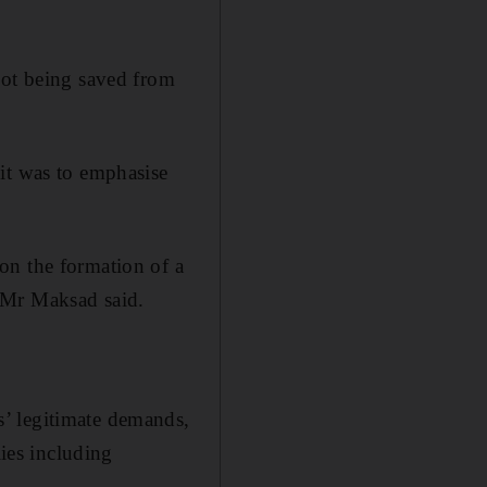
not being saved from
it was to emphasise
on the formation of a
 Mr Maksad said.
’ legitimate demands,
lies including