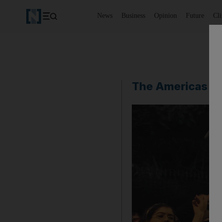
News
Business
Opinion
Future
Cl
The Americas