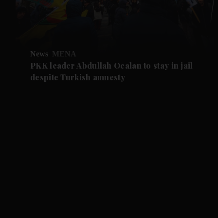
News
MENA
PKK leader Abdullah Ocalan to stay in jail
despite Turkish amnesty