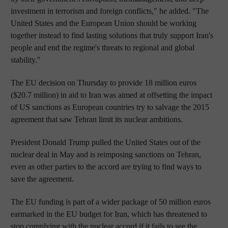
investment in terrorism and foreign conflicts," he added. "The
United States and the European Union should be working
together instead to find lasting solutions that truly support Iran's
people and end the regime's threats to regional and global
stability."
The EU decision on Thursday to provide 18 million euros
($20.7 million) in aid to Iran was aimed at offsetting the impact
of US sanctions as European countries try to salvage the 2015
agreement that saw Tehran limit its nuclear ambitions.
President Donald Trump pulled the United States out of the
nuclear deal in May and is reimposing sanctions on Tehran,
even as other parties to the accord are trying to find ways to
save the agreement.
The EU funding is part of a wider package of 50 million euros
earmarked in the EU budget for Iran, which has threatened to
stop complying with the nuclear accord if it fails to see the