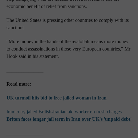
economic benefit of relief from sanctions.
The United States is pressing other countries to comply with its
sanctions.
"More money in the hands of the ayatollah means more money
to conduct assassinations in those very European countries," Mr
Hook said in his statement.
_______________
Read more:
UK turmoil hits bid to free jailed woman in Iran
Iran to try jailed British-Iranian aid worker on fresh charges
Briton faces
longer
jail term in Iran over
UK's
'unpaid debt'
_______________