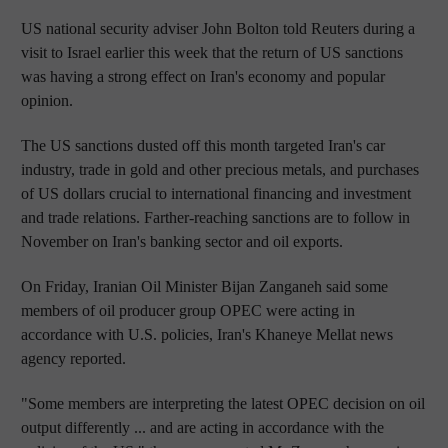
US national security adviser John Bolton told Reuters during a
visit to Israel earlier this week that the return of US sanctions
was having a strong effect on Iran's economy and popular
opinion.
The US sanctions dusted off this month targeted Iran's car
industry, trade in gold and other precious metals, and purchases
of US dollars crucial to international financing and investment
and trade relations. Farther-reaching sanctions are to follow in
November on Iran's banking sector and oil exports.
On Friday, Iranian Oil Minister Bijan Zanganeh said some
members of oil producer group OPEC were acting in
accordance with U.S. policies, Iran's Khaneye Mellat news
agency reported.
"Some members are interpreting the latest OPEC decision on oil
output differently ... and are acting in accordance with the