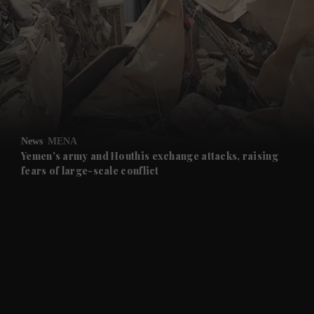
and News submenu
and Business submenu
and Opinion submenu
News
MENA
and Future submenu
Yemen's army and Houthis exchange attacks, raising
fears of large-scale conflict
and Climate submenu
and Culture submenu
and Lifestyle submenu