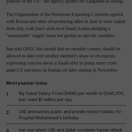
policies of the US," the agency quoted Mr Zanganeh as saying.
The Organisation of the Petroleum Exporting Countries agreed
with Russia and other oil-producing allies in June to raise output
from July, with Iran's arch-rival Saudi Arabia pledging a
"measurable" supply boost but giving no specific numbers.
Iran told OPEC this month that no member country should be
allowed to take over another member's share of oil exports,
expressing concern about a Saudi offer to pump more crude
amid US sanctions on Iranian oil sales starting in November.
Most popular today
My Dubai Salary: From Dh690 per month to Dh40,000,
1
but I want $1 million per day
UAE announces public and private sector holiday for
2
Prophet Mohammed's birthday
Iran war latest: UAE and Qatar condemn Iranian attack
3