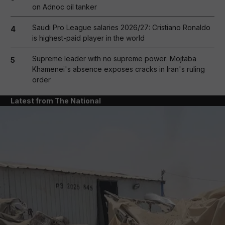
on Adnoc oil tanker
Saudi Pro League salaries 2026/27: Cristiano Ronaldo
4
is highest-paid player in the world
Supreme leader with no supreme power: Mojtaba
5
Khamenei's absence exposes cracks in Iran's ruling
order
Latest from The National