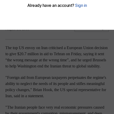
Washington's top envoy said it sent 'wrong message at
wrong time'
Reuters
Add on Google
August 25, 2018
The top US envoy on Iran criticised a European Union decision
to give $20.7 million in aid to Tehran on Friday, saying it sent
“the wrong message at the wrong time”, and he urged Brussels
to help Washington end the Iranian threat to global stability.
"Foreign aid from European taxpayers perpetuates the regime's
ability to neglect the needs of its people and stifles meaningful
policy changes," Brian Hook, the US special representative for
Iran, said in a statement.
"The Iranian people face very real economic pressures caused
by their government's corruption, mismanagement, and deep