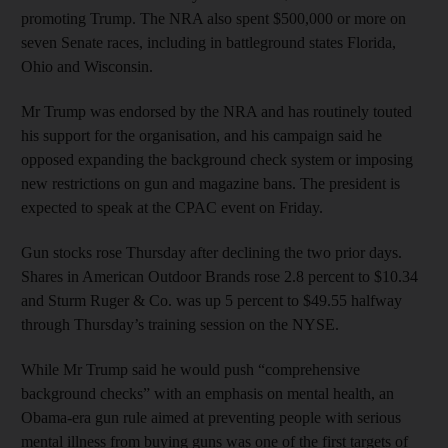
promoting Trump. The NRA also spent $500,000 or more on
seven Senate races, including in battleground states Florida,
Ohio and Wisconsin.
Mr Trump was endorsed by the NRA and has routinely touted
his support for the organisation, and his campaign said he
opposed expanding the background check system or imposing
new restrictions on gun and magazine bans. The president is
expected to speak at the CPAC event on Friday.
Gun stocks rose Thursday after declining the two prior days.
Shares in American Outdoor Brands rose 2.8 percent to $10.34
and Sturm Ruger & Co. was up 5 percent to $49.55 halfway
through Thursday’s training session on the NYSE.
While Mr Trump said he would push “comprehensive
background checks” with an emphasis on mental health, an
Obama-era gun rule aimed at preventing people with serious
mental illness from buying guns was one of the first targets of