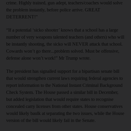
crime. Highly trained, gun adept, teachers/coaches would solve
the problem instantly, before police arrive. GREAT
DETERRENT!”
“If a potential ‘sicko shooter’ knows that a school has a large
number of very weapons talented teachers (and others) who will
be instantly shooting, the sicko will NEVER attack that school.
Cowards won’t go there...problem solved. Must be offensive,
defense alone won’t work!” Mr Trump wrote.
The president has signalled support for a bipartisan senate bill
that would strengthen current laws requiring federal agencies to
report information to the National Instant Criminal Background
Check System. The House passed a similar bill in December,
but added legislation that would require states to recognise
concealed carry licenses from other states. House conservatives
would likely baulk at separating the two issues, while the House
version of the bill would likely fail in the Senate.