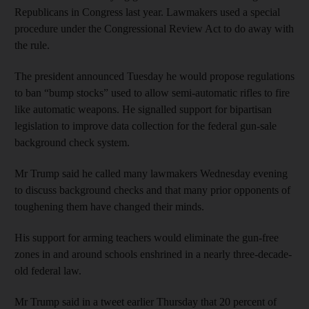
Republicans in Congress last year. Lawmakers used a special
procedure under the Congressional Review Act to do away with
the rule.
The president announced Tuesday he would propose regulations
to ban “bump stocks” used to allow semi-automatic rifles to fire
like automatic weapons. He signalled support for bipartisan
legislation to improve data collection for the federal gun-sale
background check system.
Mr Trump said he called many lawmakers Wednesday evening
to discuss background checks and that many prior opponents of
toughening them have changed their minds.
His support for arming teachers would eliminate the gun-free
zones in and around schools enshrined in a nearly three-decade-
old federal law.
Mr Trump said in a tweet earlier Thursday that 20 percent of