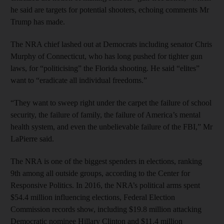
he said are targets for potential shooters, echoing comments Mr
Trump has made.
The NRA chief lashed out at Democrats including senator Chris
Murphy of Connecticut, who has long pushed for tighter gun
laws, for “politicising” the Florida shooting. He said “elites”
want to “eradicate all individual freedoms.”
“They want to sweep right under the carpet the failure of school
security, the failure of family, the failure of America’s mental
health system, and even the unbelievable failure of the FBI,” Mr
LaPierre said.
The NRA is one of the biggest spenders in elections, ranking
9th among all outside groups, according to the Center for
Responsive Politics. In 2016, the NRA’s political arms spent
$54.4 million influencing elections, Federal Election
Commission records show, including $19.8 million attacking
Democratic nominee Hillary Clinton and $11.4 million