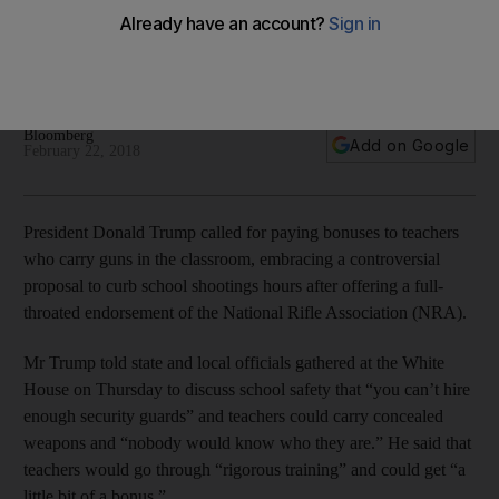
praises NRA
His support for arming educators comes a week after the
massacre of 17 people at a high school in Florida
Bloomberg
Add on Google
February 22, 2018
President Donald Trump called for paying bonuses to teachers
who carry guns in the classroom, embracing a controversial
proposal to curb school shootings hours after offering a full-
throated endorsement of the National Rifle Association (NRA).
Mr Trump told state and local officials gathered at the White
House on Thursday to discuss school safety that “you can’t hire
enough security guards” and teachers could carry concealed
weapons and “nobody would know who they are.” He said that
teachers would go through “rigorous training” and could get “a
little bit of a bonus.”