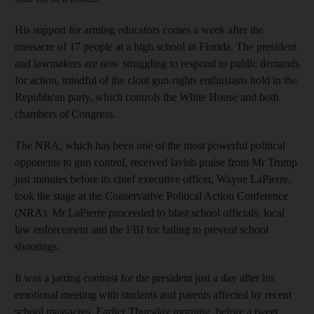
His support for arming educators comes a week after the
massacre of 17 people at a high school in Florida. The president
and lawmakers are now struggling to respond to public demands
for action, mindful of the clout gun-rights enthusiasts hold in the
Republican party, which controls the White House and both
chambers of Congress.
The NRA, which has been one of the most powerful political
opponents to gun control, received lavish praise from Mr Trump
just minutes before its chief executive officer, Wayne LaPierre,
took the stage at the Conservative Political Action Conference
(NRA). Mr LaPierre proceeded to blast school officials, local
law enforcement and the FBI for failing to prevent school
shootings.
It was a jarring contrast for the president just a day after his
emotional meeting with students and parents affected by recent
school massacres. Earlier Thursday morning, before a tweet