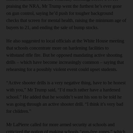
praising the NRA, Mr Trump went the furthest he’s ever gone
on gun control, saying he’d push for tougher background
checks that screen for mental health, raising the minimum age of
buyers to 21, and ending the sale of bump stocks.
He also suggested to local officials at the White House meeting
that schools concentrate more on hardening facilities to
withstand rifle fire. But he opposed mandating active shooting
drills – which have become increasingly common – saying that
rehearsing for a possibly violent event could upset students.
“Active shooter drills is a very negative thing, have to be honest
with you,” Mr Trump said, “I’d much rather have a hardened
school.” He added that he wouldn’t want his son to be told he
was going through an active shooter drill. “I think it’s very bad
for children.”
Mr LaPierre called for more armed security at schools and
criticized the notion of making schools “gun-free zones,” which