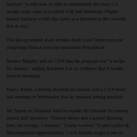
teachers “would now be able to immediately fire back if a
savage sicko came to a school with bad intentions. Highly
trained teachers would also serve as a deterrent to the cowards
that do this.”
The idea prompted sharp rebukes from some Democrats and
misgivings from at least one prominent Republican.
Senator Murphy said on CNN that the proposal was “a recipe
for disaster,” adding that there was no evidence that it would
prevent shootings.
Marco Rubio, a Florida Republican senator, told a CNN town
hall meeting on Wednesday that he opposed arming teachers.
Mr Trump on Thursday tried to explain his rationale for arming
school staff members. “History shows that a school shooting
lasts, on average, 3 minutes,” Trump tweeted. “It takes police &
first responders approximately 5 to 8 minutes to get to site of