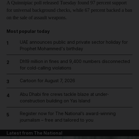
A Quinnipiac poll released Tuesday found 97 percent support
for universal background checks, while 67 percent backed a ban
on the sale of assault weapons.
Most popular today
UAE announces public and private sector holiday for
1
Prophet Mohammed's birthday
Dh19 million in fines and 9,400 numbers disconnected
2
for cold-calling violations
Cartoon for August 7, 2026
3
Abu Dhabi fire crews tackle blaze at under-
4
construction building on Yas Island
Register now for The National’s award-winning
5
journalism – free and tailored to you
Latest from The National