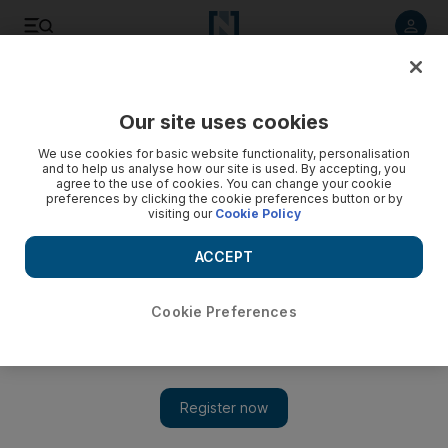
Listen to article
Listen
Save
Share
Our site uses cookies
The Americas
We use cookies for basic website functionality, personalisation
and to help us analyse how our site is used. By accepting, you
agree to the use of cookies. You can change your cookie
preferences by clicking the cookie preferences button or by
visiting our
Cookie Policy
ACCEPT
Cookie Preferences
Show 
Trump suggests “bonus” for gun-trained teachers and