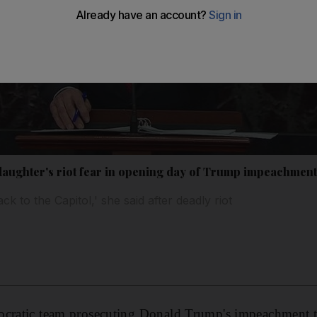
daughter's riot fear in opening day of Trump impeachment 
ck to the Capitol,' she said after deadly riot
ocratic team prosecuting Donald Trump's impeachment t