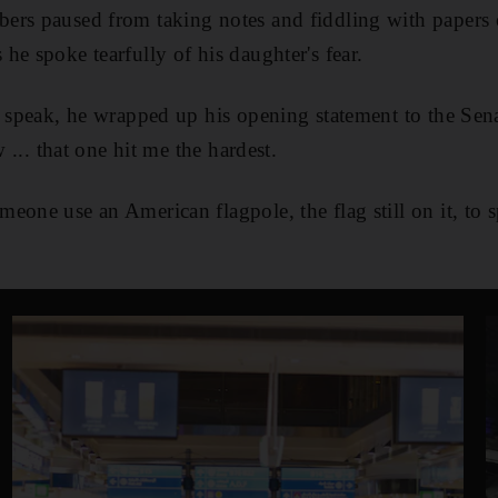
ers paused from taking notes and fiddling with papers o
he spoke tearfully of his daughter's fear.
o speak, he wrapped up his opening statement to the Sena
w ... that one hit me the hardest.
eone use an American flagpole, the flag still on it, to