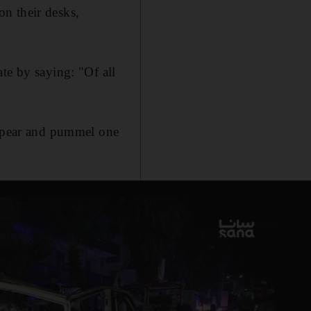
n their desks,
te by saying: "Of all
 spear and pummel one