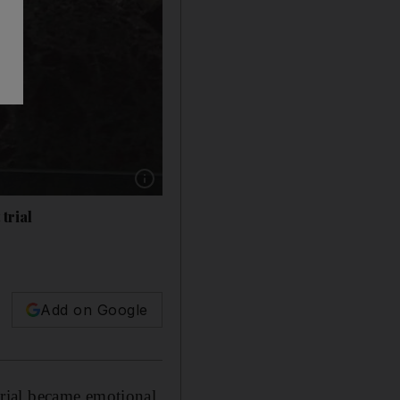
Show caption: US House lead impeachment m
trial
Add on Google
rial became emotional