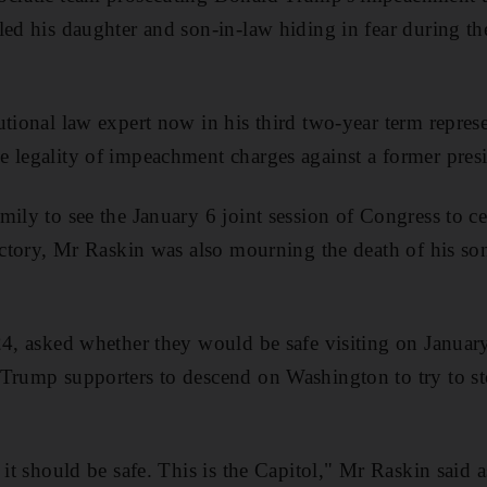
led his daughter and son-in-law hiding in fear during th
utional law expert now in his third two-year term represe
 legality of impeachment charges against a former presi
mily to see the January 6 joint session of Congress to ce
victory, Mr Raskin was also mourning the death of his s
24, asked whether they would be safe visiting on January
Trump supporters to descend on Washington to try to st
 it should be safe. This is the Capitol," Mr Raskin said