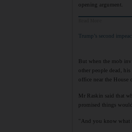
opening argument.
Read More
Trump’s second impeach
But when the mob invade
other people dead, his
office near the House 
Mr Raskin said that wh
promised things would b
"And you know what she