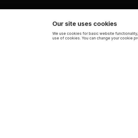
Our site uses cookies
We use cookies for basic website functionality,
use of cookies. You can change your cookie pre