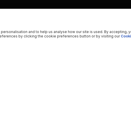
 personalisation and to help us analyse how our site is used. By accepting, 
ferences by clicking the cookie preferences button or by visiting our
Cooki