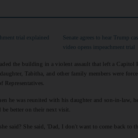
ment trial explained
Senate agrees to hear Trump cas
video opens impeachment trial
d the building in a violent assault that left a Capitol 
 daughter, Tabitha, and other family members were force
of Representatives.
en he was reunited with his daughter and son-in-law, h
e better on their next visit.
 said? She said, 'Dad, I don't want to come back to the