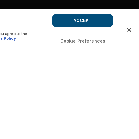
ACCEPT
you agree to the
e Policy
Cookie Preferences