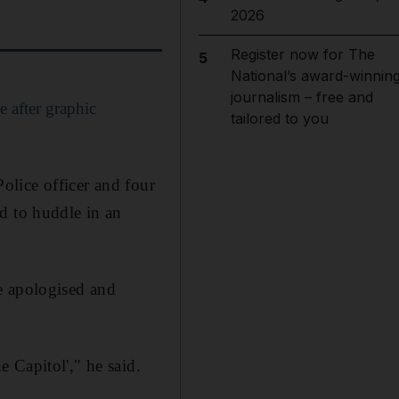
2026
Register now for The
5
National’s award-winnin
journalism – free and
e after graphic
tailored to you
Police officer and four
d to huddle in an
e apologised and
 Capitol'," he said.