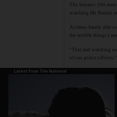
The Senate's 100 memb
watching Mr Raskin as 
At times barely able t
the terrible things I sa
"That and watching som
of our police officers."
Latest from The National