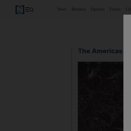
News
Business
Opinion
Future
Cl
The Americas