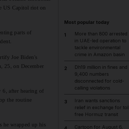
e US Capitol riot on
Most popular today
nting parts of
More than 800 arrested
1
in UAE-led operation to
dent.
tackle environmental
crime in Amazon basin
rtify Joe Biden's
on, 25, on December
Dh19 million in fines and
2
9,400 numbers
disconnected for cold-
calling violations
 6, after hearing of
op the routine
Iran wants sanctions
3
relief in exchange for tol
free Hormuz transit
 as he wrapped up his
Cartoon for August 6,
4