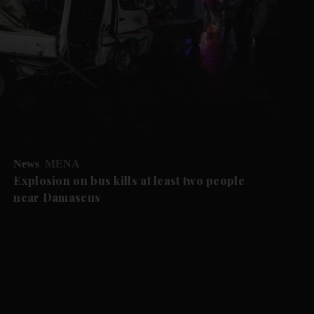
News
MENA
Explosion on bus kills at least two people
near Damascus