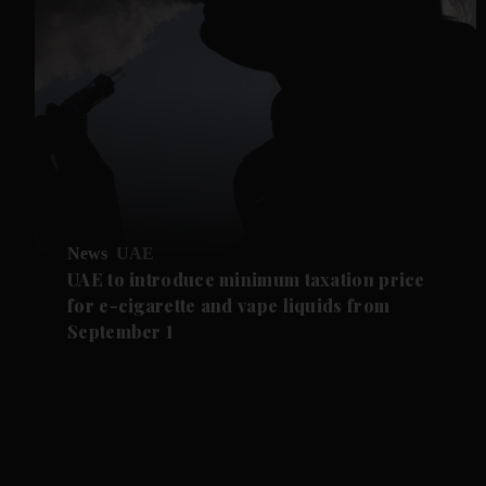
News
UAE
UAE to introduce minimum taxation price
for e-cigarette and vape liquids from
September 1