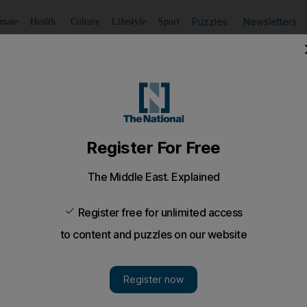
Puzzles
Newsletters
imate
Health
Culture
Lifestyle
Sport
Listen
to article
Save
article
Share
article
Listen to article