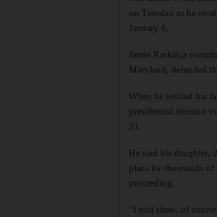
on Tuesday as he recal
January 6.
Jamie Raskin,a constit
Maryland, defended the
When he invited his fa
presidential election 
31.
He said his daughter, 
plans by thousands of 
proceeding.
"I told them, of course