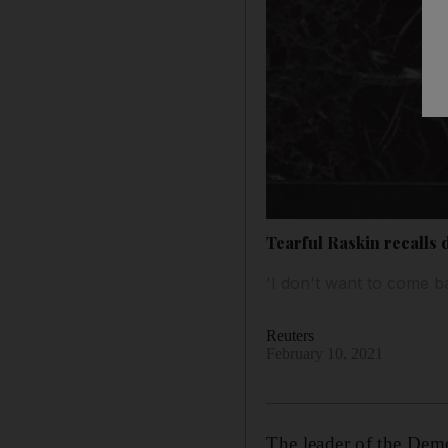
Tearful Raskin recalls 
'I don't want to come ba
Reuters
February 10, 2021
The leader of the Dem