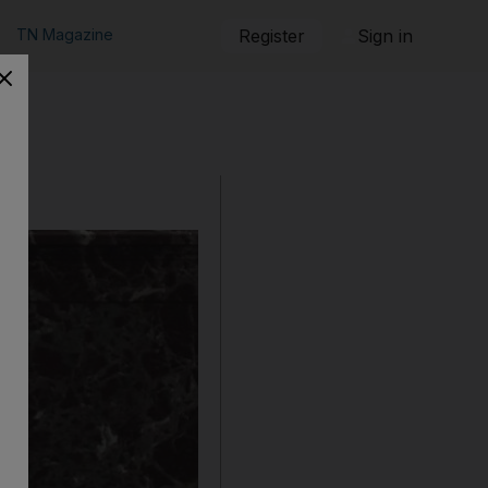
TN Magazine
Register
Sign in