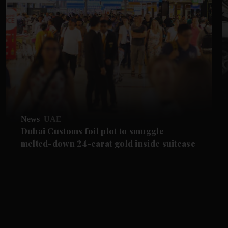
News
UAE
Dubai Customs foil plot to smuggle
melted-down 24-carat gold inside suitcase