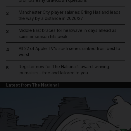
prompts early drawdown questions
Manchester City player salaries: Erling Haaland leads
2
the way by a distance in 2026/27
Middle East braces for heatwave in days ahead as
3
summer season hits peak
All 22 of Apple TV's sci-fi series ranked from best to
4
worst
Register now for The National’s award-winning
5
journalism – free and tailored to you
Latest from The National