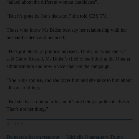
“talked about the different woman candidates".
“But it’s gotta be Joe’s decision,” she told CBS TV.
Those who know Ms Biden best say her relationship with her
husband is deep and nuanced.
“He’s got plenty of political advisers. That’s not what she is,”
said Cathy Russell, Ms Biden’s chief of staff during the Obama
administration and now a vice chair on the campaign.
“She is his spouse, and she loves him and she talks to him about
all sorts of things.
"But she has a unique role, and it’s not being a political adviser.
That’s not her thing.”
Read More
Democrats bet on restoring
Michelle Obama says Trump