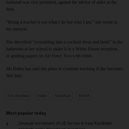
husband was vice president, against the advice of aides at the
time.
“Being a teacher is not what I do but who I am,” she wrote in
her memoir.
She described “scrambling into a cocktail dress and heels” in the
bathroom at her school to make it to a White House reception,
or grading papers on Air Force Two with relish.
Ms Biden has said she plans to continue teaching if she becomes
first lady.
US elections
Video
Americas
World
Most popular today
Unusual movement of US forces in Iraqi Kurdistan
1