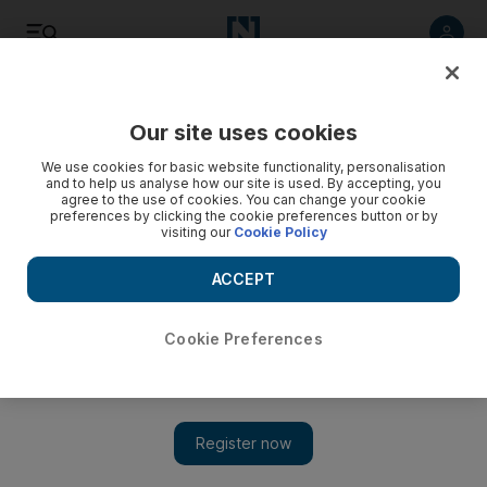
Listen
Save
Share
Our site uses cookies
The Americas
We use cookies for basic website functionality, personalisation
and to help us analyse how our site is used. By accepting, you
agree to the use of cookies. You can change your cookie
Jill Biden, the US presidential candidate's wife, is a teacher
preferences by clicking the cookie preferences button or by
at heart
visiting our
Cookie Policy
She is a powerful aide and played a prominent role in
ACCEPT
interviewing many of the vice presidential candidates
Cookie Preferences