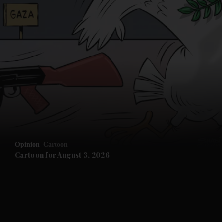
Opinion
Cartoon
Cartoon for August 3, 2026