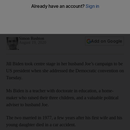
Simon Rushton
Add on Google
August 19, 2020
Jill Biden took centre stage in her husband Joe’s campaign to be
US president when she addressed the Democratic convention on
Tuesday.
Ms Biden is a teacher with doctorate in education, a home-
maker who raised their three children, and a valuable political
adviser to husband Joe.
The two married in 1977, a few years after his first wife and his
young daughter died in a car accident.