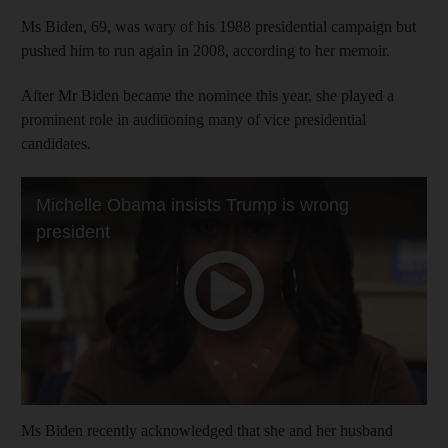
Ms Biden, 69, was wary of his 1988 presidential campaign but
pushed him to run again in 2008, according to her memoir.
After Mr Biden became the nominee this year, she played a
prominent role in auditioning many of vice presidential
candidates.
Ms Biden recently acknowledged that she and her husband