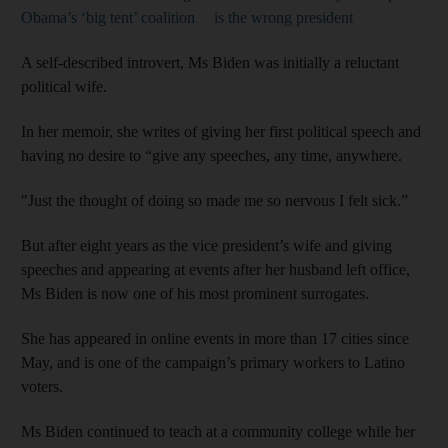
Obama’s ‘big tent’ coalition
is the wrong president
A self-described introvert, Ms Biden was initially a reluctant
political wife.
In her memoir, she writes of giving her first political speech and
having no desire to “give any speeches, any time, anywhere.
"Just the thought of doing so made me so nervous I felt sick.”
But after eight years as the vice president’s wife and giving
speeches and appearing at events after her husband left office,
Ms Biden is now one of his most prominent surrogates.
She has appeared in online events in more than 17 cities since
May, and is one of the campaign’s primary workers to Latino
voters.
Ms Biden continued to teach at a community college while her