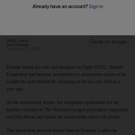
Grieving relatives harassed by Iranian officials over
downed jet campaign
Canadian police are investigating at least 11 cases in which
relatives have complained of harassment and intimidation
Willy Lowry
Add on Google
Paul Peachey
December 31, 2020
Despite losing his wife and daughter on flight PS752, Hamed
Esmaeilion had become accustomed to anonymous abuse as he
sought the truth behind the downing of the jet over Tehran a
year ago.
As the anniversary looms, the outspoken spokesman for the
families revealed to
The National
enraged pro-regime supporters
sent him threats and taunts on social media and to his phone.
The abuse took an even darker turn on October 5 when he