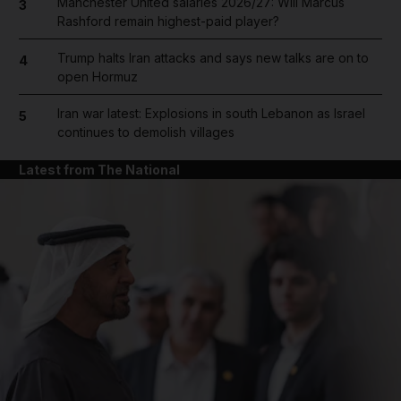
Manchester United salaries 2026/27: Will Marcus
3
Rashford remain highest-paid player?
Trump halts Iran attacks and says new talks are on to
4
open Hormuz
Iran war latest: Explosions in south Lebanon as Israel
5
continues to demolish villages
Latest from The National