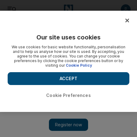
Listen
Save
Share
Our site uses cookies
The Americas
We use cookies for basic website functionality, personalisation
and to help us analyse how our site is used. By accepting, you
agree to the use of cookies. You can change your cookie
preferences by clicking the cookie preferences button or by
visiting our
Cookie Policy
ACCEPT
Cookie Preferences