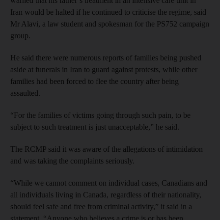
warned that his father’s treatment in an intensive care unit in
Iran would be halted if he continued to criticise the regime, said
Mr Alavi, a law student and spokesman for the PS752 campaign
group.
He said there were numerous reports of families being pushed
aside at funerals in Iran to guard against protests, while other
families had been forced to flee the country after being
assaulted.
“For the families of victims going through such pain, to be
subject to such treatment is just unacceptable,” he said.
The RCMP said it was aware of the allegations of intimidation
and was taking the complaints seriously.
“While we cannot comment on individual cases, Canadians and
all individuals living in Canada, regardless of their nationality,
should feel safe and free from criminal activity,” it said in a
statement. “Anyone who believes a crime is or has been