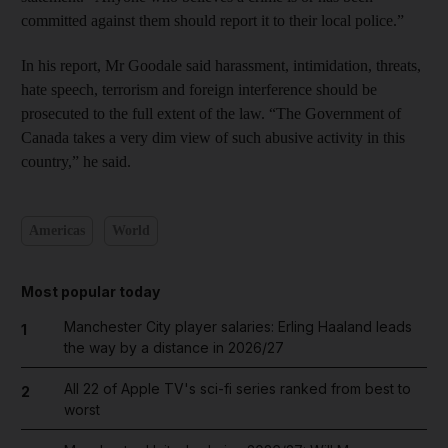
committed against them should report it to their local police.”
In his report, Mr Goodale said harassment, intimidation, threats,
hate speech, terrorism and foreign interference should be
prosecuted to the full extent of the law. “The Government of
Canada takes a very dim view of such abusive activity in this
country,” he said.
Americas
World
Most popular today
Manchester City player salaries: Erling Haaland leads
1
the way by a distance in 2026/27
All 22 of Apple TV's sci-fi series ranked from best to
2
worst