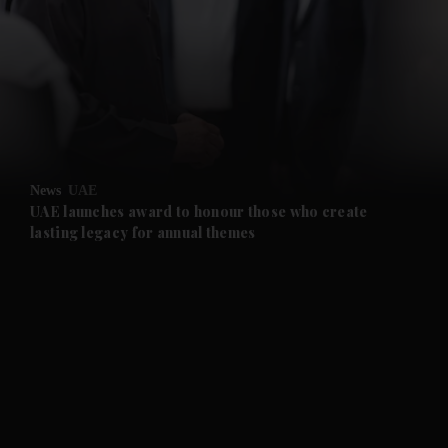
News
UAE
UAE launches award to honour those who create
lasting legacy for annual themes