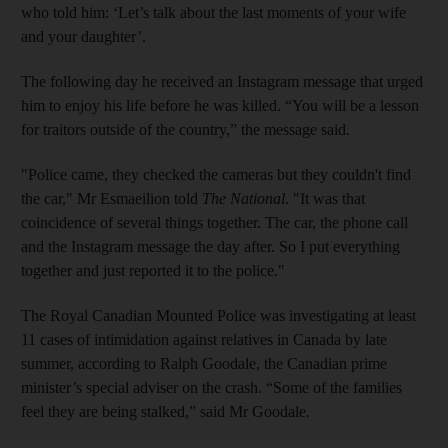
who told him: ‘Let’s talk about the last moments of your wife
and your daughter’.
The following day he received an Instagram message that urged
him to enjoy his life before he was killed. “You will be a lesson
for traitors outside of the country,” the message said.
"Police came, they checked the cameras but they couldn't find
the car," Mr Esmaeilion told
The National
. "It was that
coincidence of several things together. The car, the phone call
and the Instagram message the day after. So I put everything
together and just reported it to the police."
The Royal Canadian Mounted Police was investigating at least
11 cases of intimidation against relatives in Canada by late
summer, according to Ralph Goodale, the Canadian prime
minister’s special adviser on the crash. “Some of the families
feel they are being stalked,” said Mr Goodale.