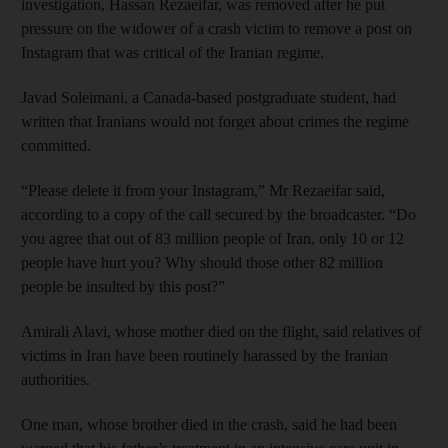
investigation, Hassan Rezaeifar, was removed after he put
pressure on the widower of a crash victim to remove a post on
Instagram that was critical of the Iranian regime.
Javad Soleimani, a Canada-based postgraduate student, had
written that Iranians would not forget about crimes the regime
committed.
“Please delete it from your Instagram,” Mr Rezaeifar said,
according to a copy of the call secured by the broadcaster. “Do
you agree that out of 83 million people of Iran, only 10 or 12
people have hurt you? Why should those other 82 million
people be insulted by this post?”
Amirali Alavi, whose mother died on the flight, said relatives of
victims in Iran have been routinely harassed by the Iranian
authorities.
One man, whose brother died in the crash, said he had been