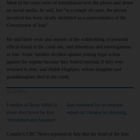
Most of the cases were of intimidation over the phone and abuse
on social media, he said, but “in a couple of cases, the person
involved has been clearly identified as a representative of the
Government of Iran”.
He said there were also reports of the withholding of personal
effects found at the crash site, and detentions and interrogations
in Iran. Some families decided against joining legal action
against the regime because they feared reprisals if they ever
returned to Iran, said Habib Haghjoo, whose daughter and
granddaughter died in the crash.
Read More
Families of those killed in
Iran slammed for incomplete
plane shot down by Iran
report on Ukraine jet downing
‘threatened and harassed’
Canada’s CBC News reported in July that the head of the Iran