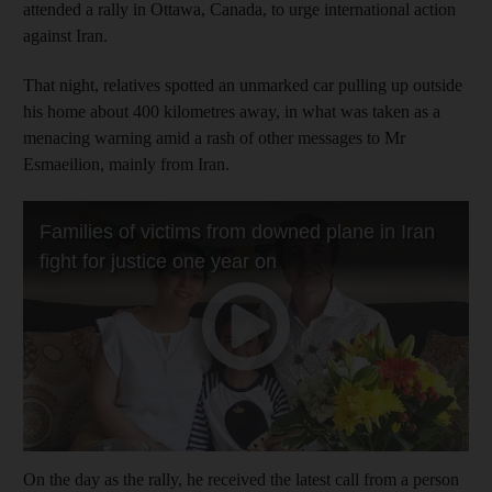
attended a rally in Ottawa, Canada, to urge international action
against Iran.
That night, relatives spotted an unmarked car pulling up outside
his home about 400 kilometres away, in what was taken as a
menacing warning amid a rash of other messages to Mr
Esmaeilion, mainly from Iran.
On the day as the rally, he received the latest call from a person