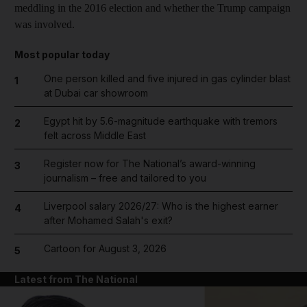
meddling in the 2016 election and whether the Trump campaign
was involved.
Most popular today
One person killed and five injured in gas cylinder blast
1
at Dubai car showroom
Egypt hit by 5.6-magnitude earthquake with tremors
2
felt across Middle East
Register now for The National’s award-winning
3
journalism – free and tailored to you
Liverpool salary 2026/27: Who is the highest earner
4
after Mohamed Salah's exit?
Cartoon for August 3, 2026
5
Latest from The National