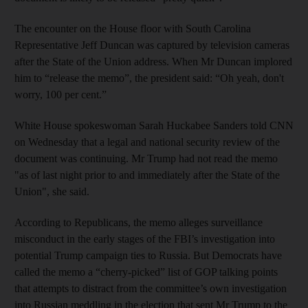
The encounter on the House floor with South Carolina
Representative Jeff Duncan was captured by television cameras
after the State of the Union address. When Mr Duncan implored
him to “release the memo”, the president said: “Oh yeah, don't
worry, 100 per cent.”
White House spokeswoman Sarah Huckabee Sanders told CNN
on Wednesday that a legal and national security review of the
document was continuing. Mr Trump had not read the memo
"as of last night prior to and immediately after the State of the
Union", she said.
According to Republicans, the memo alleges surveillance
misconduct in the early stages of the FBI’s investigation into
potential Trump campaign ties to Russia. But Democrats have
called the memo a “cherry-picked” list of GOP talking points
that attempts to distract from the committee’s own investigation
into Russian meddling in the election that sent Mr Trump to the