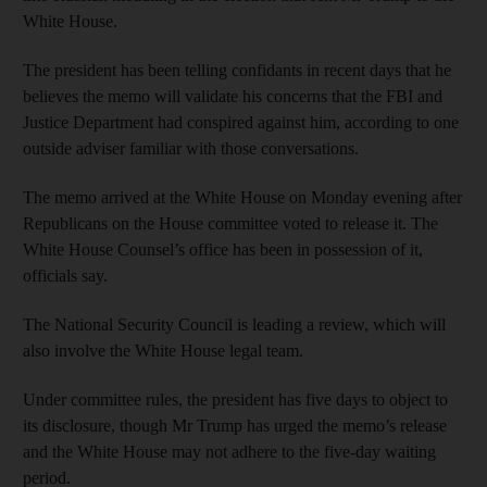
White House.
The president has been telling confidants in recent days that he
believes the memo will validate his concerns that the FBI and
Justice Department had conspired against him, according to one
outside adviser familiar with those conversations.
The memo arrived at the White House on Monday evening after
Republicans on the House committee voted to release it. The
White House Counsel’s office has been in possession of it,
officials say.
The National Security Council is leading a review, which will
also involve the White House legal team.
Under committee rules, the president has five days to object to
its disclosure, though Mr Trump has urged the memo’s release
and the White House may not adhere to the five-day waiting
period.