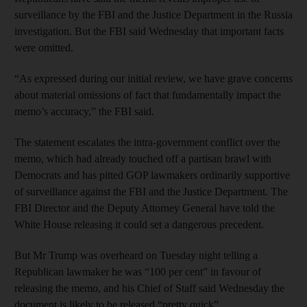
surveillance by the FBI and the Justice Department in the Russia
investigation. But the FBI said Wednesday that important facts
were omitted.
“As expressed during our initial review, we have grave concerns
about material omissions of fact that fundamentally impact the
memo’s accuracy,” the FBI said.
The statement escalates the intra-government conflict over the
memo, which had already touched off a partisan brawl with
Democrats and has pitted GOP lawmakers ordinarily supportive
of surveillance against the FBI and the Justice Department. The
FBI Director and the Deputy Attorney General have told the
White House releasing it could set a dangerous precedent.
But Mr Trump was overheard on Tuesday night telling a
Republican lawmaker he was “100 per cent” in favour of
releasing the memo, and his Chief of Staff said Wednesday the
document is likely to be released “pretty quick”.