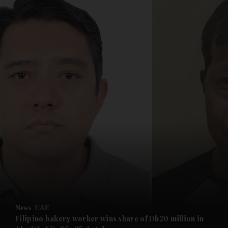
and News submenu
and Business submenu
and Opinion submenu
News
UAE
and Future submenu
Filipino bakery worker wins share of Dh20 million in