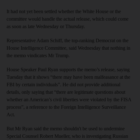
It had not yet been settled whether the White House or the
committee would handle the actual release, which could come
as soon as late Wednesday or Thursday.
Representative Adam Schiff, the top-ranking Democrat on the
House Intelligence Committee, said Wednesday that nothing in
the memo vindicates Mr Trump.
House Speaker Paul Ryan supports the memo’s release, saying
Tuesday that it shows “there may have been malfeasance at the
FBI by certain individuals”. He did not provide additional
details, only saying that “there are legitimate questions about
whether an American’s civil liberties were violated by the FISA
process”, a reference to the Foreign Intelligence Surveillance
Act.
But Mr Ryan said the memo shouldn't be used to undermine
Special Counsel Robert Mueller, who is investigating Russian