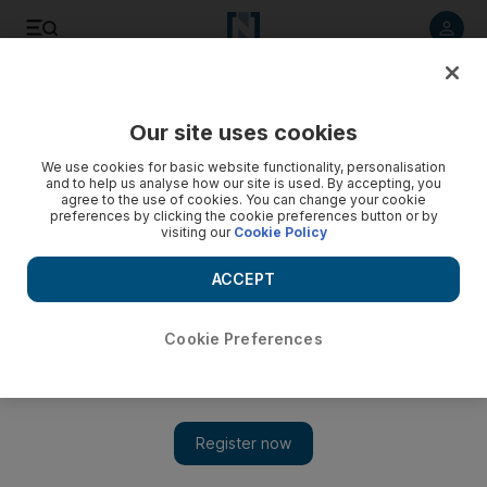
Listen to article
Listen
Save
Share
Our site uses cookies
The Americas
We use cookies for basic website functionality, personalisation
and to help us analyse how our site is used. By accepting, you
agree to the use of cookies. You can change your cookie
preferences by clicking the cookie preferences button or by
visiting our
Cookie Policy
ACCEPT
Cookie Preferences
Show 
FBI has ‘grave concerns’ over release of Russia memo