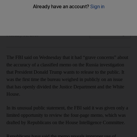
Republicans say it reveals improper use of surveillance by
the agency and the Justice Department
Associated Press
Add on Google
February 01, 2018
The FBI said on Wednesday that it had “grave concerns” about
the accuracy of a classified memo on the Russia investigation
that President Donald Trump wants to release to the public. It
was the first time the bureau weighed in publicly on an issue
that has openly divided the Justice Department and the White
House.
In its unusual public statement, the FBI said it was given only a
limited opportunity to review the four-page memo, which was
drafted by Republicans on the House Intelligence Committee.
Republicans have said the memo reveals improper use of