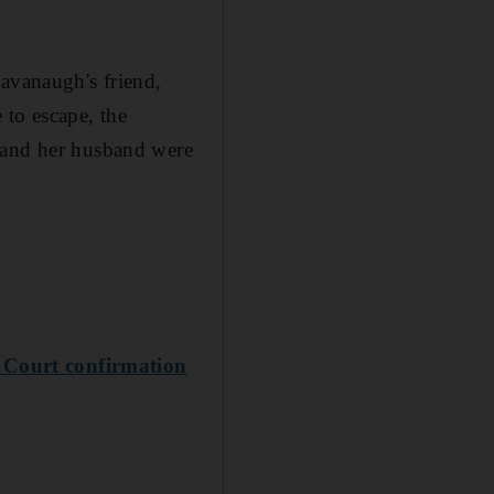
Kavanaugh's friend,
to escape, the
e and her husband were
 Court confirmation