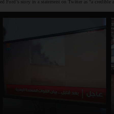
ed Ford’s story in a statement on Twitter as “a credible 