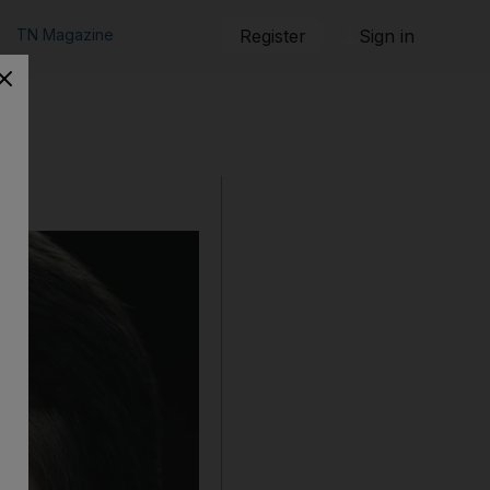
TN Magazine
Register
Sign in