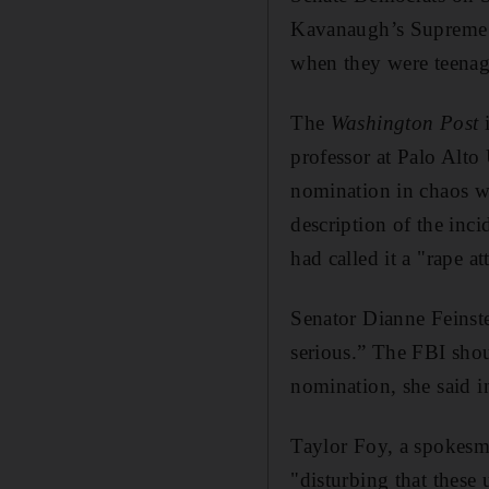
Kavanaugh’s Supreme C
when they were teenag
The
Washington Post
professor at Palo Alt
nomination in chaos w
description of the inc
had called it a "rape a
Senator Dianne Feinste
serious.” The FBI sho
nomination, she said i
Taylor Foy, a spokesma
"disturbing that these