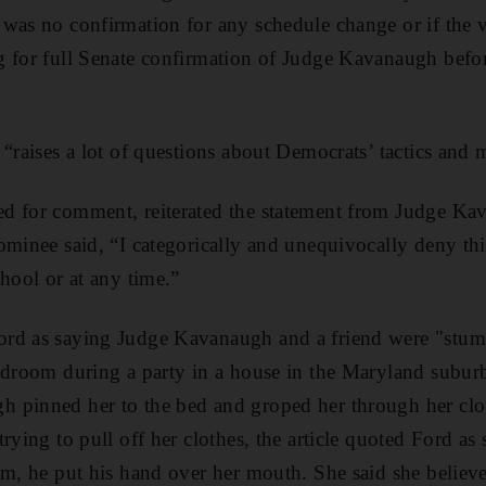
was no confirmation for any schedule change or if the 
g for full Senate confirmation of Judge Kavanaugh bef
.
 “raises a lot of questions about Democrats’ tactics and 
d for comment, reiterated the statement from Judge Kav
ominee said, “I categorically and unequivocally deny this
hool or at any time.”
rd as saying Judge Kavanaugh and a friend were "stu
edroom during a party in a house in the Maryland subur
 pinned her to the bed and groped her through her clot
rying to pull off her clothes, the article quoted Ford as 
am, he put his hand over her mouth. She said she believe