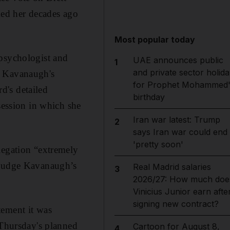
ed her decades ago
Most popular today
 psychologist and
UAE announces public
1
and private sector holida
e Kavanaugh's
for Prophet Mohammed'
d's detailed
birthday
session in which she
Iran war latest: Trump
2
says Iran war could end
'pretty soon'
legation “extremely
h Judge Kavanaugh’s
Real Madrid salaries
3
2026/27: How much doe
Vinicius Junior earn afte
signing new contract?
tement it was
 Thursday's planned
Cartoon for August 8,
4