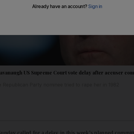
Kavanaugh US Supreme Court vote delay after accuser co
 Republican Party nominee tried to rape her in 1982
nday called for a delay in this week’s planned committ