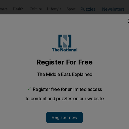
Puzzles
Newsletters
imate
Health
Culture
Lifestyle
Sport
Listen
to article
Save
article
Share
article
Listen to article