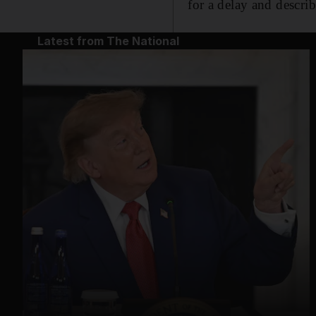
for a delay and describ
Latest from The National