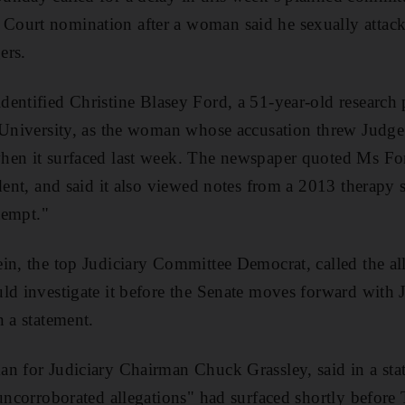
ourt nomination after a woman said he sexually attack
ers.
identified Christine Blasey Ford, a 51-year-old research
o University, as the woman whose accusation threw Judg
hen it surfaced last week. The newspaper quoted Ms For
ident, and said it also viewed notes from a 2013 therapy 
ttempt."
in, the top Judiciary Committee Democrat, called the al
uld investigate it before the Senate moves forward wit
n a statement.
n for Judiciary Chairman Chuck Grassley, said in a sta
 uncorroborated allegations" had surfaced shortly before