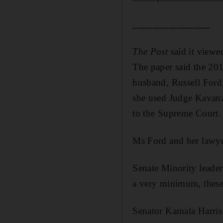
_______________
The Post
said it viewe
The paper said the 201
husband, Russell Ford,
she used Judge Kavana
to the Supreme Court. 
Ms Ford and her lawye
Senate Minority leader
a very minimum, these 
Senator Kamala Harris 