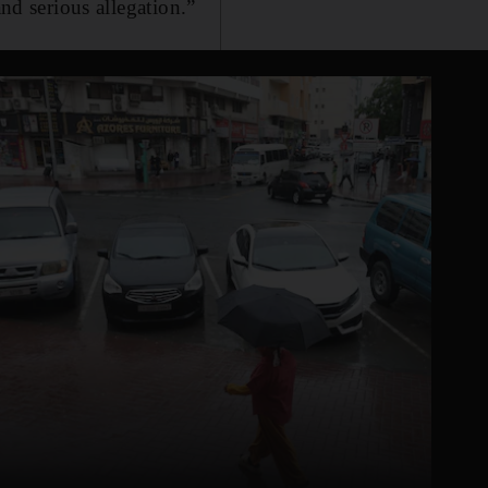
and serious allegation.”