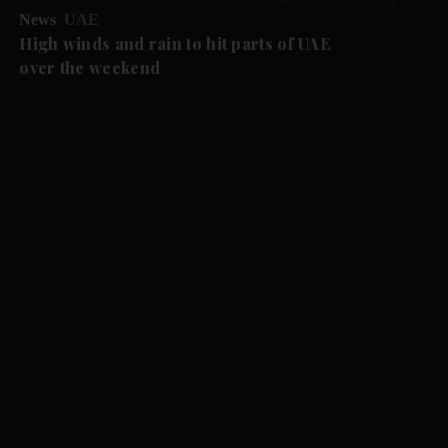
News
UAE
High winds and rain to hit parts of UAE
over the weekend