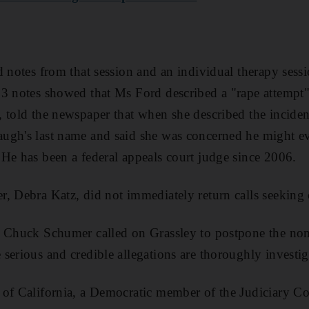
d notes from that session and an individual therapy sessi
3 notes showed that Ms Ford described a "rape attempt" 
 told the newspaper that when she described the inciden
ugh's last name and said she was concerned he might e
He has been a federal appeals court judge since 2006.
r, Debra Katz, did not immediately return calls seekin
 Chuck Schumer called on Grassley to postpone the nomi
serious and credible allegations are thoroughly investig
of California, a Democratic member of the Judiciary Co