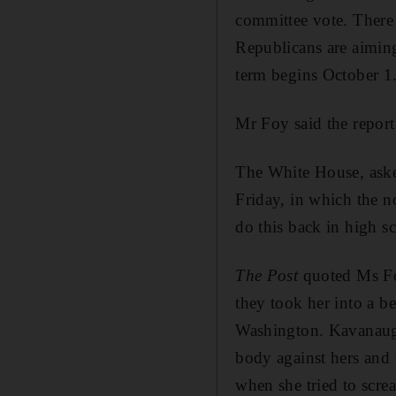
committee vote. There 
Republicans are aimin
term begins October 1
Mr Foy said the report
The White House, aske
Friday, in which the n
do this back in high sc
The Post
quoted Ms Fo
they took her into a b
Washington. Kavanaugh
body against hers and t
when she tried to scre