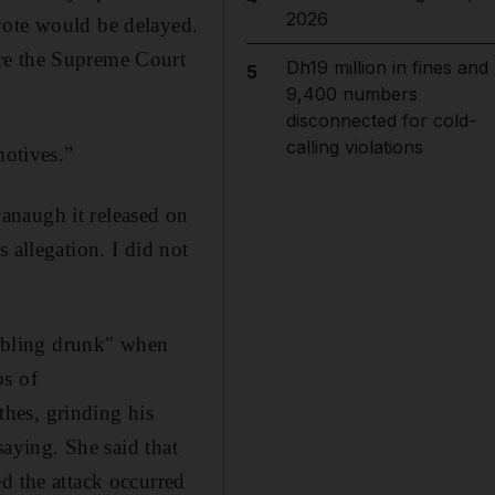
2026
vote would be delayed.
ore the Supreme Court
Dh19 million in fines and
5
9,400 numbers
disconnected for cold-
calling violations
motives.”
anaugh it released on
 allegation. I did not
mbling drunk" when
bs of
hes, grinding his
saying. She said that
d the attack occurred