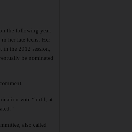
on the following year.
in her late teens. Her
t in the 2012 session,
ventually be nominated
g comment.
nation vote “until, at
ated.”
mmittee, also called