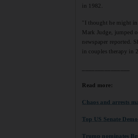
in 1982.
"I thought he might in
Mark Judge, jumped on
newspaper reported. S
in couples therapy in 
_______________
Read more:
Chaos and arrests ma
Top US Senate Democ
Trump nominates Br