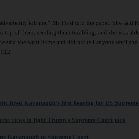
advertently kill me," Ms Ford told the paper. She said 
 top of them, sending them tumbling, and she was able 
he said she went home and did not tell anyone until sh
2012.
rk Brett Kavanaugh’s first hearing for US Supreme
rat vows to fight Trump's Supreme Court pic
k
ett Kavanaugh to Supreme Court