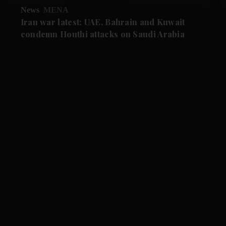
News
MENA
Iran war latest: UAE, Bahrain and Kuwait
condemn Houthi attacks on Saudi Arabia