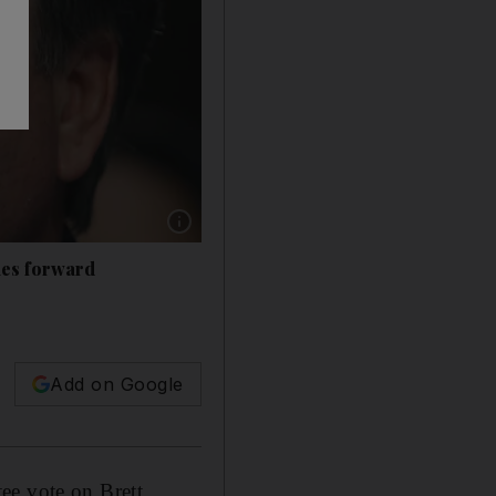
Show caption: Brett Kavanaugh is president 
mes forward
Add on Google
ee vote on Brett