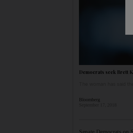
Democrats seek Brett 
The woman has said the
Bloomberg
September 17, 2018
Senate Democrats on Su