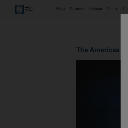
News
Business
Opinion
Future
Cl
The Americas