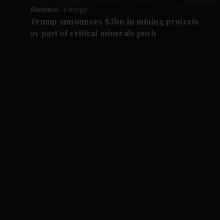
Business
Energy
Trump announces $3bn in mining projects
as part of critical minerals push