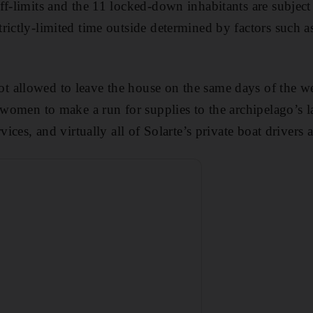
ff-limits and the 11 locked-down inhabitants are subject
rictly-limited time outside determined by factors such a
 allowed to leave the house on the same days of the w
 women to make a run for supplies to the archipelago’s la
vices, and virtually all of Solarte’s private boat drivers 