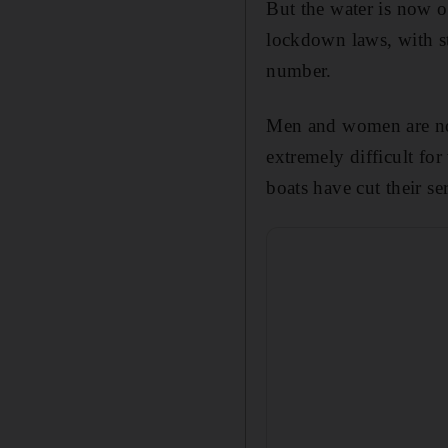
But the water is now o
lockdown laws, with st
number.
Men and women are not
extremely difficult for
boats have cut their ser