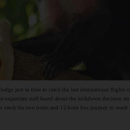
e lodge just in time to catch the last international flights
e expatriate staff heard about the lockdown decision on 
 or catch the two boats and 12-hour bus journey to reach 