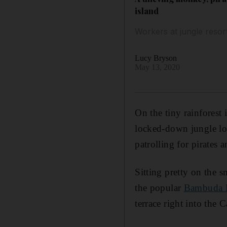
island
Workers at jungle resor
Lucy Bryson
May 13, 2020
On the tiny rainforest 
locked-down jungle lo
patrolling for pirates 
Sitting pretty on the 
the popular
Bambuda 
terrace right into the 