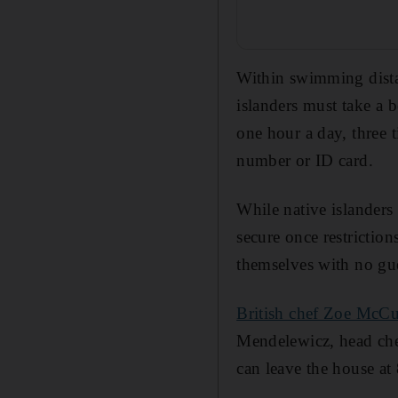
Within swimming distan
islanders must take a 
one hour a day, three t
number or ID card.
While native islanders
secure once restriction
themselves with no gues
British chef Zoe McC
Mendelewicz, head che
can leave the house at