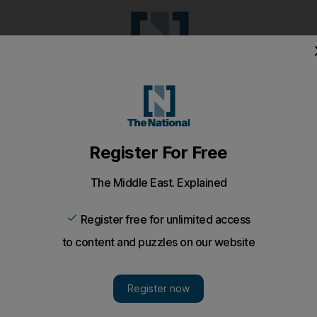
Pop Culture
Luxury
Home & G
Wellbeing
Things T
Puzzles
e
Climate
Health
Culture
Lifestyle
Sport
Listen
to article
Save
article
Share
article
Listen to article