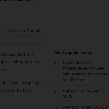
Add on Google
Most popular today
ers and staff at a
uppy-stealing monkey,
Egypt hit by 5.6-
1
magnitude earthquake
ers.
with tremors felt across
Middle East
s del Toro archipelago,
ps from the bar's
Cartoon for August 3,
2
2026
Liverpool salary 2026/27
3