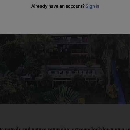
ate patrols and nature returning: extreme lockdown on a