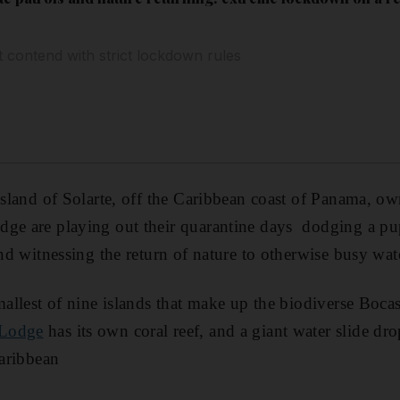
t contend with strict lockdown rules
island of Solarte, off the Caribbean coast of Panama, own
dge are playing out their quarantine days dodging a p
and witnessing the return of nature to otherwise busy wat
smallest of nine islands that make up the biodiverse Boca
Lodge
has its own coral reef, and a giant water slide dro
Caribbean