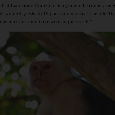
sident Laurentino Cortizo locking down the country on 
, with 68 guests, to 19 guests in one day," she told
The
y after that until there were no guests left."