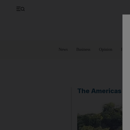
UK
Property
Feedback
Europe
Banking
Asia
Markets
News
Business
Opinion
Futur
The Americas