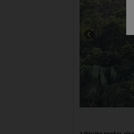
A thieving monkey, pir