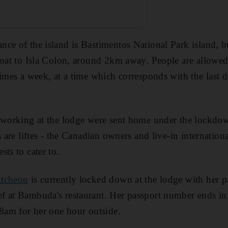
ce of the island is Bastimentos National Park island, bu
boat to Isla Colon, around 2km away. People are allowed 
imes a week, at a time which corresponds with the last di
 working at the lodge were sent home under the lockdown
s are liftes - the Canadian owners and live-in internation
ts to cater to.
utcheon
is currently locked down at the lodge with her 
f at Bambuda's restaurant. Her passport number ends in
 8am for her one hour outside.