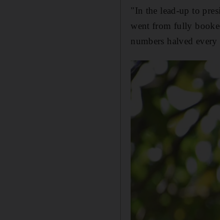
"In the lead-up to pre
went from fully booked
numbers halved every da