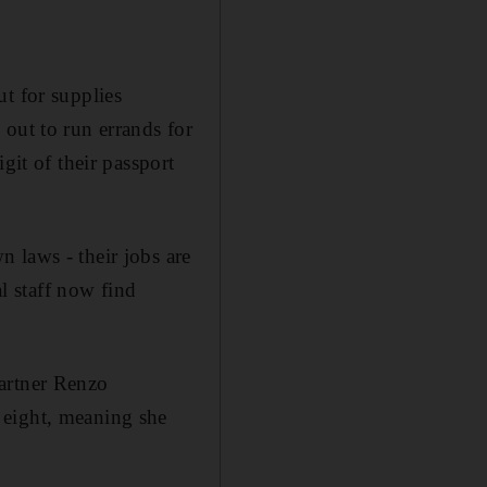
t for supplies
out to run errands for
git of their passport
 laws - their jobs are
al staff now find
partner Renzo
 eight, meaning she