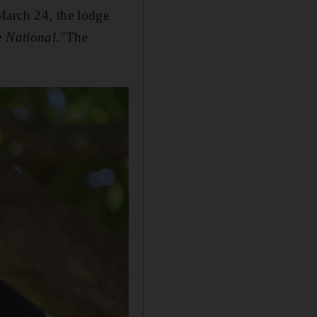
March 24, the lodge
 National
."The