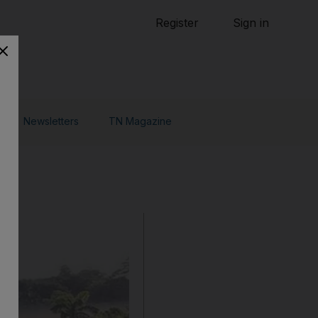
Tennis
Register
Sign in
arden
Combat Sports
Cycling
o Do
Newsletters
TN Magazine