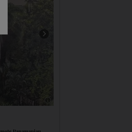
Show caption: Staff members contend with bor
 remote Panamanian