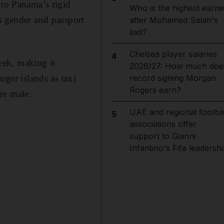
 to Panama’s rigid
Who is the highest earne
s gender and passport
after Mohamed Salah's
exit?
Chelsea player salaries
4
eek, making it
2026/27: How much doe
rger islands as taxi
record signing Morgan
Rogers earn?
are male.
UAE and regional footbal
5
associations offer
support to Gianni
Infantino's Fifa leadersh