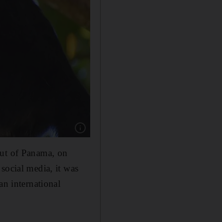
Show caption: Staff are on their guard for the
 out of Panama, on
social media, it was
an international