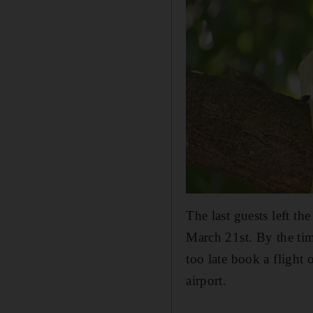
The last guests left th
March 21st. By the tim
too late book a flight
airport.