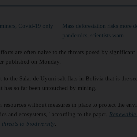
l miners, Covid-19 only
Mass deforestation risks more d
pandemics, scientists warn
fforts are often naive to the threats posed by significan
aper published on Monday.
t to the Salar de Uyuni salt flats in Bolivia that is the s
ut has so far been untouched by mining.
ch resources without measures in place to protect the e
ecies and ecosystems," according to the paper,
Renewable 
threats to biodiversity
.