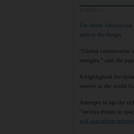
Read More
For South Africa's coa
adds to the danger
“Global conservation e
energies,” said the p
It highlighted the threa
reserve in the world b
Attempts to tap the ri
"serious threats to sp
will exacerbate mining 