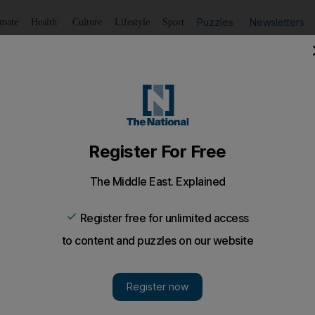
Puzzles
Newsletters
imate
Health
Culture
Lifestyle
Sport
Listen
to article
Save
article
Share
article
Listen to article