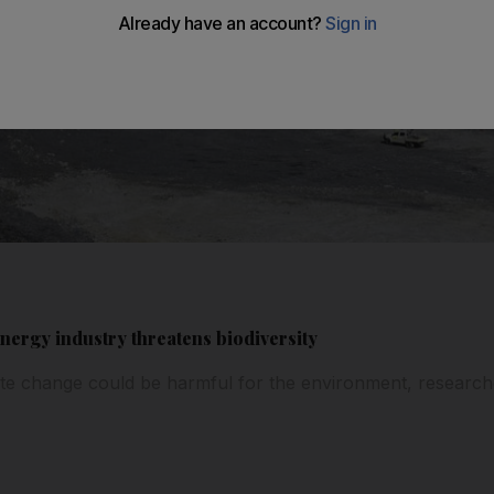
nergy industry threatens biodiversity
mate change could be harmful for the environment, researc