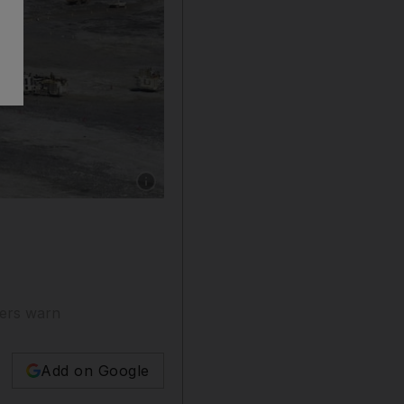
Show caption: Lithium mining in Australia. B
hers warn
Add on Google