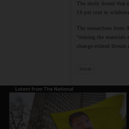
The study found that e
16 per cent in wilderne
The researchers from A
“mining the materials 
change-related threats 
World
Latest from The National