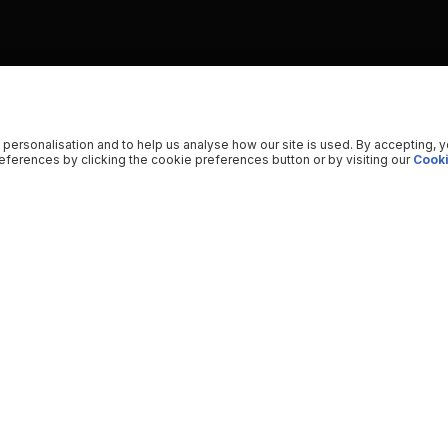
 personalisation and to help us analyse how our site is used. By accepting, 
ferences by clicking the cookie preferences button or by visiting our
Cooki