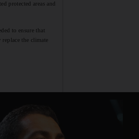
ted protected areas and
eded to ensure that
 replace the climate