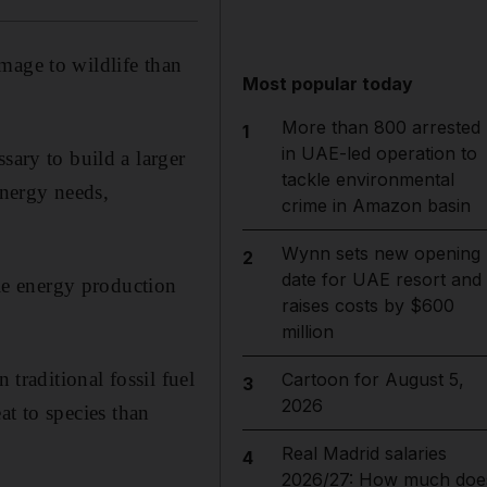
mage to wildlife than
Most popular today
More than 800 arrested
1
in UAE-led operation to
sary to build a larger
tackle environmental
energy needs,
crime in Amazon basin
Wynn sets new opening
2
date for UAE resort and
ble energy production
raises costs by $600
million
 traditional fossil fuel
Cartoon for August 5,
3
2026
eat to species than
Real Madrid salaries
4
2026/27: How much doe