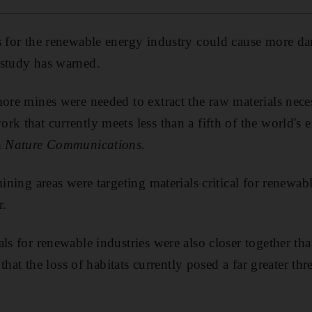
s for the renewable energy industry could cause more da
 study has warned.
more mines were needed to extract the raw materials neces
rk that currently meets less than a fifth of the world's 
n
Nature Communications
.
mining areas were targeting materials critical for renewa
r.
ls for renewable industries were also closer together than
d that the loss of habitats currently posed a far greater thr