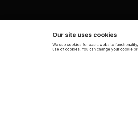
Our site uses cookies
We use cookies for basic website functionality,
use of cookies. You can change your cookie pre