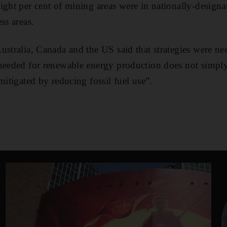
ight per cent of mining areas were in nationally-designa
ss areas.
ustralia, Canada and the US said that strategies were ne
needed for renewable energy production does not simply
mitigated by reducing fossil fuel use”.