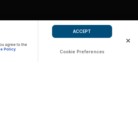
ACCEPT
you agree to the
e Policy
Cookie Preferences