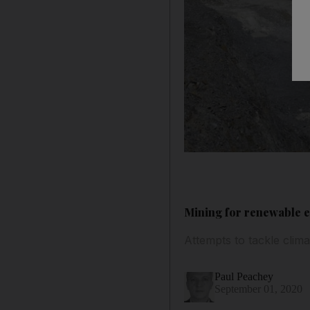
Mining for renewable e
Attempts to tackle cli
Paul Peachey
September 01, 2020