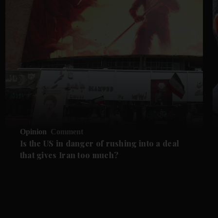
Opinion
Comment
Is the US in danger of rushing into a deal
that gives Iran too much?