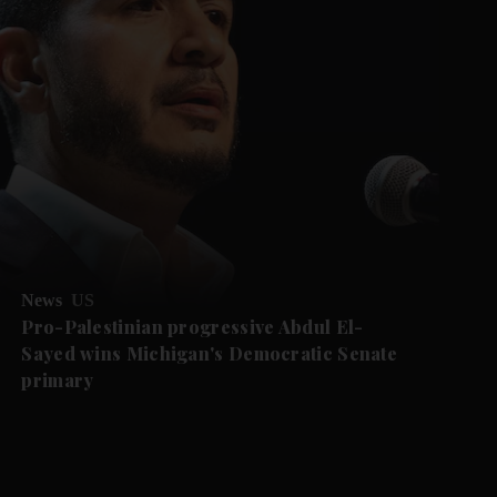
News
US
Pro-Palestinian progressive Abdul El-
Sayed wins Michigan's Democratic Senate
primary