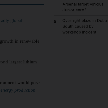
Arsenal target Vinicius
Junior earn?
eadly global
Overnight blaze in Dubai
5
South caused by
workshop incident
t growth in renewable
econd largest lithium
nvironment would pose
energy production