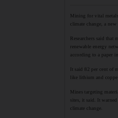
Mining for vital metal
climate change, a new
Researchers said that 
renewable energy netwo
according to a paper i
It said 82 per cent of 
like lithium and coppe
Mines targeting materia
sites, it said. It warne
climate change.