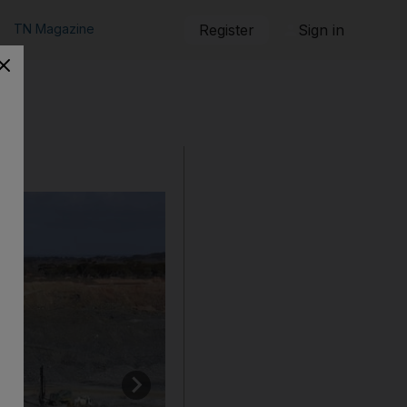
TN Magazine
Register
Sign in