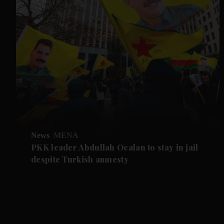
News
MENA
PKK leader Abdullah Ocalan to stay in jail
despite Turkish amnesty