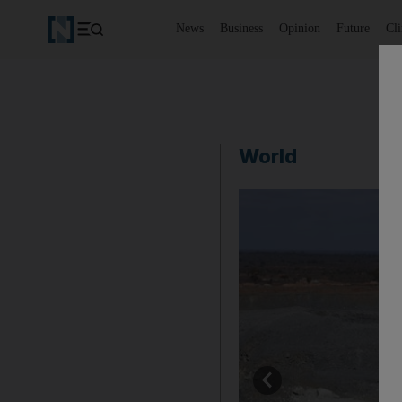
News
Business
Opinion
Future
Cl
World