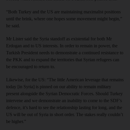
“Both Turkey and the US are maintaining maximalist positions
until the brink, where one hopes some movement might begin,”
he said.
Mr Lister said the Syria standoff as existential for both Mr
Erdogan and to US interests. In order to remain in power, the
Turkish President needs to demonstrate a continued resistance to
the PKK and to expand the territories that Syrian refugees can
be encouraged to return to.
Likewise, for the US: “The little American leverage that remains
today [in Syria] is pinned on our ability to remain military
present alongside the Syrian Democratic Forces. Should Turkey
intervene and we demonstrate an inability to come to the SDF’s
defence, it’s hard to see the relationship lasting for long, and the
US will be out of Syria in short order. The stakes really couldn’t
be higher.”