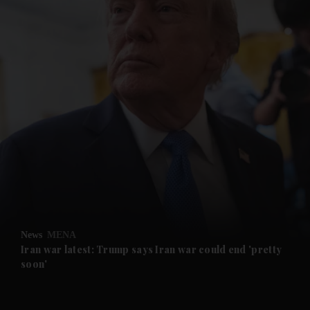
and News submenu
and Business submenu
and Opinion submenu
News
MENA
and Future submenu
Iran war latest: Trump says Iran war could end 'pretty
soon'
and Climate submenu