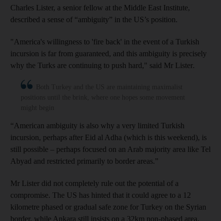
Charles Lister, a senior fellow at the Middle East Institute,
described a sense of “ambiguity” in the US’s position.
"America's willingness to 'fire back' in the event of a Turkish
incursion is far from guaranteed, and this ambiguity is precisely
why the Turks are continuing to push hard," said Mr Lister
.
Both Turkey and the US are maintaining maximalist
positions until the brink, where one hopes some movement
might begin
“American ambiguity is also why a very limited Turkish
incursion, perhaps after Eid al Adha (which is this weekend), is
still possible – perhaps focused on an Arab majority area like Tel
Abyad and restricted primarily to border areas.”
Mr Lister did not completely rule out the potential of a
compromise. The US has hinted that it could agree to a 12
kilometre phased or gradual safe zone for Turkey on the Syrian
border, while Ankara still insists on a 32km non-phased area.