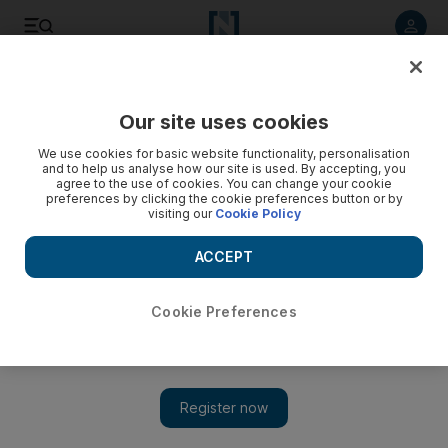
Listen to article
Listen
Save
Share
Our site uses cookies
We use cookies for basic website functionality, personalisation
and to help us analyse how our site is used. By accepting, you
agree to the use of cookies. You can change your cookie
preferences by clicking the cookie preferences button or by
visiting our
Cookie Policy
ACCEPT
Cookie Preferences
Show 
US says it will prevent Turkey invasion of Syria