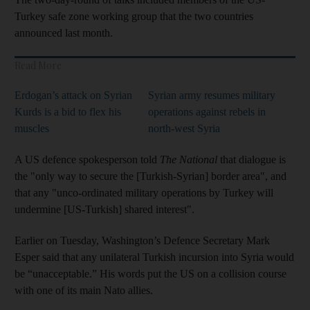
Turkey safe zone working group that the two countries
announced last month.
Read More
Erdogan’s attack on Syrian
Syrian army resumes military
Kurds is a bid to flex his
operations against rebels in
muscles
north-west Syria
A US defence spokesperson told
The National
that dialogue is
the "only way to secure the [Turkish-Syrian] border area", and
that any "unco-ordinated military operations by Turkey will
undermine [US-Turkish] shared interest".
Earlier on Tuesday, Washington’s Defence Secretary Mark
Esper said that any unilateral Turkish incursion into Syria would
be “unacceptable.” His words put the US on a collision course
with one of its main Nato allies.