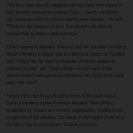
“We have been heavily engaged with the Turks with regard to
their security interests in northern Syria ... clearly we believe
any unilateral action by them would be unacceptable,” he said.
“What we are trying to do now is work out with them an
arrangement to address their concerns.”
Turkey appeared adamant, however, that the operation would go
ahead. President Erdogan said in a televised speech on Tuesday
that "Turkey has the right to eliminate all threats against its
national security” and "God willing, we will carry on the
process started with (previous offensives into Syria) to the next
stage very soon”.
Turkey views the Syrian Kurdish forces in the north east of
Syria as members of the Kurdistan Workers’ Party (PKK),
designated by Ankara as a terrorist organisation. Adding to the
complexity of the situation, US troops in that region could be in
the line of fire in an event of a Turkish incursion.