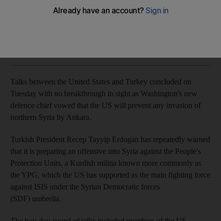
Defence Secretary Mark Esper said that any such move by
Ankara would be unacceptable
The National
Add on Google
August 07, 2019
Talks between the United States and Turkey concluded on
Tuesday with no breakthrough in sight as Washington's new
defence chief vowed that the US will prevent any invasion of
northern Syria by Ankara.
Turkish President Recep Tayyip Erdogan has repeatedly warned
that it is preparing an offensive into Syria against the People's
Protection Units, a Kurdish militia known more commonly as
the YPG, which the US has supported as the main fighting force
against ISIS under the Syrian Democratic forces
(SDF)
umbrella.
The two-day-round of talks included members of the US-