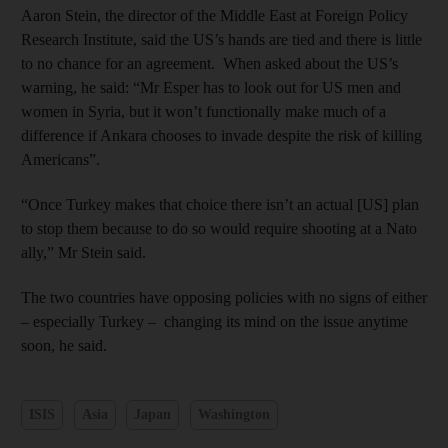
Aaron Stein, the director of the Middle East at Foreign Policy
Research Institute, said the US’s hands are tied and there is little
to no chance for an agreement. When asked about the US’s
warning, he said: “Mr Esper has to look out for US men and
women in Syria, but it won’t functionally make much of a
difference if Ankara chooses to invade despite the risk of killing
Americans”.
“Once Turkey makes that choice there isn’t an actual [US] plan
to stop them because to do so would require shooting at a Nato
ally,” Mr Stein said.
The two countries have opposing policies with no signs of either
– especially Turkey – changing its mind on the issue anytime
soon, he said.
ISIS
Asia
Japan
Washington