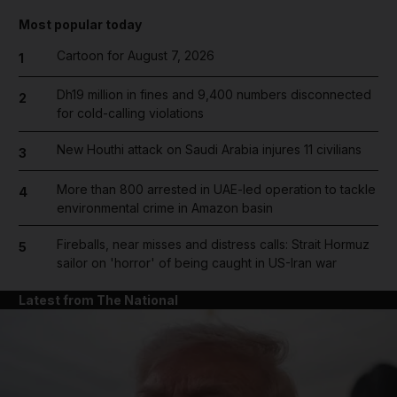
Most popular today
Cartoon for August 7, 2026
1
Dh19 million in fines and 9,400 numbers disconnected
2
for cold-calling violations
New Houthi attack on Saudi Arabia injures 11 civilians
3
More than 800 arrested in UAE-led operation to tackle
4
environmental crime in Amazon basin
Fireballs, near misses and distress calls: Strait Hormuz
5
sailor on 'horror' of being caught in US-Iran war
Latest from The National