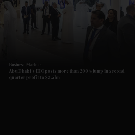
and News submenu
and Business submenu
and Opinion submenu
Business
Markets
and Future submenu
Abu Dhabi's IHC posts more than 200% jump in second
quarter profit to $3.5bn
and Climate submenu
and Culture submenu
and Lifestyle submenu