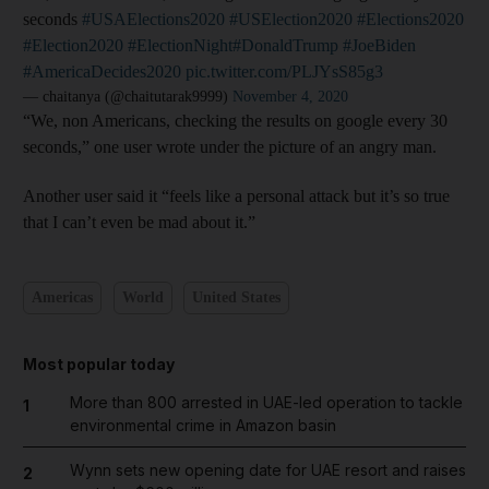
seconds
#USAElections2020
#USElection2020
#Elections2020
#Election2020
#ElectionNight
#DonaldTrump
#JoeBiden
#AmericaDecides2020
pic.twitter.com/PLJYsS85g3
— chaitanya (@chaitutarak9999)
November 4, 2020
“We, non Americans, checking the results on google every 30
seconds,” one user wrote under the picture of an angry man.
Another user said it “feels like a personal attack but it’s so true
that I can’t even be mad about it.”
Americas
World
United States
Most popular today
More than 800 arrested in UAE-led operation to tackle
1
environmental crime in Amazon basin
Wynn sets new opening date for UAE resort and raises
2