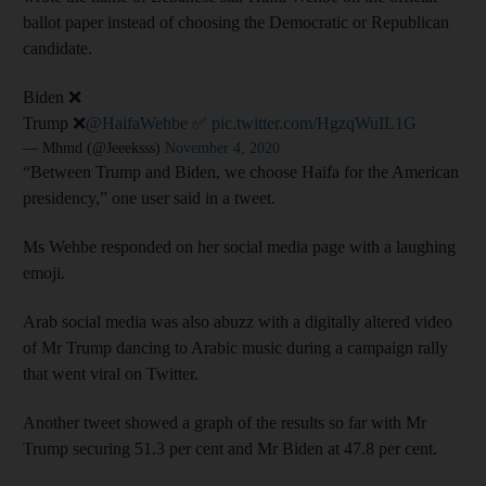
ballot paper instead of choosing the Democratic or Republican
candidate.
Biden ❌
Trump ❌
@HaifaWehbe
✅
pic.twitter.com/HgzqWuIL1G
— Mhmd (@Jeeeksss)
November 4, 2020
“Between Trump and Biden, we choose Haifa for the American
presidency,” one user said in a tweet.
Ms Wehbe responded on her social media page with a laughing
emoji.
Arab social media was also abuzz with a digitally altered video
of Mr Trump dancing to Arabic music during a campaign rally
that went viral on Twitter.
Another tweet showed a graph of the results so far with Mr
Trump securing 51.3 per cent and Mr Biden at 47.8 per cent.