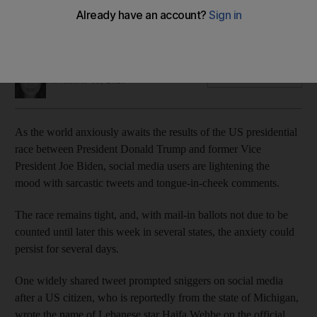
Tension is mounting as the results hang in the balance,
prompting speculation that's both sensible and silly on social
media
Mina Aldroubi
Add on Google
November 05, 2020
As the world anxiously awaits the results of the US presidential
race between President Donald Trump and former Vice
President Joe Biden, social media users are lightening the
mood with sarcastic tweets and tongue-in-cheek comments.
The race remains tight, and, with mail-in ballots not due to be
counted until later this week in several states, the anxiety could
persist for several days.
One widely shared tweet prompted sniggers on social media
after a US citizen, who is reportedly from the state of Michigan,
wrote the name of Lebanese star Haifa Wehbe on the official