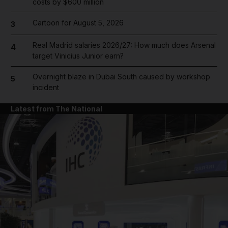
costs by $600 million
Cartoon for August 5, 2026
3
Real Madrid salaries 2026/27: How much does Arsenal
4
target Vinicius Junior earn?
Overnight blaze in Dubai South caused by workshop
5
incident
Latest from The National