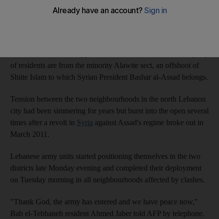
Troops entered Syria Street, the frontline of fighting between the
majority Sunni Muslim district of Bab el-Tebbaneh, and Jabal
Mohsen, whose residents are mostly Alawite, at around 6am.
Bab al-Tebbaneh sits opposite Jabal Mohsen, where the majority
of residents are from the minority Alawite sect, an offshoot of
Shiite Islam to which Syrian President Bashar al-Assad belongs.
Tension between the two neighbourhoods in the north Lebanon
city had been simmering for years but burst into the open several
times after a revolt in
Syria
against Assad's regime broke out in
March 2011.
Lebanese army units started positioning themselves in the two
districts late Monday evening and completed their deployment
on Tuesday morning in all neighbourhoods affected by clashes.
"Thank God, the army has entered and we have peace now,"
Bab el-Tebbaneh resident Ahmed Jaber told AFP by telephone.