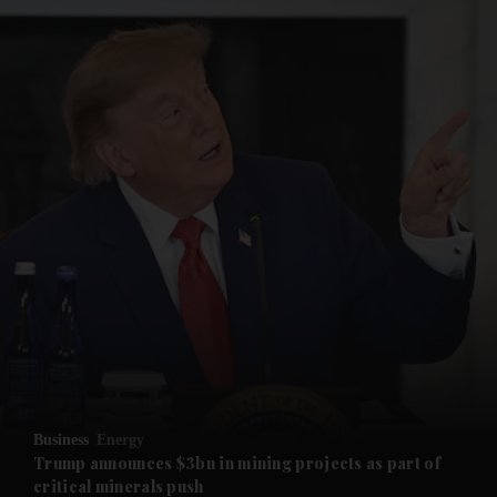
and News submenu
and Business submenu
and Opinion submenu
Business
Energy
and Future submenu
Trump announces $3bn in mining projects as part of
critical minerals push