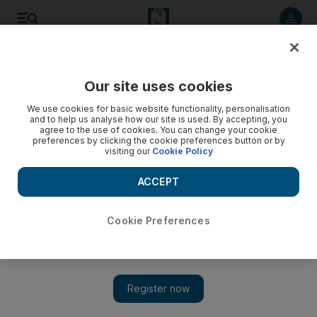
Listen to article
Listen
Save
Share
Our site uses cookies
We use cookies for basic website functionality, personalisation
Troops sent in to secure Lebanon peace
and to help us analyse how our site is used. By accepting, you
agree to the use of cookies. You can change your cookie
The Lebanese army is deployed in sectors of Tripoli
preferences by clicking the cookie preferences button or by
visiting our
Cookie Policy
affected by clashes to calm the area after three days of
sectarian fighting that killed nine people.
ACCEPT
AFP
Add on Google
May 15, 2012
Cookie Preferences
The
Lebanese
army deployed Tuesday in sectors of Tripoli
affected by clashes, calming the area after three days of sectarian
fighting that killed nine people, an AFP correspondent said.