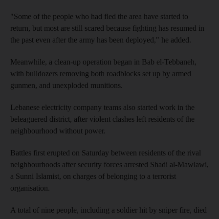
"Some of the people who had fled the area have started to
return, but most are still scared because fighting has resumed in
the past even after the army has been deployed," he added.
Meanwhile, a clean-up operation began in Bab el-Tebbaneh,
with bulldozers removing both roadblocks set up by armed
gunmen, and unexploded munitions.
Lebanese electricity company teams also started work in the
beleaguered district, after violent clashes left residents of the
neighbourhood without power.
Battles first erupted on Saturday between residents of the rival
neighbourhoods after security forces arrested Shadi al-Mawlawi,
a Sunni Islamist, on charges of belonging to a terrorist
organisation.
A total of nine people, including a soldier hit by sniper fire, died