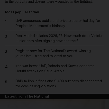
in the port city and dozens were wounded in the fighting.
Most popular today
UAE announces public and private sector holiday for
1
Prophet Mohammed's birthday
Real Madrid salaries 2026/27: How much does Vinicius
2
Junior earn after signing new contract?
Register now for The National’s award-winning
3
journalism – free and tailored to you
Iran war latest: UAE, Bahrain and Kuwait condemn
4
Houthi attacks on Saudi Arabia
Dh19 million in fines and 9,400 numbers disconnected
5
for cold-calling violations
Latest from The National