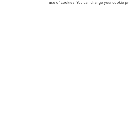
use of cookies. You can change your cookie pre