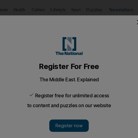
Puzzles
Newsletters
imate
Health
Culture
Lifestyle
Sport
Listen
to article
Save
article
Share
article
Listen to article