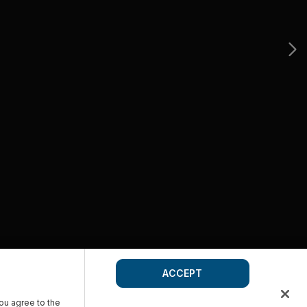
ACCEPT
you agree to the