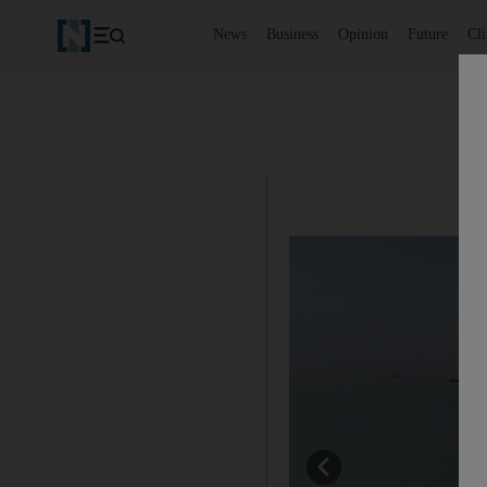
News
Business
Opinion
Future
Cl