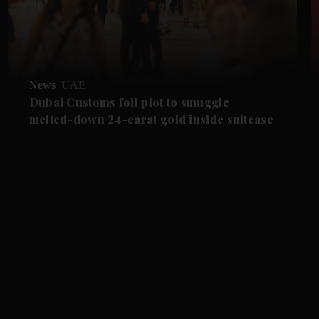
News
UAE
Dubai Customs foil plot to smuggle
melted-down 24-carat gold inside suitcase