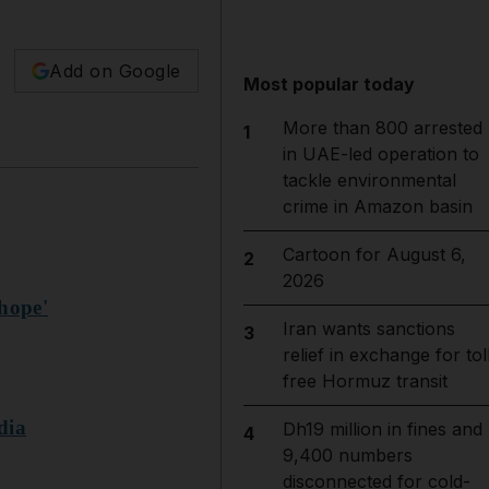
Add on Google
Most popular today
More than 800 arrested
1
in UAE-led operation to
tackle environmental
crime in Amazon basin
Cartoon for August 6,
2
2026
'hope'
Iran wants sanctions
3
relief in exchange for tol
free Hormuz transit
dia
Dh19 million in fines and
4
9,400 numbers
disconnected for cold-