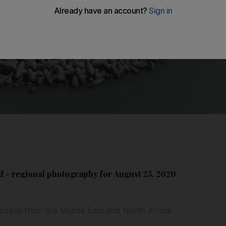
 - regional photography for August 25, 2020
mages from the Middle East and North Africa