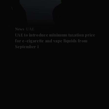
News
UAE
UAE to introduce minimum taxation price
for e-cigarette and vape liquids from
September 1