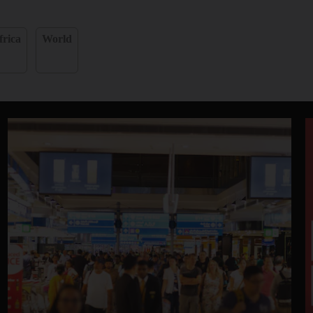
frica
World