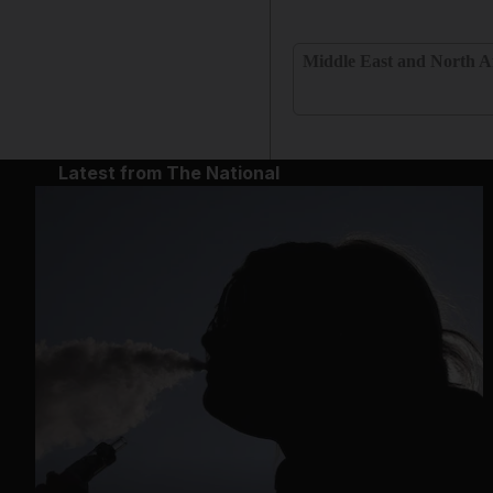
Middle East and North A
Latest from The National