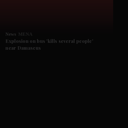
News
MENA
Explosion on bus 'kills several people'
near Damascus