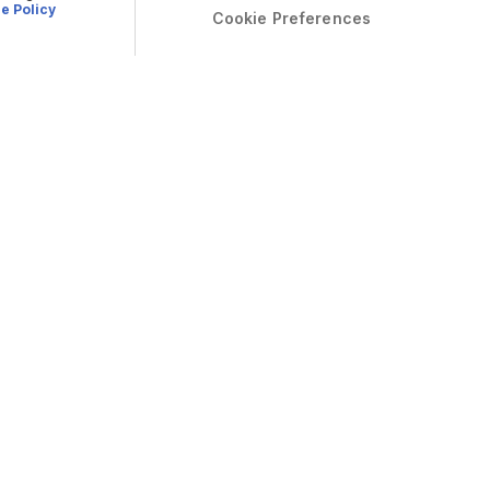
e Policy
Cookie Preferences