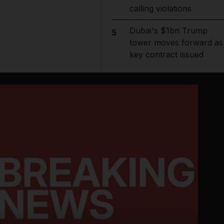
calling violations
Dubai's $1bn Trump
5
tower moves forward as
key contract issued