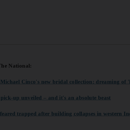
The National:
 Michael Cinco's new bridal collection: dreaming of 
k-up unveiled – and it's an absolute beast
eared trapped after building collapses in western In