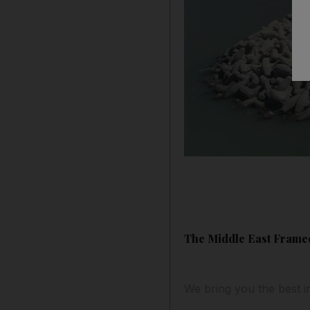
The Middle East Framed
We bring you the best i