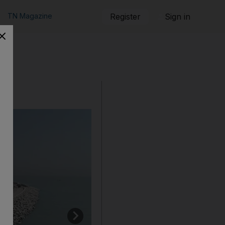
TN Magazine
Register
Sign in