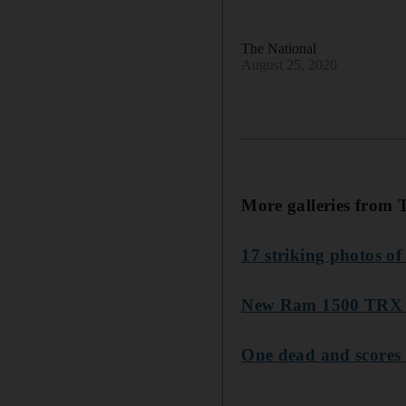
The National
August 25, 2020
More galleries from 
17 striking photos of
New Ram 1500 TRX pic
One dead and scores f