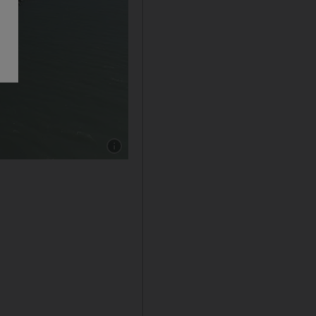
Show caption: Iraq's Fao western port Breakw