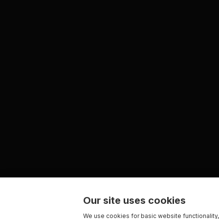
Our site uses cookies
We use cookies for basic website functionality,