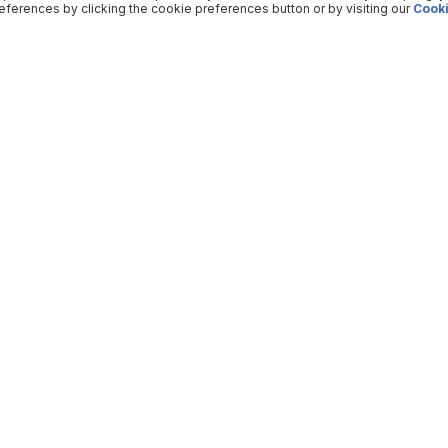
ferences by clicking the cookie preferences button or by visiting our
Cooki