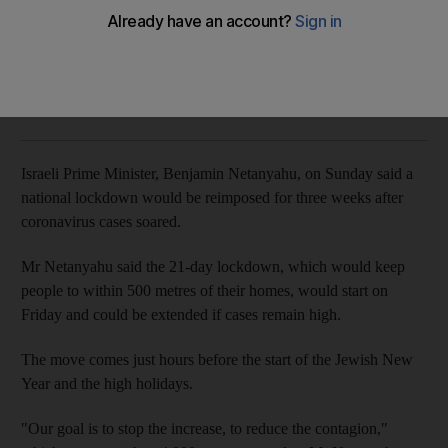
Prime Minister Benjamin Netanyahu says restrictions will keep
people within 500 metres of homes
The National
Add on Google
September 13, 2020
Israeli Prime Minister, Benjamin Netanyahu, on Sunday said a
national lockdown would be reimposed for three weeks after
coronavirus cases soared.
Mr Netanyahu said the 21-day lockdown, which would keep
people to within 500 metres of their homes, would start on
Friday and could be extended if cases remain high.
The move comes just hours before the start of the Jewish New
Year and the high holidays.
"Our goal is to stop the increase, to reduce the contagion,"