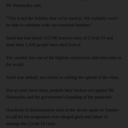
Mr Netanyahu said.
"This is not the holiday time we're used to. We certainly won't
be able to celebrate with our extended families."
Israel has had about 153,700 known cases of Covid-19 and
more than 1,100 people have died from it.
The country has one of the highest coronavirus infection rates in
the world.
Israel was initially successful at curbing the spread of the virus.
But as cases have risen, protests have broken out against Mr
Netanyahu and the government's handling of the pandemic.
Hundreds of demonstrators took to the streets again on Sunday
to call for his resignation over alleged graft and failure to
manage the Covid-19 crisis.