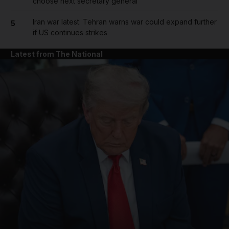
choose next secretary general
Iran war latest: Tehran warns war could expand further
5
if US continues strikes
Latest from The National