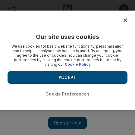
Listen
Save
Share
Our site uses cookies
We use cookies for basic website functionality, personalisation
and to help us analyse how our site is used. By accepting, you
agree to the use of cookies. You can change your cookie
preferences by clicking the cookie preferences button or by
visiting our
Cookie Policy
ACCEPT
Cookie Preferences
Israel to go back into lockdown after Covid-19 cases surge