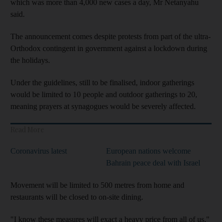
which was more than 4,000 new cases a day, Mr Netanyahu
said.
The announcement comes despite protests from part of the ultra-
Orthodox contingent in government against a lockdown during
the holidays.
Under the guidelines, still to be finalised, indoor gatherings
would be limited to 10 people and outdoor gatherings to 20,
meaning prayers at synagogues would be severely affected.
Read More
Coronavirus latest
European nations welcome
Bahrain peace deal with Israel
Movement will be limited to 500 metres from home and
restaurants will be closed to on-site dining.
"I know these measures will exact a heavy price from all of us,"