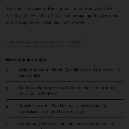
They blocked roads to Ben Gurion airport, from where Mr
Netanyahu flew to the US to attend the signing of agreements
normalising ties with Bahrain and the UAE.
Middle East and North Africa
World
Most popular today
Airlines suspend Middle East flights amid renewed US-
1
Iran conflict
Saudi Arabia proposes 43-nation 'maritime defence
2
coalition' in Red Sea
Register now for The National’s award-winning
3
journalism – free and tailored to you
UN Security Council holds first secret straw poll to
4