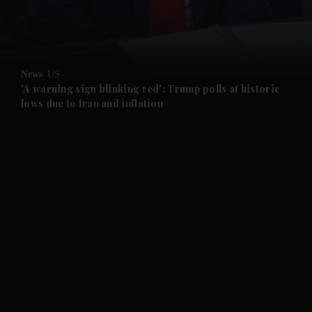
News
US
'A warning sign blinking red': Trump polls at historic
lows due to Iran and inflation