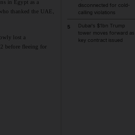
ns in Egypt as a
disconnected for cold-
q, who thanked the UAE,
calling violations
Dubai's $1bn Trump
5
tower moves forward as
owly lost a
key contract issued
 before fleeing for