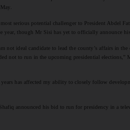
 May.
most serious potential challenger to President Abdel Fatt
he year, though Mr Sisi has yet to officially announce hi
 am not ideal candidate to lead the county’s affairs in th
ded not to run in the upcoming presidential elections,” 
 years has affected my ability to closely follow develop
hafiq announced his bid to run for presidency in a tele