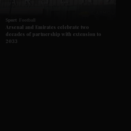
Sport
Football
Arsenal and Emirates celebrate two
decades of partnership with extension to
2033