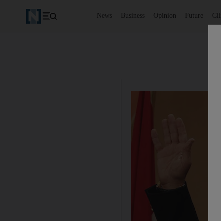
News
Business
Opinion
Future
Cl