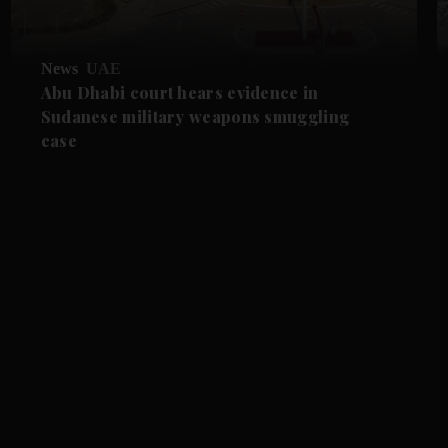
News
UAE
Abu Dhabi court hears evidence in
Sudanese military weapons smuggling
case