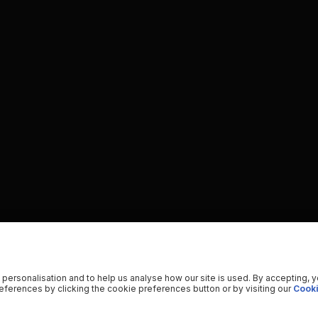
 personalisation and to help us analyse how our site is used. By accepting, 
ferences by clicking the cookie preferences button or by visiting our
Cooki