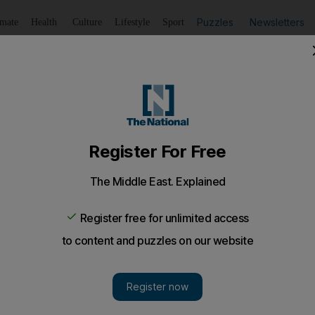
Puzzles
Newsletters
imate
Health
Culture
Lifestyle
Sport
Listen
to article
Save
article
Share
article
Listen to article