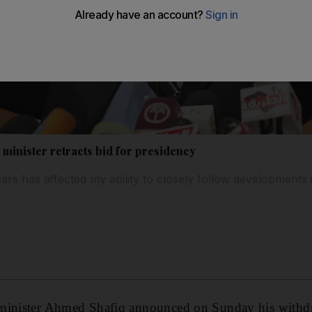
minister retracts bid for presidency
ears has affected my ability to closely follow developments
minister Ahmed Shafiq announced on Sunday his withd