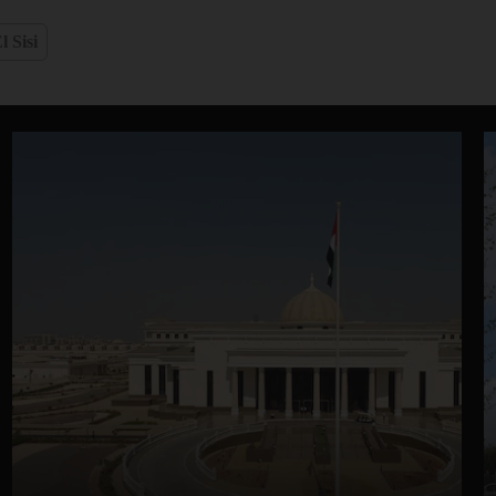
l Sisi