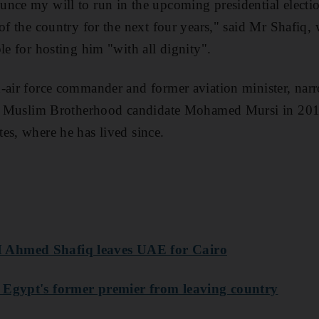
nce my will to run in the upcoming presidential electio
 of the country for the next four years," said Mr Shafi
le for hosting him "with all dignity".
-air force commander and former aviation minister, narr
 to Muslim Brotherhood candidate Mohamed Mursi in 2012
es, where he has lived since.
 Ahmed Shafiq leaves UAE for Cairo
 Egypt's former premier from leaving country