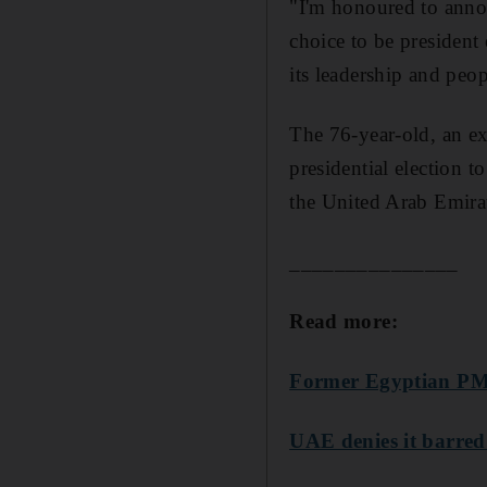
"I'm honoured to annou
choice to be president
its leadership and peop
The 76-year-old, an ex
presidential election
the United Arab Emirat
_______________
Read more:
Former Egyptian PM
UAE denies it barred