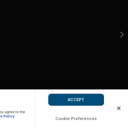
ACCEPT
you agree to the
e Policy
Cookie Preferences