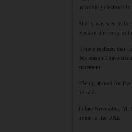
upcoming elections in
Shafiq was seen as the 
election due early in t
“I have realized that I
this reason I have deci
statement.
“Being abroad for five
he said.
In late November, Mr S
home in the UAE.