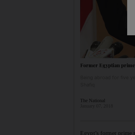
Former Egyptian prime 
Being abroad for five y
Shafiq
The National
January 07, 2018
Egypt’s former prime 