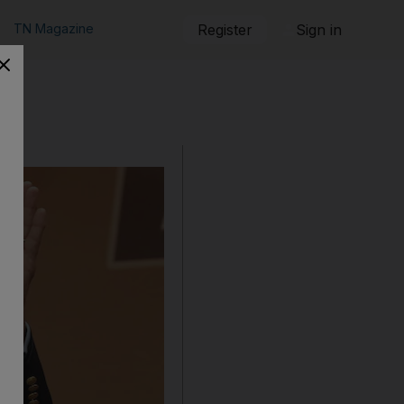
TN Magazine
Register
Sign in