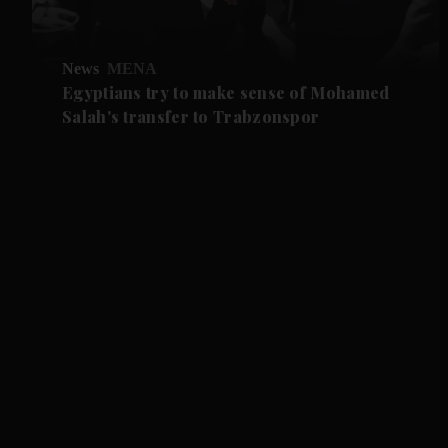
News
MENA
Egyptians try to make sense of Mohamed
Salah's transfer to Trabzonspor