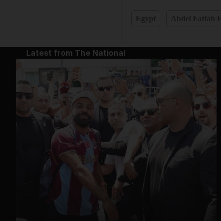
Egypt
Abdel Fattah E
Latest from The National