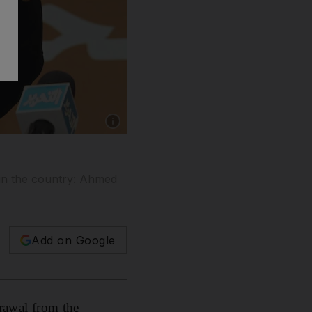
Show caption: Ahmed Shafiq speaks during a 
 in the country: Ahmed
Add on Google
rawal from the