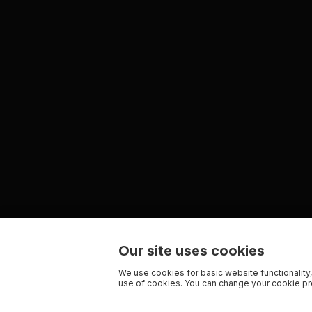
Our site uses cookies
We use cookies for basic website functionality,
use of cookies. You can change your cookie pre