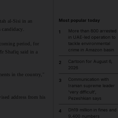
Most popular today
ah al-Sisi in an
s candidacy.
More than 800 arrested
1
in UAE-led operation to
e coming period, for
tackle environmental
crime in Amazon basin
Mr Shafiq said in a
Cartoon for August 6,
2
2026
ments in the country,"
Communication with
3
Iranian supreme leader
'very difficult',
vised address from his
Pezeshkian says
Dh19 million in fines and
4
9,400 numbers