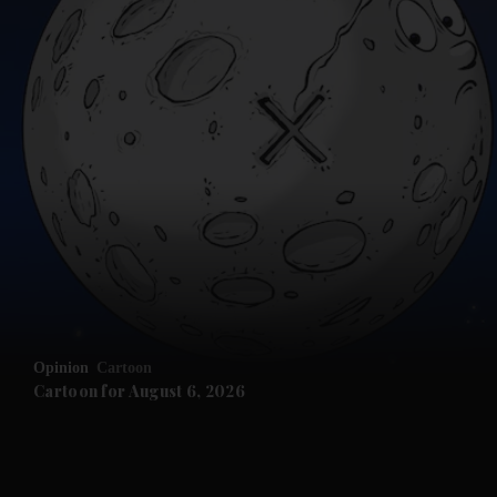
and News submenu
and Business submenu
and Opinion submenu
Opinion
Cartoon
and Future submenu
Cartoon for August 6, 2026
and Climate submenu