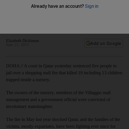
Owners of a nursery, members of the Villaggio mall
management and a government official convicted of
involuntary manslaughter over blaze that killed 19 including 13
children. Elizabeth Dickinson reports from Doha
Elizabeth Dickinson
Add on Google
June 21, 2013
DOHA // A court in Qatar yesterday sentenced five people to
jail over a shopping mall fire that killed 19 including 13 children
trapped inside a nursery.
The owners of the nursery, members of the Villaggio mall
management and a government official were convicted of
involuntary manslaughter.
The fire in May last year shocked Qatar, and the families of the
victims, mostly expatriates, have been fighting ever since for