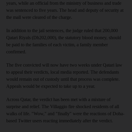
years, while an official from the ministry of business and trade
was sentenced to five years. The head and deputy of security at
the mall were cleared of the charge.
In addition to the jail sentences, the judge ruled that 200,000
Qatari Riyals (Dh202,000), the statutory blood money, should
be paid to the families of each victim, a family member
confirmed.
The five convicted will now have two weeks under Qatari law
to appeal their verdicts, local media reported. The defendants
would remain out of custody until that process was complete.
Appeals would be expected to take up to a year.
Across Qatar, the verdict has been met with a mixture of
surprise and relief. The Villaggio fire shocked residents of all
walks of life. "Wow," and "finally" were the reactions of Doha-
based Twitter users reacting immediately after the verdict.