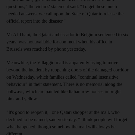
questions," the victims' statement said. "To get these much
needed answers, we call upon the State of Qatar to release the
official report into the disaster."
Mr Al Thani, the Qatari ambassador to Belgium sentenced to six
years, was not available for comment when his office in
Brussels was reached by phone yesterday.
Meanwhile, the Villaggio mall is apparently trying to move
beyond the incident by reopening doors of the damaged corridor
on Wednesday, which families called "continual insensitive
behaviour" in their statement. There is no memorial along the
hallways, which are painted like Italian row houses in bright
pink and yellow.
"It's good to reopen it," one Qatari shopper at the mall, who
declined to be named, said yesterday. "I think people will forget
what happened, though somehow the mall will always be
different."