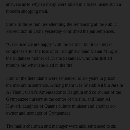
answers as to why so many were killed in a blaze inside such a
modern shopping mall.
Some of those families attending the sentencing at the Public
Prosecution in Doha yesterday confirmed the jail sentences.
"Of course we are happy with the verdict, but it can never
compensate for the loss of our daughter," said Manal Murgus,
the Sudanese mother of Evana Sekander, who was just 18
months old when she died in the fire.
Four of the defendants were sentenced to six years in prison —
the maximum sentence. Among them was Sheikh Ali bin Jassim
Al Thani, Qatar's Ambassador to Belgium and co-owner of the
Gympanzee nursery at the centre of the fire, and Iman Al
Kuwari, daughter of Qatar's culture minister and another co-
owner and manager of Gympanzee.
The mall's chairman and manager were also sentenced to six