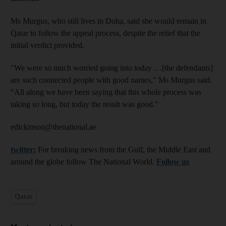
Ms Murgus, who still lives in Doha, said she would remain in
Qatar to follow the appeal process, despite the relief that the
initial verdict provided.
"We were so much worried going into today …[the defendants]
are such connected people with good names," Ms Murgus said.
"All along we have been saying that this whole process was
taking so long, but today the result was good."
edickinson@thenational.ae
twitter:
For breaking news from the Gulf, the Middle East and
around the globe follow The National World.
Follow us
Qatar