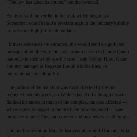
"The law has taken its course," another tweeted.
Analysts said the verdict in the trial, which began last
September, could herald a breakthrough in the judiciary's ability
to prosecute high-profile defendants.
"If these sentences are enforced, this would send a significant
message about the way the legal system is seen to handle Qatari
nationals in such a high-profile case," said Jeremy Hunt, Qatar
country manager at Regester Larkin Middle East, an
international consulting firm.
The portion of the mall that was most affected by the fire
reopened just this week, on Wednesday. And although crowds
flanked the stores in much of the complex, the area affected —
where stores damaged in the fire have now reopened — was
more eerily quiet. One shop owner said business was still tough.
The fire broke out on May 28 last year at around 11am at a Nike