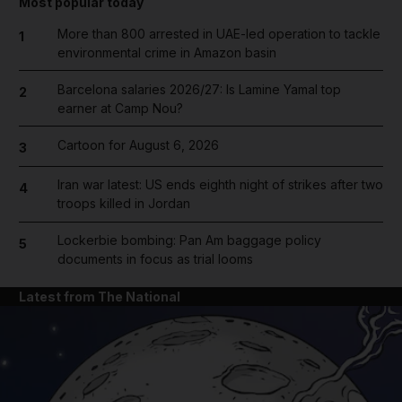
Most popular today
More than 800 arrested in UAE-led operation to tackle
1
environmental crime in Amazon basin
Barcelona salaries 2026/27: Is Lamine Yamal top
2
earner at Camp Nou?
Cartoon for August 6, 2026
3
Iran war latest: US ends eighth night of strikes after two
4
troops killed in Jordan
Lockerbie bombing: Pan Am baggage policy
5
documents in focus as trial looms
Latest from The National