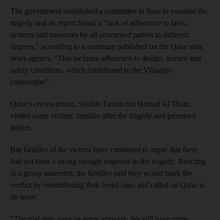
The government established a committee in June to examine the
tragedy and its report found a "lack of adherence to laws,
systems and measures by all concerned parties to different
degrees," according to a summary published on the Qatar state
news agency. "This includes adherence to design, licence and
safety conditions, which contributed to the Villaggio
catastrophe".
Qatar's crown prince, Sheikh Tamim bin Hamad Al Thani,
visited some victims' families after the tragedy and promised
justice.
But families of the victims have continued to argue that there
had not been a strong enough response to the tragedy. Reacting
in a group statement, the families said they would mark the
verdict by remembering their loved ones and called on Qatar to
do more.
"The trial only gave us some answers. We still have more