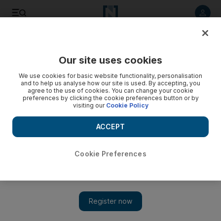
Listen to article
Listen
Save
Share
Our site uses cookies
We use cookies for basic website functionality, personalisation
and to help us analyse how our site is used. By accepting, you
agree to the use of cookies. You can change your cookie
preferences by clicking the cookie preferences button or by
visiting our
Cookie Policy
ACCEPT
Cookie Preferences
Show 
Five sentenced over Doha mall fire which killed 19 including
13 children