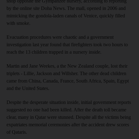
shop opposite the Gympanzee nursery, according to reporting
by the online site Doha News. The mall, opened in 2006 and
mimicking the gondola-laden canals of Venice, quickly filled
with smoke.
Evacuation procedures were chaotic and a government
investigation last year found that firefighters took two hours to
reach the 13 children trapped in a nursery inside.
Martin and Jane Weekes, a the New Zealand couple, lost their
triplets - Lillie, Jackson and Willsher. The other dead children
came from China, Canada, France, South Africa, Spain, Egypt
and the United States.
Despite the desperate situation inside, initial government reports
suggested no one had been killed. After the death toll became
clear, many in Qatar were stunned. Despite all the victims being
expatriates memorial ceremonies after the accident drew scores
of Qataris.