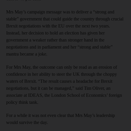
Mrs May’s campaign message was to deliver a “strong and
stable” government that could guide the country through crucial
Brexit negotiations with the EU over the next two years.
Instead, her decision to hold an election has given her
government a weaker rather than stronger hand in the
negotiations and in parliament and her “strong and stable”
mantra became a joke.
For Mrs May, the outcome can only be read as an erosion of
confidence in her ability to steer the UK through the choppy
waters of Brexit. “The result causes a headache for Brexit
negotiations, but it can be managed,” said Tim Oliver, an
associate at IDEAS, the London School of Economics’ foreign
policy think tank.
For a while it was not even clear that Mrs May’s leadership
would survive the day.