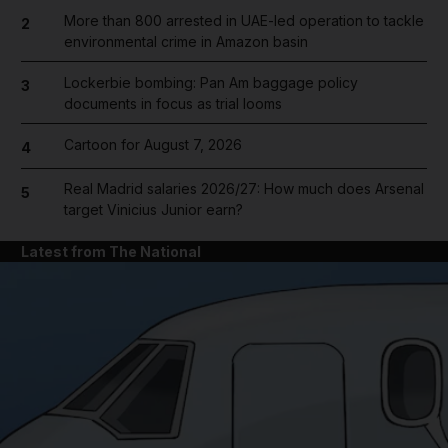
More than 800 arrested in UAE-led operation to tackle
2
environmental crime in Amazon basin
Lockerbie bombing: Pan Am baggage policy
3
documents in focus as trial looms
Cartoon for August 7, 2026
4
Real Madrid salaries 2026/27: How much does Arsenal
5
target Vinicius Junior earn?
Latest from The National