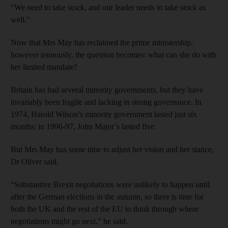
“We need to take stock, and our leader needs to take stock as
well.”
Now that Mrs May has reclaimed the prime ministership,
however tenuously, the question becomes: what can she do with
her limited mandate?
Britain has had several minority governments, but they have
invariably been fragile and lacking in strong governance. In
1974, Harold Wilson’s minority government lasted just six
months; in 1996-97, John Major’s lasted five.
But Mrs May has some time to adjust her vision and her stance,
Dr Oliver said.
“Substantive Brexit negotiations were unlikely to happen until
after the German elections in the autumn, so there is time for
both the UK and the rest of the EU to think through where
negotiations might go next,” he said.