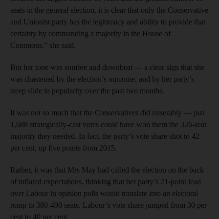
seats in the general election, it is clear that only the Conservative
and Unionist party has the legitimacy and ability to provide that
certainty by commanding a majority in the House of
Commons,” she said.
But her tone was sombre and downbeat — a clear sign that she
was chastened by the election’s outcome, and by her party’s
steep slide in popularity over the past two months.
It was not so much that the Conservatives did miserably — just
1,688 strategically-cast votes could have won them the 326-seat
majority they needed. In fact, the party’s vote share shot to 42
per cent, up five points from 2015.
Rather, it was that Mrs May had called the election on the back
of inflated expectations, thinking that her party’s 21-point lead
over Labour in opinion polls would translate into an electoral
romp to 380-400 seats. Labour’s vote share jumped from 30 per
cent to 40 per cent.