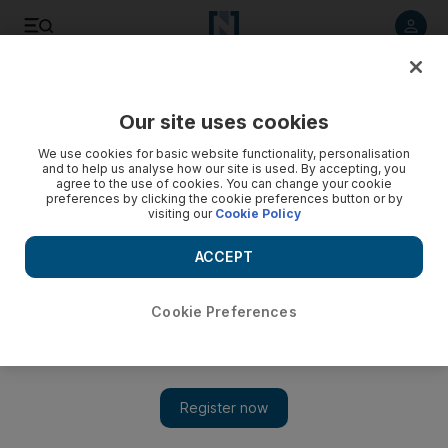
Listen to article
Listen
Save
Share
Our site uses cookies
World
We use cookies for basic website functionality, personalisation
and to help us analyse how our site is used. By accepting, you
agree to the use of cookies. You can change your cookie
preferences by clicking the cookie preferences button or by
visiting our
Cookie Policy
ACCEPT
Cookie Preferences
Show 
Mayhem after the UK election, but May hangs on to