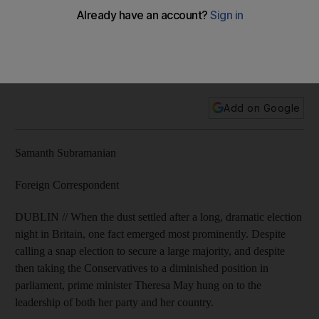
leadership
The Conservative party won 318 out of 650 seats, short of
the 326 needed for a majority and 12 fewer than it had
before the election.
Add on Google
Samanth Subramanian
Foreign Correspondent
DUBLIN // When the dust settled after a long, dramatic election
night in Britain, one fact emerged most prominently. Despite
calling a snap election to secure a large majority, and despite
then taking the Conservatives to a diminished position in
parliament, prime minister Theresa May hung on to the
leadership of both her party and her country.