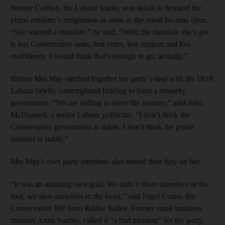
Jeremy Corbyn, the Labour leader, was quick to demand the
prime minister’s resignation as soon as the result became clear.
“She wanted a mandate,” he said. “Well, the mandate she’s got
is lost Conservative seats, lost votes, lost support and lost
confidence. I would think that’s enough to go, actually.”
Before Mrs May stitched together her party’s deal with the DUP,
Labour briefly contemplated bidding to form a minority
government. “We are willing to serve the country,” said John
McDonnell, a senior Labour politician. “I don’t think the
Conservative government is stable, I don’t think the prime
minister is stable.”
Mrs May’s own party members also turned their fury on her.
“It was an amazing own goal. We didn’t shoot ourselves in the
foot, we shot ourselves in the head,” said Nigel Evans, the
Conservative MP from Ribble Valley. Former small business
minister Anna Soubry, called it “a bad moment” for the party.