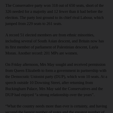
The Conservative party won 318 out of 650 seats, short of the
326 needed for a majority and 12 fewer than it had before the
election. The party lost ground to its chief rival Labour, which
jumped from 229 seats to 261 seats.
A record 51 elected members are from ethnic minorities,
including several of South Asian descent, and Britain now has
its first member of parliament of Palestinian descent, Layla
Moran. Another record: 201 MPs are women.
On Friday afternoon, Mrs May sought and received permission
from Queen Elizabeth to form a government in partnership with
the Democratic Unionist party (DUP), which won 10 seats. At a
speech outside 10 Downing Street, after returning from
Buckingham Palace, Mrs May said the Conservatives and the
DUP had enjoyed “a strong relationship over the years”.
“What the country needs more than ever is certainty, and having
secured the largest number of votes and the greatest number of