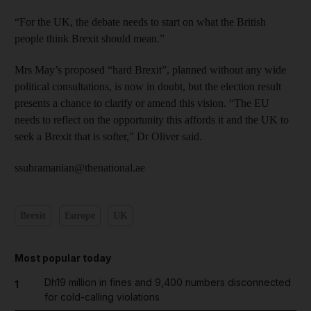
“For the UK, the debate needs to start on what the British
people think Brexit should mean.”
Mrs May’s proposed “hard Brexit”, planned without any wide
political consultations, is now in doubt, but the election result
presents a chance to clarify or amend this vision. “The EU
needs to reflect on the opportunity this affords it and the UK to
seek a Brexit that is softer,” Dr Oliver said.
ssubramanian@thenational.ae
Brexit
Europe
UK
Most popular today
Dh19 million in fines and 9,400 numbers disconnected
1
for cold-calling violations