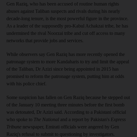
Gen Raziq, who has been accused of routine human rights
abuses against Taliban suspects and rivals during his nearly
decade-long tenure, is the most powerful figure in the province.
As a leader of the supposedly pro-Kabul Achakzai tribe, he has
undermined the rival Noorzai tribe and cut off access to many
networks that provide jobs and services.
While observers say Gen Raziq has more recently opened the
patronage system to more Kandaharis to try and limit the appeal
of the Taliban, Dr Azizi since being appointed in 2015 has
promised to reform the patronage system, putting him at odds
with his police chief.
Some suspicion has fallen on Gen Raziq because he stepped out
of the January 10 meeting three minutes before the first bomb
was detonated, Dr Azizi said. According to a Pakistani official
who spoke to
The National
and a report by Pakistan's
Express
Tribune
newspaper, Emirati officials were angered by Gen
Raziq's refusal to submit to questioning by investigators.