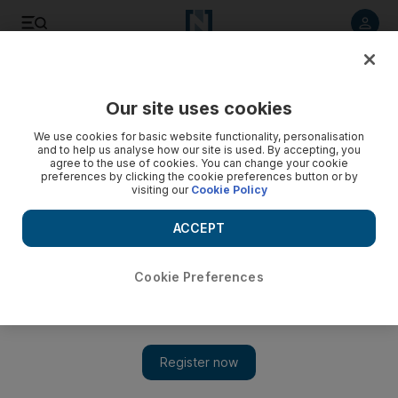
Listen to article
Listen
Save
Share
Our site uses cookies
World
We use cookies for basic website functionality, personalisation
and to help us analyse how our site is used. By accepting, you
agree to the use of cookies. You can change your cookie
preferences by clicking the cookie preferences button or by
visiting our
Cookie Policy
ACCEPT
Cookie Preferences