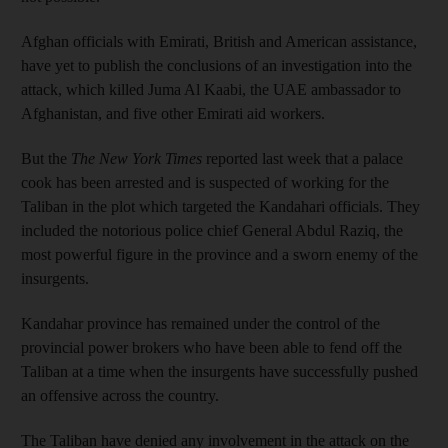
Afghan officials with Emirati, British and American assistance,
have yet to publish the conclusions of an investigation into the
attack, which killed Juma Al Kaabi, the UAE ambassador to
Afghanistan, and five other Emirati aid workers.
But the
The
New York Times
reported last week that a palace
cook has been arrested and is suspected of working for the
Taliban in the plot which targeted the Kandahari officials. They
included the notorious police chief General Abdul Raziq, the
most powerful figure in the province and a sworn enemy of the
insurgents.
Kandahar province has remained under the control of the
provincial power brokers who have been able to fend off the
Taliban at a time when the insurgents have successfully pushed
an offensive across the country.
The Taliban have denied any involvement in the attack on the