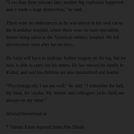
“Less than three minutes later another big explosion happened
and it made a huge destruction,” he said.
There were no ambulances so he was driven in his own car to
the Kandahar hospital, where there were no burn specialists,
before being taken to the American military hospital. He fell
unconscious soon after for six days.
Dr Azizi will have to undergo further surgery on his leg, but for
now is able to carry out his duties. He has moved his family to
Kabul, and said his children are also traumatised and fearful.
“Psychologically I am not well,” he said. “I remember the hall,
the blast, the smoke. My friends and colleagues [who died] are
always on my mind.”
tkhan@thenational.ae
* Taimur Khan reported from Abu Dhabi