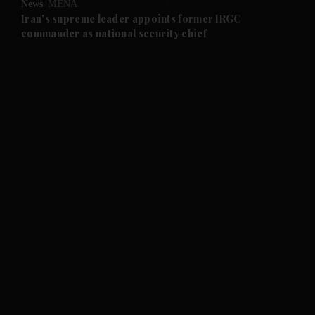
News
MENA
and Future submenu
Iran's supreme leader appoints former IRGC
commander as national security chief
and Climate submenu
and Culture submenu
and Lifestyle submenu
and Sport submenu