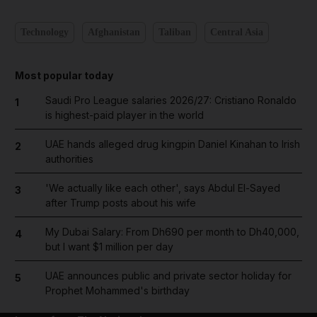
Technology
Afghanistan
Taliban
Central Asia
Most popular today
Saudi Pro League salaries 2026/27: Cristiano Ronaldo
1
is highest-paid player in the world
UAE hands alleged drug kingpin Daniel Kinahan to Irish
2
authorities
'We actually like each other', says Abdul El-Sayed
3
after Trump posts about his wife
My Dubai Salary: From Dh690 per month to Dh40,000,
4
but I want $1 million per day
UAE announces public and private sector holiday for
5
Prophet Mohammed's birthday