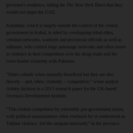
governor's residence, telling the
The New York Times
that they
would not target the UAE.
Kandahar, which is largely outside the control of the central
government in Kabul, is ruled by overlapping tribal elites,
criminal networks, warlords and provincial officials as well as
militants, who control large patronage networks and often resort
to violence in their competition over the drugs trade and the
cross border economy with Pakistan.
“Elites collude when mutually beneficial but they are also
fiercely – and, often, violently – competitive,” wrote analyst
Ashley Jackson in a 2015 research paper for the UK-based
Overseas Development Institute.
“This violent competition by ostensibly pro-government actors,
with political assassinations often confused for or understood as
Taliban violence, fed the rampant insecurity” in the province.