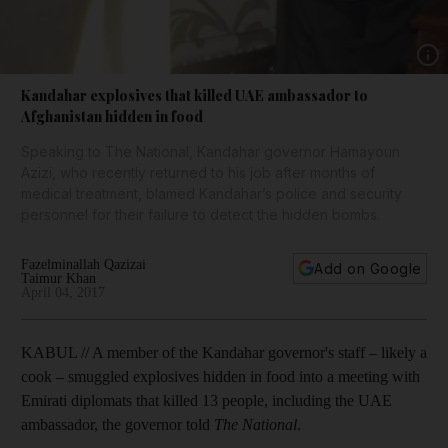
Show 
Kandahar explosives that killed UAE ambassador to
Afghanistan hidden in food
Speaking to The National, Kandahar governor Hamayoun
Azizi, who recently returned to his job after months of
medical treatment, blamed Kandahar’s police and security
personnel for their failure to detect the hidden bombs.
Fazelminallah Qazizai
Add on Google
Taimur Khan
April 04, 2017
KABUL // A member of the Kandahar governor's staff – likely a
cook – smuggled explosives hidden in food into a meeting with
Emirati diplomats that killed 13 people, including the UAE
ambassador, the governor told
The National
.