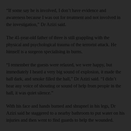
“If some say he is involved, I don’t have evidence and
awareness because I was out for treatment and not involved in
the investigation,” Dr Azizi said.
The 41-year-old father of three is still grappling with the
physical and psychological trauma of the terrorist attack. He
himself is a surgeon specialising in burns.
“I remember the guests were relaxed, we were happy, but
immediately I heard a very big sound of explosion, it made the
hall dark, and smoke filled the hall,” Dr Azizi said. “I didn’t
hear any voice of shouting or sound of help from people in the
hall, it was quiet silence.”
With his face and hands burned and shrapnel in his legs, Dr
Azizi said he staggered to a nearby bathroom to put water on his
injuries and then went to find guards to help the wounded.