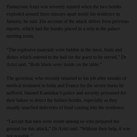
Hamayoun Azizi was severely injured when the two bombs
exploded around three minutes apart inside his residence in
January, he said. His account of the attack differs from previous
reports, which had the bombs placed in a sofa in the palace
meeting room.
“The explosive materials were hidden in the meal, fruits and
dishes which entered to the hall for the guest to be served,” Dr
Azizi said. “Both blasts were inside on the table.”
The governor, who recently returned to his job after months of
medical treatment in India and France for the severe burns he
suffered, blamed Kandahar’s police and security personnel for
their failure to detect the hidden bombs, especially as they
usually searched deliveries of food coming into the residence.
“I accept that men were inside among us who prepared the
ground for this attack,” Dr Azizi said. “Without their help, it was
not possible.”