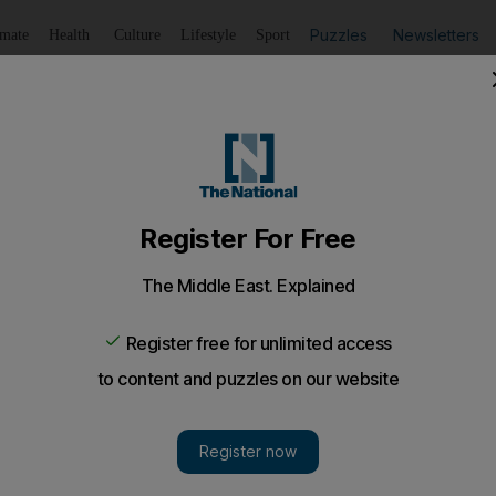
Puzzles
Newsletters
imate
Health
Culture
Lifestyle
Sport
Listen
to article
Save
article
Share
article
Listen to article