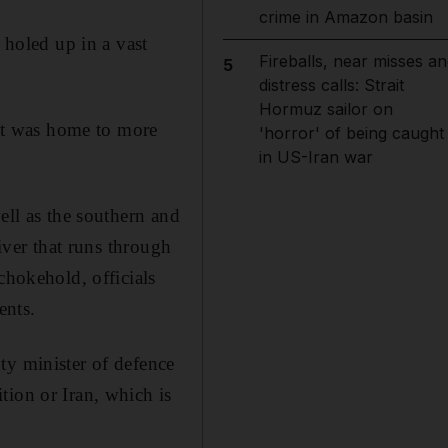
crime in Amazon basin
 holed up in a vast
Fireballs, near misses an
5
distress calls: Strait
Hormuz sailor on
hat was home to more
'horror' of being caught
in US-Iran war
ell as the southern and
river that runs through
chokehold, officials
ents.
ty minister of defence
tion or Iran, which is