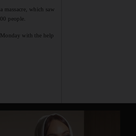
ja massacre, which saw
000 people.
n Monday with the help