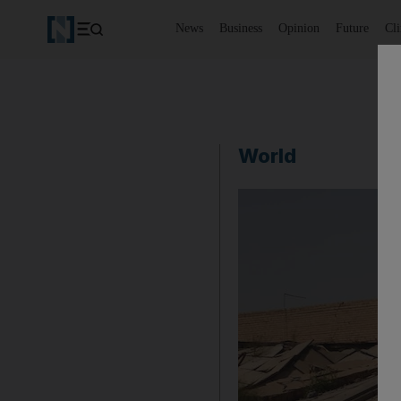
News
Business
Opinion
Future
Cl
World