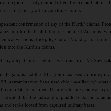
stan region security council offered video and lab result
ne in the January 23 suicide truck bomb.
pendent confirmation of any of the Kurds’ claims. Pete
anization for the Prohibition of Chemical Weapons, wh
 chemical weapons stockpile, said on Monday that no me
tion into the Kurdish claims.
t any allegation of chemical weapons use,” Mr Sawczak
l allegations that the ISIL group has used chlorine prev
 ISIL extremists may have used chlorine-filled cylinders 
uiya in late September. Their disclosures came as repor
indicated that the radical group added chlorine to an ar
 and tanks looted from captured military bases.