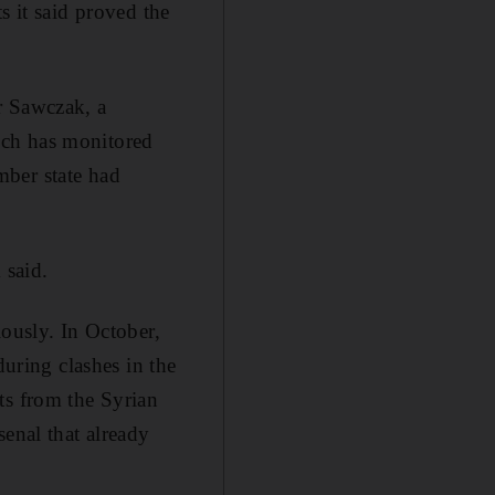
s it said proved the
r Sawczak, a
ich has monitored
mber state had
 said.
iously. In October,
during clashes in the
ts from the Syrian
senal that already