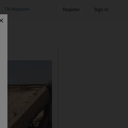
TN Magazine
Register
Sign in