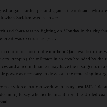
gled to gain further ground against the militants who are
ilt when Saddam was in power.
Tikrit said there was no fighting on Monday in the city t
fore it was overrun last year.
in control of most of the northern Qadisiya district as w
e city, trapping the militants in an area bounded by the 
orces and allied militiamen may have the insurgents in a 
 air power as necessary to drive out the remaining insurg
rom any force that can work with us against ISIL,” depu
declining to say whether he meant from the US-led coali
sault.