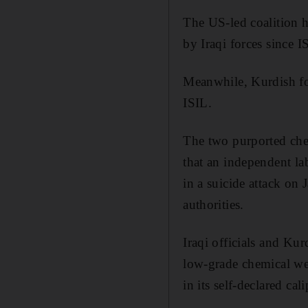
The US-led coalition h
by Iraqi forces since I
Meanwhile, Kurdish for
ISIL.
The two purported che
that an independent la
in a suicide attack on
authorities.
Iraqi officials and Kur
low-grade chemical wea
in its self-declared ca