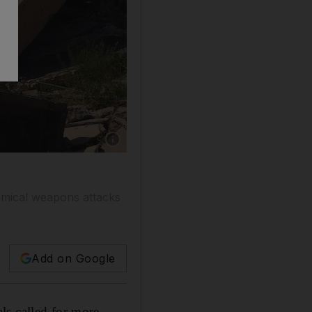
Show caption: An Iraqi soldier taking a photo o
hemical weapons attacks
Add on Google
ls called for more