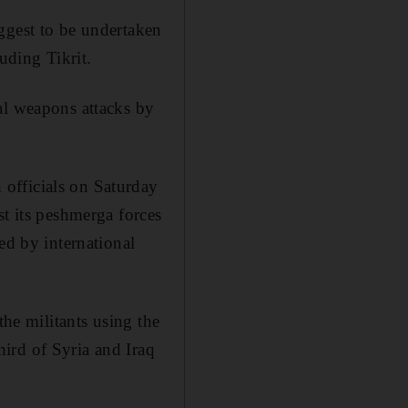
ggest to be undertaken
uding Tikrit.
al weapons attacks by
officials on Saturday
st its peshmerga forces
ed by international
the militants using the
ird of Syria and Iraq