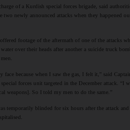
harge of a Kurdish special forces brigade, said authoriti
he two newly announced attacks when they happened out 
 offered footage of the aftermath of one of the attacks w
ater over their heads after another a suicide truck bomb
 men.
my face because when I saw the gas, I felt it,” said Ca
pecial forces unit targeted in the December attack. “I w
cal weapons]. So I told my men to do the same.”
s temporarily blinded for six hours after the attack an
pitalised.