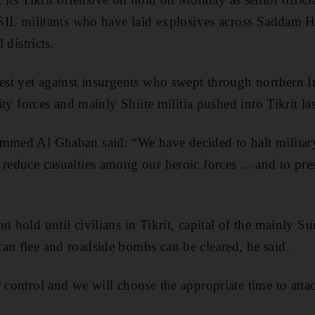
 ISIL militants who have laid explosives across Saddam 
l districts.
gest yet against insurgents who swept through northern I
urity forces and mainly Shiite militia pushed into Tikrit la
ammed Al Ghaban said: “We have decided to halt military
 reduce casualties among our heroic forces ... and to pr
on hold until civilians in Tikrit, capital of the mainly 
an flee and roadside bombs can be cleared, he said.
r control and we will choose the appropriate time to att