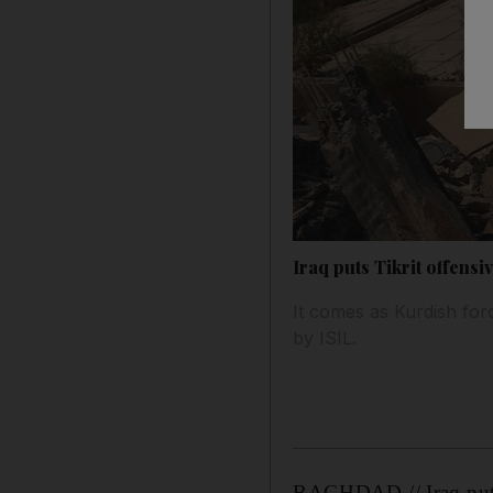
Iraq puts Tikrit offensi
It comes as Kurdish for
by ISIL.
BAGHDAD // Iraq put it