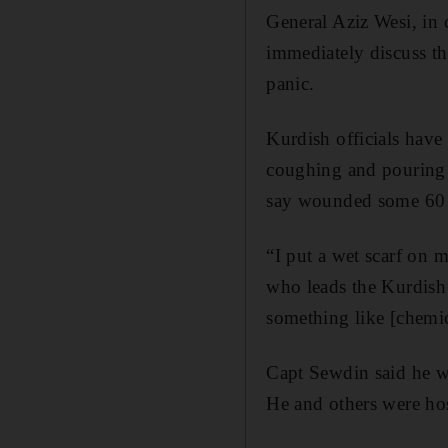
General Aziz Wesi, in c
immediately discuss t
panic.
Kurdish officials have
coughing and pouring w
say wounded some 60
“I put a wet scarf on 
who leads the Kurdish s
something like [chemi
Capt Sewdin said he wa
He and others were hos