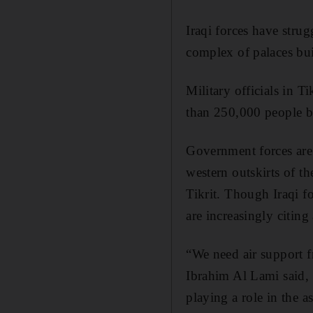
Iraqi forces have strug
complex of palaces bu
Military officials in 
than 250,000 people be
Government forces are 
western outskirts of th
Tikrit. Though Iraqi f
are increasingly citing
“We need air support f
Ibrahim Al Lami said, 
playing a role in the as