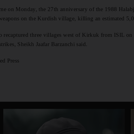
me on Monday, the 27th anniversary of the 1988 Halab
eapons on the Kurdish village, killing an estimated 5,
o recaptured three villages west of Kirkuk from ISIL o
strikes, Sheikh Jaafar Barzanchi said.
ed Press