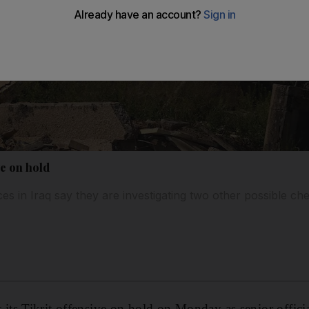
ve on hold
ces in Iraq say they are investigating two other possible c
s Tikrit offensive on hold on Monday as senior officia