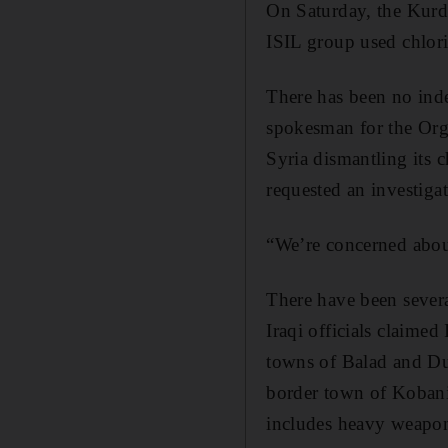
On Saturday, the Kurdi
ISIL group used chlori
There has been no inde
spokesman for the Org
Syria dismantling its
requested an investiga
“We’re concerned abou
There have been severa
Iraqi officials claimed
towns of Balad and Dul
border town of Kobani 
includes heavy weapons