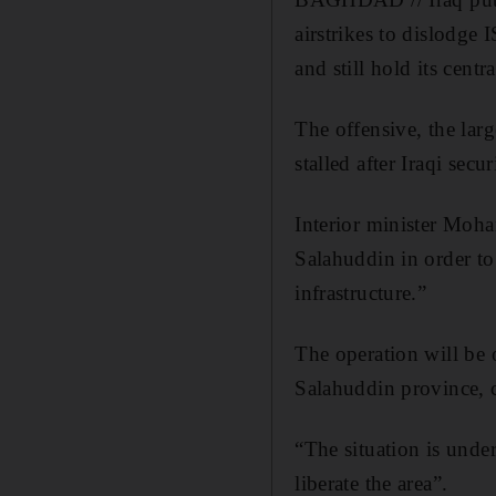
airstrikes to dislodge
and still hold its centra
The offensive, the lar
stalled after Iraqi sec
Interior minister Moh
Salahuddin in order to
infrastructure.”
The operation will be 
Salahuddin province, c
“The situation is unde
liberate the area”.