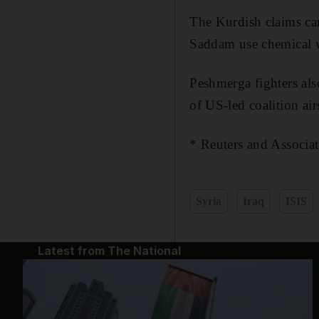
The Kurdish claims ca
Saddam use chemical w
Peshmerga fighters als
of US-led coalition air
* Reuters and Associat
Syria
Iraq
ISIS
Latest from The National