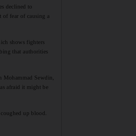
es declined to
of fear of causing a
hich shows fighters
ing that authorities
ptain Mohammad Sewdin,
as afraid it might be
d coughed up blood.