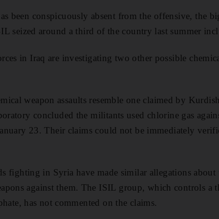
as been conspicuously absent from the offensive, the bi
SIL seized around a third of the country last summer incl
ces in Iraq are investigating two other possible chemic
mical weapon assaults resemble one claimed by Kurdish 
boratory concluded the militants used chlorine gas again
 January 23. Their claims could not be immediately verifi
ds fighting in Syria have made similar allegations about 
pons against them. The ISIL group, which controls a th
liphate, has not commented on the claims.