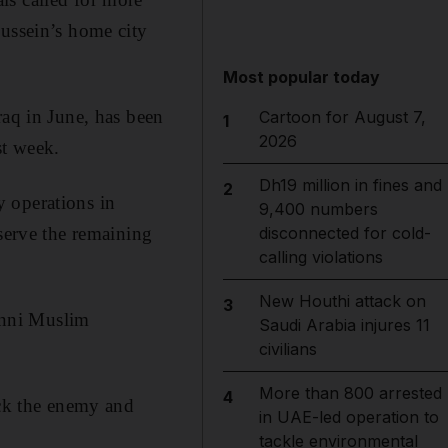
Hussein’s home city
Most popular today
raq in June, has been
Cartoon for August 7,
1
2026
st week.
Dh19 million in fines and
2
 operations in
9,400 numbers
eserve the remaining
disconnected for cold-
calling violations
New Houthi attack on
3
Sunni Muslim
Saudi Arabia injures 11
civilians
More than 800 arrested
4
ack the enemy and
in UAE-led operation to
tackle environmental