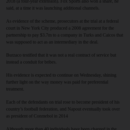
2018 (a four-year extension). Fox Sports also won a share, he
said, at a time it was launching additional channels.
As evidence of the scheme, prosecutors at the trial at a federal
court in New York City produced a 2008 agreement for the
partnership to pay $3.7m to a company in Turks and Caicos that
was supposed to act as an intermediary in the deal.
Burzaco testified that it was not a real contract of service but
instead a conduit for bribes.
His evidence is expected to continue on Wednesday, shining
further light on the way money was paid for preferential
treatment.
Each of the defendants on trial rose to become president of his
country’s football federation, and Napout eventually took over
as president of Conmebol in 2014
Although more than 40 individuals have been charged in the