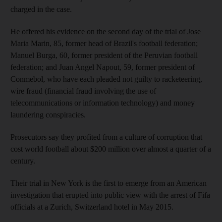
charged in the case.
He offered his evidence on the second day of the trial of Jose
Maria Marin, 85, former head of Brazil's football federation;
Manuel Burga, 60, former president of the Peruvian football
federation; and Juan Angel Napout, 59, former president of
Conmebol, who have each pleaded not guilty to racketeering,
wire fraud (financial fraud involving the use of
telecommunications or information technology) and money
laundering conspiracies.
Prosecutors say they profited from a culture of corruption that
cost world football about $200 million over almost a quarter of a
century.
Their trial in New York is the first to emerge from an American
investigation that erupted into public view with the arrest of Fifa
officials at a Zurich, Switzerland hotel in May 2015.