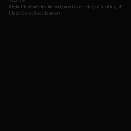
News
UK
and Future submenu
Eight UK charities investigated over alleged funding of
illegal Israeli settlements
and Climate submenu
and Culture submenu
and Lifestyle submenu
and Sport submenu