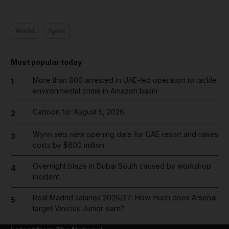
World
Sport
Most popular today
More than 800 arrested in UAE-led operation to tackle
1
environmental crime in Amazon basin
Cartoon for August 5, 2026
2
Wynn sets new opening date for UAE resort and raises
3
costs by $600 million
Overnight blaze in Dubai South caused by workshop
4
incident
Real Madrid salaries 2026/27: How much does Arsenal
5
target Vinicius Junior earn?