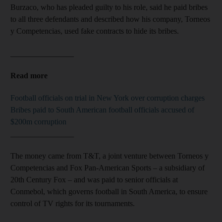
Burzaco, who has pleaded guilty to his role, said he paid bribes
to all three defendants and described how his company, Torneos
y Competencias, used fake contracts to hide its bribes.
________________
Read more
Football officials on trial in New York over corruption charges
Bribes paid to South American football officials accused of
$200m corruption
________________
The money came from T&T, a joint venture between Torneos y
Competencias and Fox Pan-American Sports – a subsidiary of
20th Century Fox – and was paid to senior officials at
Conmebol, which governs football in South America, to ensure
control of TV rights for its tournaments.