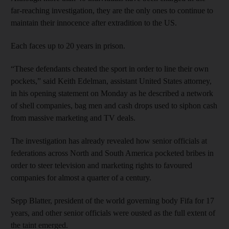
far-reaching investigation, they are the only ones to continue to
maintain their innocence after extradition to the US.
Each faces up to 20 years in prison.
“These defendants cheated the sport in order to line their own
pockets,” said Keith Edelman, assistant United States attorney,
in his opening statement on Monday as he described a network
of shell companies, bag men and cash drops used to siphon cash
from massive marketing and TV deals.
The investigation has already revealed how senior officials at
federations across North and South America pocketed bribes in
order to steer television and marketing rights to favoured
companies for almost a quarter of a century.
Sepp Blatter, president of the world governing body Fifa for 17
years, and other senior officials were ousted as the full extent of
the taint emerged.