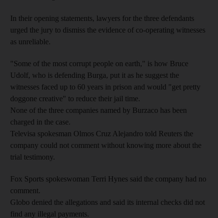
In their opening statements, lawyers for the three defendants
urged the jury to dismiss the evidence of co-operating witnesses
as unreliable.
"Some of the most corrupt people on earth," is how Bruce
Udolf, who is defending Burga, put it as he suggest the
witnesses faced up to 60 years in prison and would "get pretty
doggone creative" to reduce their jail time.
None of the three companies named by Burzaco has been
charged in the case.
Televisa spokesman Olmos Cruz Alejandro told Reuters the
company could not comment without knowing more about the
trial testimony.
Fox Sports spokeswoman Terri Hynes said the company had no
comment.
Globo denied the allegations and said its internal checks did not
find any illegal payments.