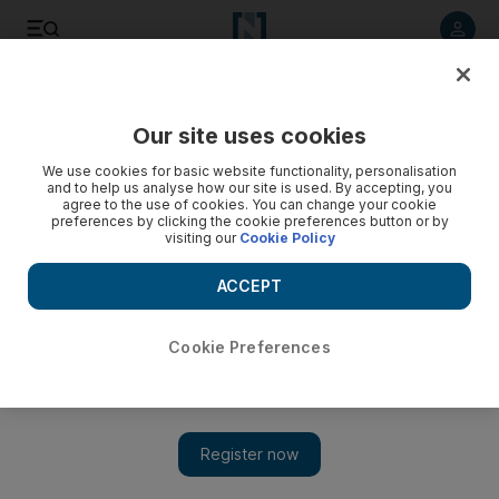
Listen to article
Listen
Save
Share
Our site uses cookies
World
We use cookies for basic website functionality, personalisation
and to help us analyse how our site is used. By accepting, you
agree to the use of cookies. You can change your cookie
preferences by clicking the cookie preferences button or by
visiting our
Cookie Policy
ACCEPT
Cookie Preferences
Show 
Fifa bribes: Witness says Fox and other top broadcasters