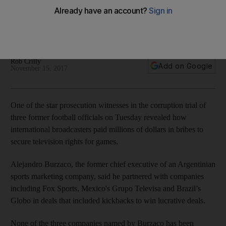
involved
Alejandro Burzaco tells racketeering trial he partnered with
companies in deals that included kickbacks to secure deals
Rob Crilly
Add on Google
November 15, 2017
One of the star prosecution witnesses in the corruption trial of
three former football officials on Tuesday revealed how
international broadcasters paid millions of dollars in bribes to
secure television rights for games.
Alejandro Burzaco, the former chief executive of an Argentinian
sports marketing company, said he partnered with companies
including Fox Sports, Mexico's Grupo Televisa and Brazil’s
Globo in deals that included kickbacks to win lucrative deals.
None of the three companies named by Burzaco has been