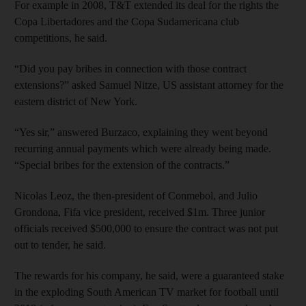
For example in 2008, T&T extended its deal for the rights the
Copa Libertadores and the Copa Sudamericana club
competitions, he said.
“Did you pay bribes in connection with those contract
extensions?” asked Samuel Nitze, US assistant attorney for the
eastern district of New York.
“Yes sir,” answered Burzaco, explaining they went beyond
recurring annual payments which were already being made.
“Special bribes for the extension of the contracts.”
Nicolas Leoz, the then-president of Conmebol, and Julio
Grondona, Fifa vice president, received $1m. Three junior
officials received $500,000 to ensure the contract was not put
out to tender, he said.
The rewards for his company, he said, were a guaranteed stake
in the exploding South American TV market for football until