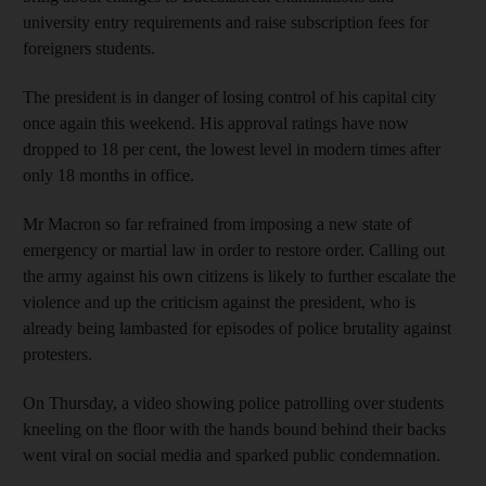
university entry requirements and raise subscription fees for
foreigners students.
The president is in danger of losing control of his capital city
once again this weekend. His approval ratings have now
dropped to 18 per cent, the lowest level in modern times after
only 18 months in office.
Mr Macron so far refrained from imposing a new state of
emergency or martial law in order to restore order. Calling out
the army against his own citizens is likely to further escalate the
violence and up the criticism against the president, who is
already being lambasted for episodes of police brutality against
protesters.
On Thursday, a video showing police patrolling over students
kneeling on the floor with the hands bound behind their backs
went viral on social media and sparked public condemnation.