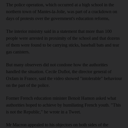
The police operation, which occurred at a high school in the
northern town of Mantes-la-Jolie, was part of a crackdown on
days of protests over the government's education reforms,
The interior ministry said in a statement that more than 100
people were arrested in proximity of the school and that dozens
of them were found to be carrying sticks, baseball bats and tear
gas canisters.
But many observers did not condone how the authorities
handled the situation. Cecile Duflot, the director general of
Oxfam in France, said the video showed "intolerable" behaviour
on the part of the police.
Former French education minister Benoit Hamon asked what
authorities hoped to achieve by humiliating French youth. "This
is not the Republic," he wrote in a Tweet.
Mr Macron appealed to his objectors on both sides of the