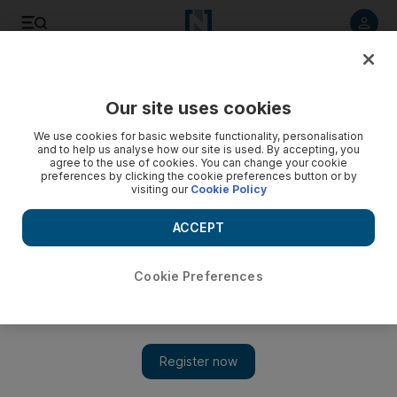
Listen to article
Listen
Save
Share
Our site uses cookies
Europe
We use cookies for basic website functionality, personalisation
and to help us analyse how our site is used. By accepting, you
agree to the use of cookies. You can change your cookie
preferences by clicking the cookie preferences button or by
visiting our
Cookie Policy
ACCEPT
Cookie Preferences
Show 
Macron braces for new wave of protests as anger grows