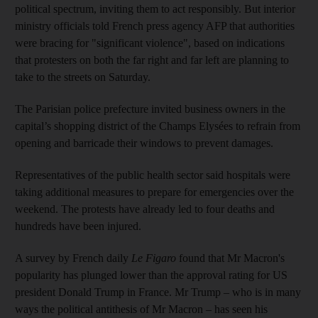
political spectrum, inviting them to act responsibly. But interior
ministry officials told French press agency AFP that authorities
were bracing for "significant violence", based on indications
that protesters on both the far right and far left are planning to
take to the streets on Saturday.
The Parisian police prefecture invited business owners in the
capital’s shopping district of the Champs Elysées to refrain from
opening and barricade their windows to prevent damages.
Representatives of the public health sector said hospitals were
taking additional measures to prepare for emergencies over the
weekend. The protests have already led to four deaths and
hundreds have been injured.
A survey by French daily
Le Figaro
found that Mr Macron's
popularity has plunged lower than the approval rating for US
president Donald Trump in France. Mr Trump – who is in many
ways the political antithesis of Mr Macron – has seen his