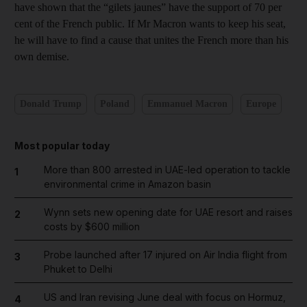
have shown that the “gilets jaunes” have the support of 70 per
cent of the French public. If Mr Macron wants to keep his seat,
he will have to find a cause that unites the French more than his
own demise.
Donald Trump
Poland
Emmanuel Macron
Europe
Most popular today
More than 800 arrested in UAE-led operation to tackle
1
environmental crime in Amazon basin
Wynn sets new opening date for UAE resort and raises
2
costs by $600 million
Probe launched after 17 injured on Air India flight from
3
Phuket to Delhi
US and Iran revising June deal with focus on Hormuz,
4