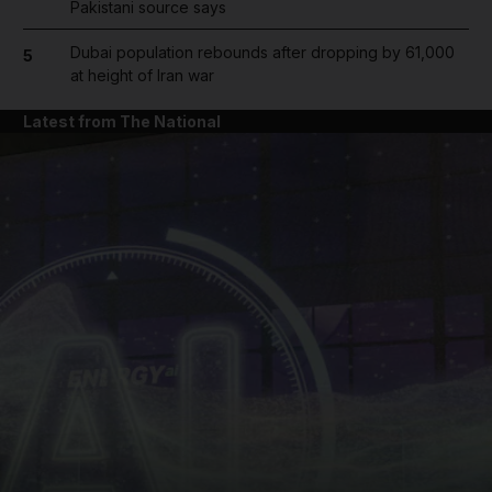
Pakistani source says
Dubai population rebounds after dropping by 61,000
5
at height of Iran war
Latest from The National
and News submenu