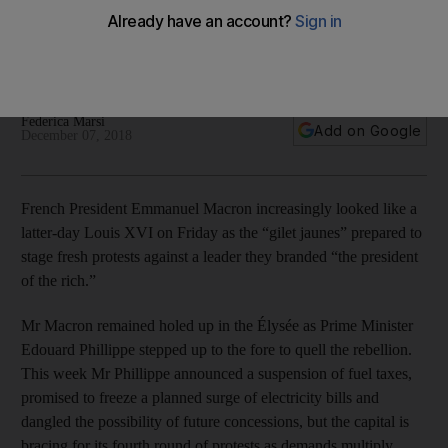
French President Emmanuel Macron is confronted by a
growing list of demands as Paris prepares for the fourth
round of protests
Federica Marsi
Add on Google
December 07, 2018
French President Emmanuel Macron increasingly looked like a
latter-day Louis XVI on Friday as the “gilet jaunes” prepared to
stage fresh protests against a leader they branded “the president
of the rich.”
Mr Macron remained holed up in the Élysée as Prime Minister
Edouard Phillippe stepped up to the fore to quell the rebellion.
This week Mr Phillippe announced a suspension of fuel taxes,
promised to freeze a planned surge of electricity bills and
dangled the possibility of future concessions, but the capital is
bracing for its fourth round of protests as demands multiply