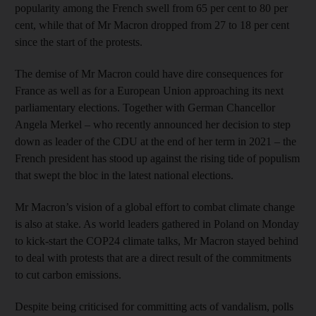
popularity among the French swell from 65 per cent to 80 per
cent, while that of Mr Macron dropped from 27 to 18 per cent
since the start of the protests.
The demise of Mr Macron could have dire consequences for
France as well as for a European Union approaching its next
parliamentary elections. Together with German Chancellor
Angela Merkel – who recently announced her decision to step
down as leader of the CDU at the end of her term in 2021 – the
French president has stood up against the rising tide of populism
that swept the bloc in the latest national elections.
Mr Macron’s vision of a global effort to combat climate change
is also at stake. As world leaders gathered in Poland on Monday
to kick-start the COP24 climate talks, Mr Macron stayed behind
to deal with protests that are a direct result of the commitments
to cut carbon emissions.
Despite being criticised for committing acts of vandalism, polls