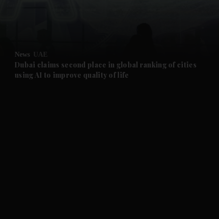
and Business submenu
and Opinion submenu
News
UAE
and Future submenu
Dubai claims second place in global ranking of cities
using AI to improve quality of life
and Climate submenu
and Culture submenu
and Lifestyle submenu
and Sport submenu