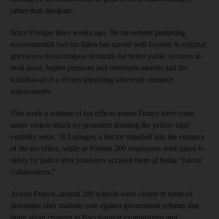
rather than dissipate.
Since it began three weeks ago, the movement protesting
environmental fuel tax hikes has spread well beyond its original
grievances to encompass demands for better public services in
rural areas, higher pensions and minimum salaries and the
withdrawal of a reform impacting university entrance
requirements.
This week a number of tax offices across France have come
under violent attack by protesters donning the yellow high
visibility vests. In Limoges, a tractor smashed into the entrance
of the tax office, while in Poitiers 200 employees were taken to
safety by police after protestors accused them of being “fascist
collaborators.”
Across France, around 200 schools were closed or suffered
disruption after students rose against government reforms that
bring about changes to Baccalauréat examinations and