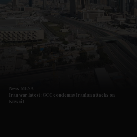
News
MENA
Iran war latest: GCC condemns Iranian attacks on
Kuwait