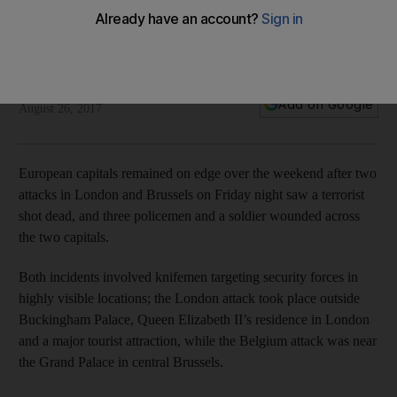
Europe on alert after knife attacks in London and Brussels
Twin incidents outside Buckingham Palace and in the Grand
Palace highlight lo-fi nature of latest burst of terror activity
The National
Add on Google
August 26, 2017
European capitals remained on edge over the weekend after two
attacks in London and Brussels on Friday night saw a terrorist
shot dead, and three policemen and a soldier wounded across
the two capitals.
Both incidents involved knifemen targeting security forces in
highly visible locations; the London attack took place outside
Buckingham Palace, Queen Elizabeth II’s residence in London
and a major tourist attraction, while the Belgium attack was near
the Grand Palace in central Brussels.