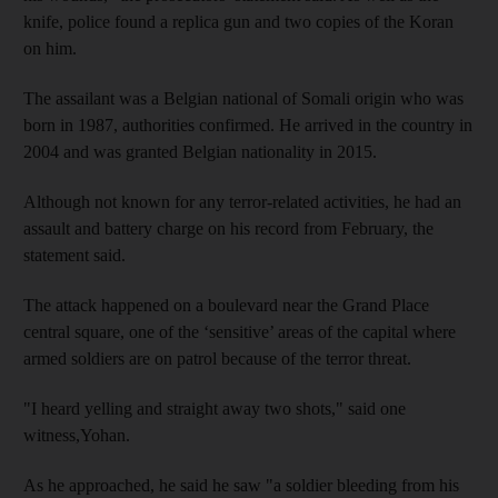
knife, police found a replica gun and two copies of the Koran
on him.
The assailant was a Belgian national of Somali origin who was
born in 1987, authorities confirmed. He arrived in the country in
2004 and was granted Belgian nationality in 2015.
Although not known for any terror-related activities, he had an
assault and battery charge on his record from February, the
statement said.
The attack happened on a boulevard near the Grand Place
central square, one of the ‘sensitive’ areas of the capital where
armed soldiers are on patrol because of the terror threat.
"I heard yelling and straight away two shots," said one
witness,Yohan.
As he approached, he said he saw "a soldier bleeding from his