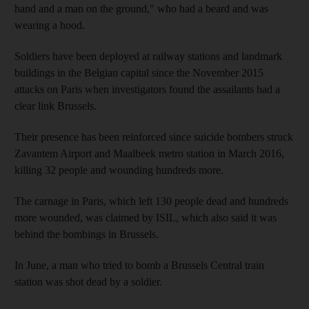
hand and a man on the ground," who had a beard and was
wearing a hood.
Soldiers have been deployed at railway stations and landmark
buildings in the Belgian capital since the November 2015
attacks on Paris when investigators found the assailants had a
clear link Brussels.
Their presence has been reinforced since suicide bombers struck
Zavantem Airport and Maalbeek metro station in March 2016,
killing 32 people and wounding hundreds more.
The carnage in Paris, which left 130 people dead and hundreds
more wounded, was claimed by ISIL, which also said it was
behind the bombings in Brussels.
In June, a man who tried to bomb a Brussels Central train
station was shot dead by a soldier.