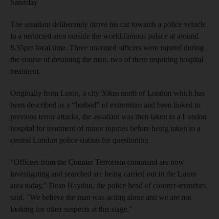
Saturday
The assailant deliberately drove his car towards a police vehicle
in a restricted area outside the world-famous palace at around
8.35pm local time. Three unarmed officers were injured during
the course of detaining the man, two of them requiring hospital
treatment.
Originally from Luton, a city 50km north of London which has
been described as a “hotbed” of extremism and been linked to
previous terror attacks, the assailant was then taken to a London
hospital for treatment of minor injuries before being taken to a
central London police station for questioning.
"Officers from the Counter Terrorism command are now
investigating and searched are being carried out in the Luton
area today," Dean Haydon, the police head of counter-terrorism,
said. "We believe the man was acting alone and we are not
looking for other suspects at this stage."