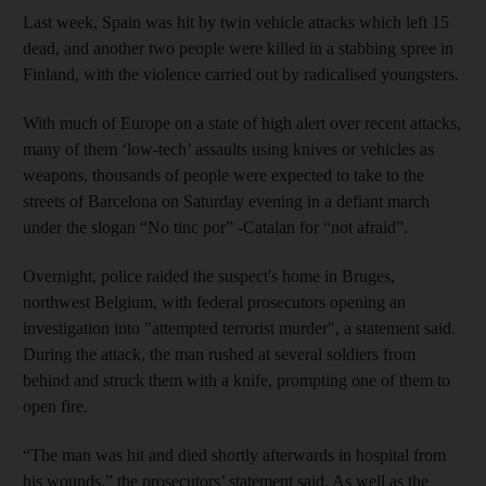
Last week, Spain was hit by twin vehicle attacks which left 15
dead, and another two people were killed in a stabbing spree in
Finland, with the violence carried out by radicalised youngsters.
With much of Europe on a state of high alert over recent attacks,
many of them ‘low-tech’ assaults using knives or vehicles as
weapons, thousands of people were expected to take to the
streets of Barcelona on Saturday evening in a defiant march
under the slogan “No tinc por” -Catalan for “not afraid”.
Overnight, police raided the suspect's home in Bruges,
northwest Belgium, with federal prosecutors opening an
investigation into "attempted terrorist murder", a statement said.
During the attack, the man rushed at several soldiers from
behind and struck them with a knife, prompting one of them to
open fire.
“The man was hit and died shortly afterwards in hospital from
his wounds,” the prosecutors’ statement said. As well as the