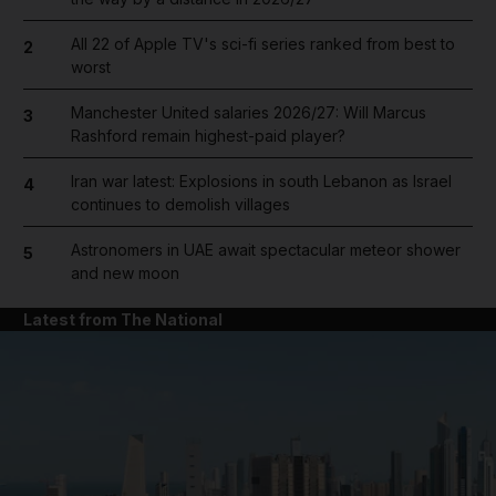
All 22 of Apple TV's sci-fi series ranked from best to
2
worst
Manchester United salaries 2026/27: Will Marcus
3
Rashford remain highest-paid player?
Iran war latest: Explosions in south Lebanon as Israel
4
continues to demolish villages
Astronomers in UAE await spectacular meteor shower
5
and new moon
Latest from The National