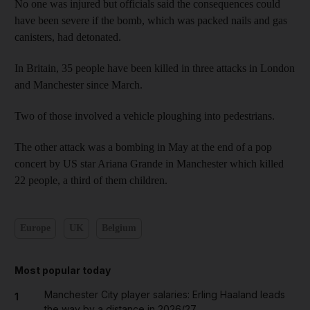
No one was injured but officials said the consequences could
have been severe if the bomb, which was packed nails and gas
canisters, had detonated.
In Britain, 35 people have been killed in three attacks in London
and Manchester since March.
Two of those involved a vehicle ploughing into pedestrians.
The other attack was a bombing in May at the end of a pop
concert by US star Ariana Grande in Manchester which killed
22 people, a third of them children.
Europe
UK
Belgium
Most popular today
Manchester City player salaries: Erling Haaland leads
1
the way by a distance in 2026/27