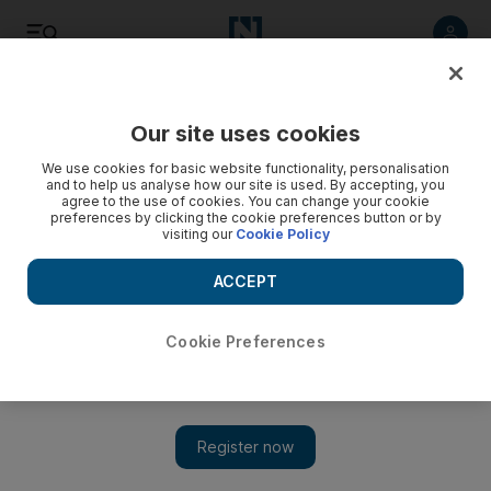
Listen
Save
Share
Our site uses cookies
Europe
We use cookies for basic website functionality, personalisation
and to help us analyse how our site is used. By accepting, you
agree to the use of cookies. You can change your cookie
preferences by clicking the cookie preferences button or by
visiting our
Cookie Policy
ACCEPT
Cookie Preferences