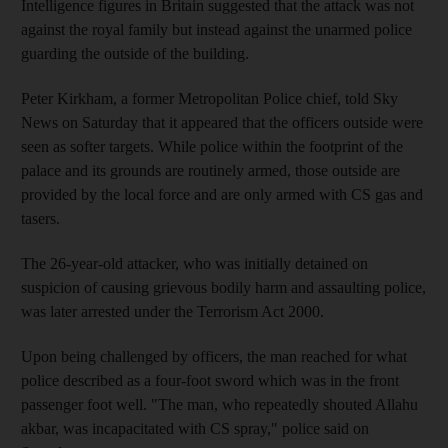
Intelligence figures in Britain suggested that the attack was not
against the royal family but instead against the unarmed police
guarding the outside of the building.
Peter Kirkham, a former Metropolitan Police chief, told Sky
News on Saturday that it appeared that the officers outside were
seen as softer targets. While police within the footprint of the
palace and its grounds are routinely armed, those outside are
provided by the local force and are only armed with CS gas and
tasers.
The 26-year-old attacker, who was initially detained on
suspicion of causing grievous bodily harm and assaulting police,
was later arrested under the Terrorism Act 2000.
Upon being challenged by officers, the man reached for what
police described as a four-foot sword which was in the front
passenger foot well. "The man, who repeatedly shouted Allahu
akbar, was incapacitated with CS spray," police said on