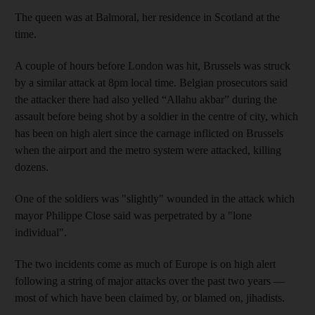
The queen was at Balmoral, her residence in Scotland at the
time.
A couple of hours before London was hit, Brussels was struck
by a similar attack at 8pm local time. Belgian prosecutors said
the attacker there had also yelled “Allahu akbar” during the
assault before being shot by a soldier in the centre of city, which
has been on high alert since the carnage inflicted on Brussels
when the airport and the metro system were attacked, killing
dozens.
One of the soldiers was "slightly" wounded in the attack which
mayor Philippe Close said was perpetrated by a "lone
individual".
The two incidents come as much of Europe is on high alert
following a string of major attacks over the past two years —
most of which have been claimed by, or blamed on, jihadists.