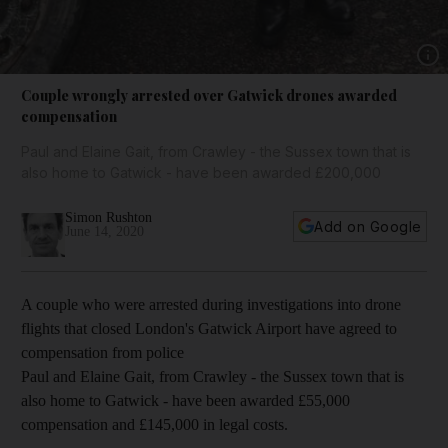
Show 
Couple wrongly arrested over Gatwick drones awarded
compensation
Paul and Elaine Gait, from Crawley - the Sussex town that is
also home to Gatwick - have been awarded £200,000
Simon Rushton
Add on Google
June 14, 2020
A couple who were arrested during investigations into drone
flights that closed London's Gatwick Airport have agreed to
compensation from police
Paul and Elaine Gait, from Crawley - the Sussex town that is
also home to Gatwick - have been awarded £55,000
compensation and £145,000 in legal costs.