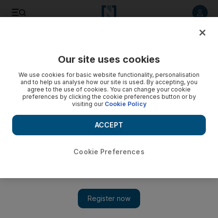
Listen to article
Listen
Save
Share
Our site uses cookies
Europe
We use cookies for basic website functionality, personalisation
and to help us analyse how our site is used. By accepting, you
agree to the use of cookies. You can change your cookie
preferences by clicking the cookie preferences button or by
visiting our
Cookie Policy
ACCEPT
Cookie Preferences