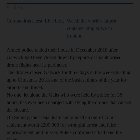
Read More
Coronavirus latest: Live blog
Watch the world's largest
container ship arrive in
London
Armed police raided their house in December 2018 after
Gatwick had been closed down by reports of unauthorised
drone flights near its perimeter.
The drones closed Gatwick for three days in the weeks leading
up to Christmas 2018, one of the busiest times of the year for
airports and travel.
No one, let alone the Gaits who were held by police for 36
hours, has ever been charged with flying the drones that caused
the closure.
On Sunday, their legal team announced an out-of-court
settlement worth £200,000 for wrongful arrest and false
imprisonment, and Sussex Police confirmed it had paid the
Gaits.