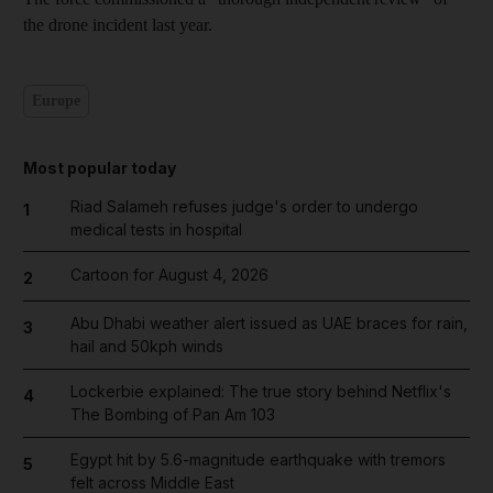
the drone incident last year.
Europe
Most popular today
Riad Salameh refuses judge's order to undergo
1
medical tests in hospital
Cartoon for August 4, 2026
2
Abu Dhabi weather alert issued as UAE braces for rain,
3
hail and 50kph winds
Lockerbie explained: The true story behind Netflix's
4
The Bombing of Pan Am 103
Egypt hit by 5.6-magnitude earthquake with tremors
5
felt across Middle East