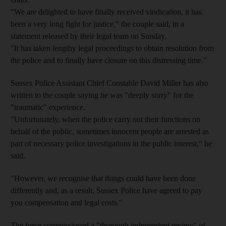
"We are delighted to have finally received vindication, it has
been a very long fight for justice," the couple said, in a
statement released by their legal team on Sunday.
"It has taken lengthy legal proceedings to obtain resolution from
the police and to finally have closure on this distressing time."
Sussex Police Assistant Chief Constable David Miller has also
written to the couple saying he was "deeply sorry" for the
"traumatic" experience.
"Unfortunately, when the police carry out their functions on
behalf of the public, sometimes innocent people are arrested as
part of necessary police investigations in the public interest," he
said.
"However, we recognise that things could have been done
differently and, as a result, Sussex Police have agreed to pay
you compensation and legal costs."
The force commissioned a "thorough independent review" of