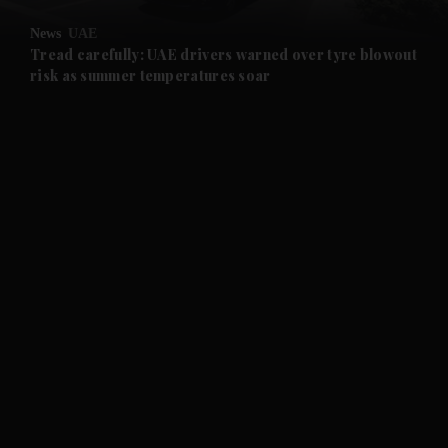
News
UAE
and Future submenu
Tread carefully: UAE drivers warned over tyre blowout
risk as summer temperatures soar
and Climate submenu
and Culture submenu
and Lifestyle submenu
and Sport submenu