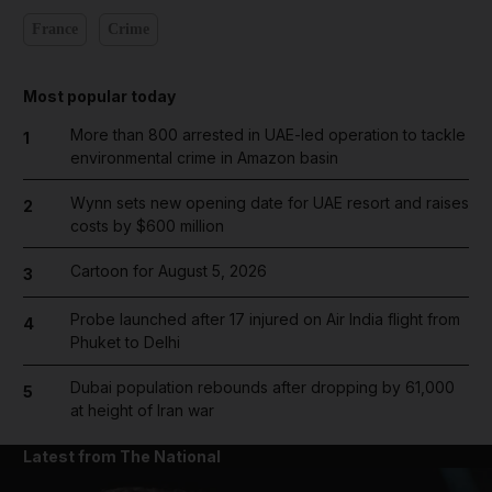
France
Crime
Most popular today
More than 800 arrested in UAE-led operation to tackle
1
environmental crime in Amazon basin
Wynn sets new opening date for UAE resort and raises
2
costs by $600 million
Cartoon for August 5, 2026
3
Probe launched after 17 injured on Air India flight from
4
Phuket to Delhi
Dubai population rebounds after dropping by 61,000
5
at height of Iran war
Latest from The National