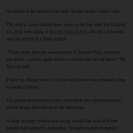
No pupils at the school were hurt, another police source said.
The attack comes almost three years to the day after the October
16, 2020 beheading of
teacher Samuel Paty
, also by a Chechen,
near his school in a Paris suburb.
“Three years after the assassination of Samuel Paty, terrorism
has struck a school again and in a context that we all know,” Mr
Macron said.
Police say Moguchkov's 17-year-old brother was detained close
to another school.
The pupils and teachers were confined to the school premises
before being allowed out in the afternoon.
A large security cordon was set up around the school where
parents had gathered, and police, firefighters and emergency