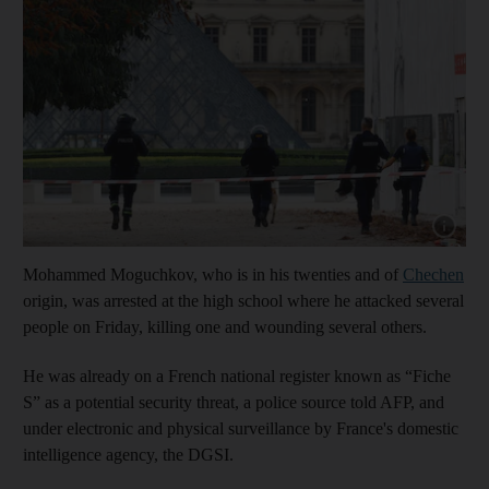
Show cap
Mohammed Moguchkov, who is in his twenties and of
Chechen
origin, was arrested at the high school where he attacked several
people on Friday, killing one and wounding several others.
He was already on a French national register known as “Fiche
S” as a potential security threat, a police source told AFP, and
under electronic and physical surveillance by France's domestic
intelligence agency, the DGSI.