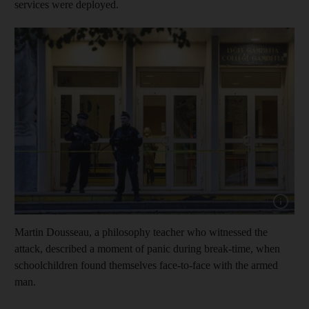
services were deployed.
Show capt
Martin Dousseau, a philosophy teacher who witnessed the
attack, described a moment of panic during break-time, when
schoolchildren found themselves face-to-face with the armed
man.