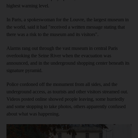
highest warning level.
In Paris, a spokeswoman for the Louvre, the largest museum in
the world, said it had "received a written message stating that
there was a risk to the museum and its visitors".
Alarms rang out through the vast museum in central Paris
overlooking the Seine River when the evacuation was
announced, and in the underground shopping center beneath its
signature pyramid.
Police cordoned off the monument from all sides, and the
underground access, as tourists and other visitors streamed out.
Videos posted online showed people leaving, some hurriedly
and some stopping to take photos, others apparently confused
about what was happening.