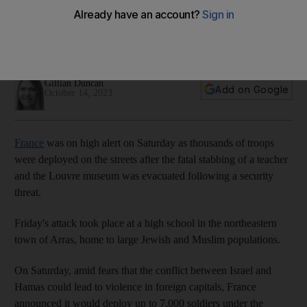
stabbing
One person was killed and three others wounded in the
attack in the north-eastern town of Arras
Gillian Duncan
Add on Google
October 14, 2023
France
was on high alert on Saturday as thousands of troops
were deployed on the streets after the fatal stabbing of a teacher
and the Louvre museum was evacuated following a security
threat.
Friday's attack took place at a high school in the northeastern
town of Arras, home to large Jewish and Muslim populations.
On Saturday, amid fears that the conflict between Israel and
Hamas could lead to violence in foreign capitals, France
announced it would deploy up to 7,000 soldiers under the