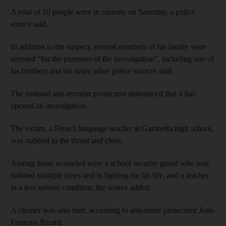
A total of 10 people were in custody on Saturday, a police
source said.
In addition to the suspect, several members of his family were
arrested “for the purposes of the investigation”, including one of
his brothers and his sister, other police sources said.
The national anti-terrorist prosecutor announced that it has
opened an investigation.
The victim, a French language teacher at Gambetta high school,
was stabbed in the throat and chest.
Among those wounded were a school security guard who was
stabbed multiple times and is fighting for his life, and a teacher
in a less serious condition, the source added.
A cleaner was also hurt, according to anti-terror prosecutor Jean-
Francois Ricard.