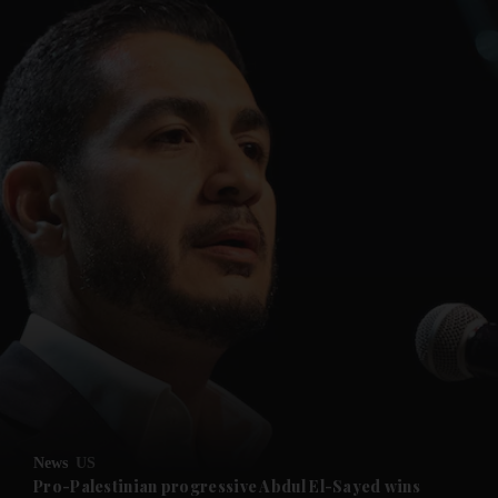
and News submenu
and Business submenu
and Opinion submenu
News
US
and Future submenu
Pro-Palestinian progressive Abdul El-Sayed wins