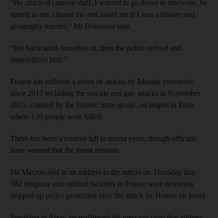
“He attacked canteen staff. I wanted to go down to intervene, he
turned to me, chased me and asked me if I was a history and
geography teacher,” Mr Dousseau said.
“We barricaded ourselves in, then the police arrived and
immobilised him.”
France has suffered a series of attacks by Islamist extremists
since 2015 including the suicide and gun attacks in November
2015, claimed by the Islamic State group, on targets in Paris
where 130 people were killed.
There has been a relative lull in recent years, though officials
have warned that the threat remains.
Mr Macron said in an address to the nation on Thursday that
582 religious and cultural facilities in France were receiving
stepped-up police protection after the attack by Hamas on Israel.
Speaking in Arras, he reaffirmed his message from that address