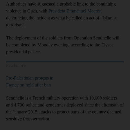
Authorities have suggested a probable link to the continuing
violence in Gaza, with
President Emmanuel Macron
denouncing the incident as what he called an act of “Islamist
terrorism”.
The deployment of the soldiers from Operation Sentinelle will
be completed by Monday evening, according to the Elysee
presidential palace.
Read more
Pro-Palestinian protests in
France on hold after ban
Sentinelle is a French military operation with 10,000 soldiers
and 4,700 police and gendarmes deployed since the aftermath of
the January 2015 attacks to protect parts of the country deemed
sensitive from terrorism.