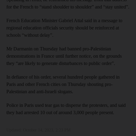
for the French to “stand shoulder to shoulder” and “stay united”.
French Education Minister Gabriel Attal said in a message to
regional education officials security should be reinforced at
schools “without delay”.
Mr Darmanin on Thursday had banned pro-Palestinian
demonstrations in France until further notice, on the grounds
they “are likely to generate disturbances to public order”.
In defiance of his order, several hundred people gathered in
Paris and other French cities on Thursday shouting pro-
Palestinian and anti-Israeli slogans.
Police in Paris used tear gas to disperse the protesters, and said
they had arrested 10 out of around 3,000 people present.
Updated:
October 14, 2023, 2:23 PM