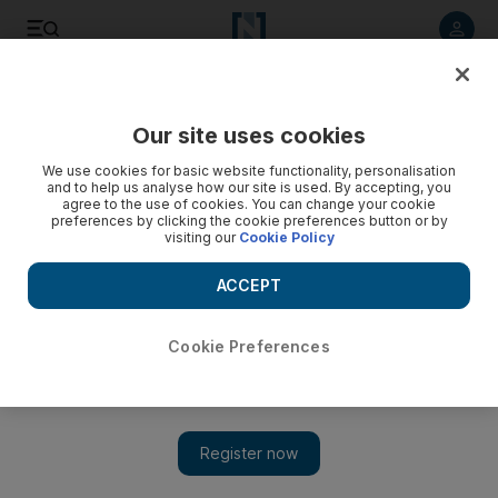
Listen to article
Listen
Save
Share
Our site uses cookies
World
Europe
We use cookies for basic website functionality, personalisation
and to help us analyse how our site is used. By accepting, you
agree to the use of cookies. You can change your cookie
preferences by clicking the cookie preferences button or by
visiting our
Cookie Policy
ACCEPT
Cookie Preferences
Show 
France to deploy 7,000 soldiers in wake of fatal school