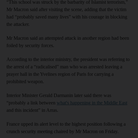
“This school was struck by the barbarity of Islamist terrorism,”
Mr Macron said after visiting the scene, adding that the victim
had “probably saved many lives” with his courage in blocking
the attacker.
Mr Macron said an attempted attack in another region had been
foiled by security forces.
According to the interior ministry, the president was referring to
the arrest of a “radicalised” man who was arrested leaving a
prayer hall in the Yvelines region of Paris for carrying a
prohibited weapon.
Interior Minister Gerald Darmanin later said there was
“probably a link between
what's happening in the Middle East
and this incident” in Arras.
France upped its alert level to the highest position following a
crunch security meeting chaired by Mr Macron on Friday.