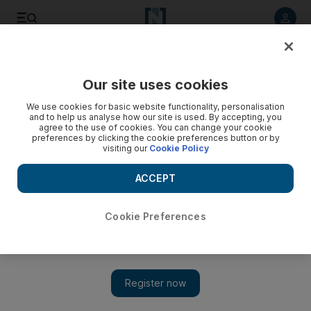
Listen to article
Listen
Save
Share
Our site uses cookies
World
We use cookies for basic website functionality, personalisation
and to help us analyse how our site is used. By accepting, you
agree to the use of cookies. You can change your cookie
preferences by clicking the cookie preferences button or by
visiting our
Cookie Policy
ACCEPT
Cookie Preferences
Show 
Egypt opens Rafah crossing into Gaza in sign of easing