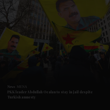
and News submenu
and Business submenu
and Opinion submenu
News
MENA
and Future submenu
PKK leader Abdullah Ocalan to stay in jail despite
Turkish amnesty
and Climate submenu