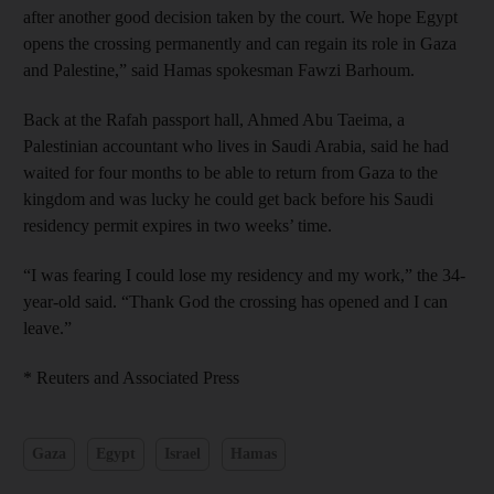
after another good decision taken by the court. We hope Egypt
opens the crossing permanently and can regain its role in Gaza
and Palestine,” said Hamas spokesman Fawzi Barhoum.
Back at the Rafah passport hall, Ahmed Abu Taeima, a
Palestinian accountant who lives in Saudi Arabia, said he had
waited for four months to be able to return from Gaza to the
kingdom and was lucky he could get back before his Saudi
residency permit expires in two weeks’ time.
“I was fearing I could lose my residency and my work,” the 34-
year-old said. “Thank God the crossing has opened and I can
leave.”
* Reuters and Associated Press
Gaza
Egypt
Israel
Hamas