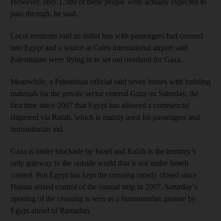
However, only 1,500 of these people were actually expected to
pass through, he said.
Local residents said an initial bus with passengers had crossed
into Egypt and a source at Cairo international airport said
Palestinians were flying in to set out overland for Gaza.
Meanwhile, a Palestinian official said seven lorries with building
materials for the private sector entered Gaza on Saturday, the
first time since 2007 that Egypt has allowed a commercial
shipment via Rafah, which is mainly used for passengers and
humanitarian aid.
Gaza is under blockade by Israel and Rafah is the territory’s
only gateway to the outside world that is not under Israeli
control. But Egypt has kept the crossing mostly closed since
Hamas seized control of the coastal strip in 2007. Saturday’s
opening of the crossing is seen as a humanitarian gesture by
Egypt ahead of Ramadan.