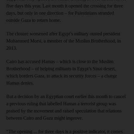
five days this year. Last month it opened the crossing for three
days, but only in one direction – for Palestinians stranded
outside Gaza to return home.
The closure worsened after Egypt’s military ousted president
Mohammed Morsi, a member of the Muslim Brotherhood, in
2013.
Cairo has accused Hamas – which is close to the Muslim
Brotherhood – of helping militants in Egypt’s Sinai desert,
which borders Gaza, to attack its security forces – a charge
Hamas denies.
But a decision by an Egyptian court earlier this month to cancel
a previous ruling that labelled Hamas a terrorist group was
praised by the movement and raised speculation that relations
between Cairo and Gaza might improve.
“The opening ... for three days is a positive indicator, it comes