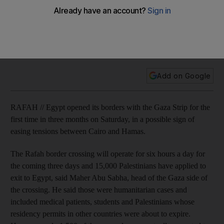
tensions
15,000 palestinians have applied to exit to Egypt, as Cairo
opens the crossing for the first time in three months, but only
1,500 are expected to actually pass through.
Add on Google
RAFAH // Egypt opened its borders with the Gaza Strip for the
first time in three months on Saturday, in a possible sign of
easing tensions between Cairo and Hamas.
The Rafah border crossing will operate for six hours a day for
the coming three days and 15,000 Palestinians have applied to
exit to Egypt, said Maher Abu Sabha, head of the Gaza side of
the crossing. He said those were humanitarian cases and
included medical patients, students and Palestinians whose
residency permits in other countries were about to expire.