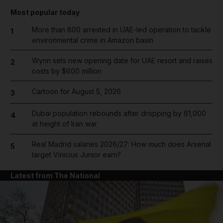
Most popular today
More than 800 arrested in UAE-led operation to tackle
1
environmental crime in Amazon basin
Wynn sets new opening date for UAE resort and raises
2
costs by $600 million
Cartoon for August 5, 2026
3
Dubai population rebounds after dropping by 61,000
4
at height of Iran war
Real Madrid salaries 2026/27: How much does Arsenal
5
target Vinicius Junior earn?
Latest from The National