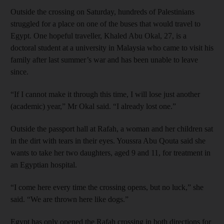
Outside the crossing on Saturday, hundreds of Palestinians
struggled for a place on one of the buses that would travel to
Egypt. One hopeful traveller, Khaled Abu Okal, 27, is a
doctoral student at a university in Malaysia who came to visit his
family after last summer’s war and has been unable to leave
since.
“If I cannot make it through this time, I will lose just another
(academic) year,” Mr Okal said. “I already lost one.”
Outside the passport hall at Rafah, a woman and her children sat
in the dirt with tears in their eyes. Youssra Abu Qouta said she
wants to take her two daughters, aged 9 and 11, for treatment in
an Egyptian hospital.
“I come here every time the crossing opens, but no luck,” she
said. “We are thrown here like dogs.”
Egypt has only opened the Rafah crossing in both directions for