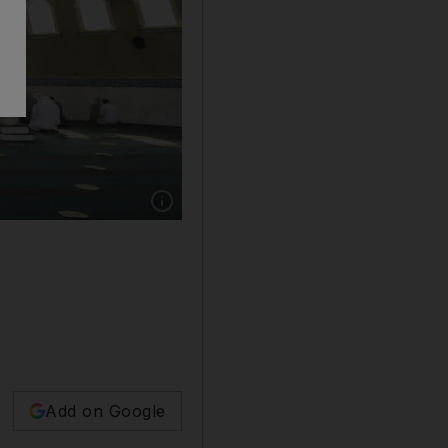
Add on Google