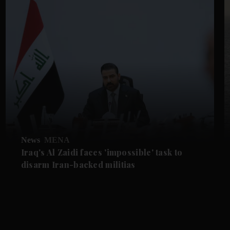
News
MENA
Iraq's Al Zaidi faces 'impossible' task to
disarm Iran-backed militias