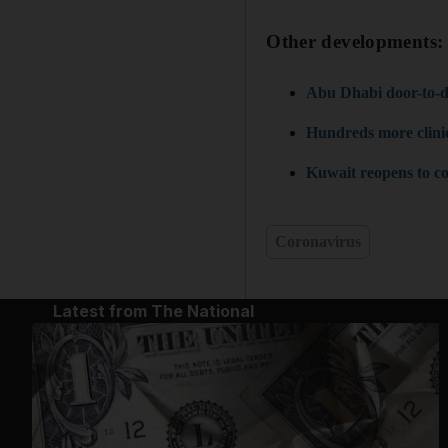
Other developments
Abu Dhabi door-to-doo
Hundreds more clinics
Kuwait reopens to co
Coronavirus
Latest from The National