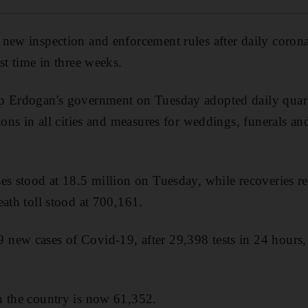
new inspection and enforcement rules after daily coron
st time in three weeks.
p Erdogan's government on Tuesday adopted daily quara
ions in all cities and measures for weddings, funerals an
es stood at 18.5 million on Tuesday, while recoveries r
eath toll stood at 700,161.
new cases of Covid-19, after 29,398 tests in 24 hours,
n the country is now 61,352.