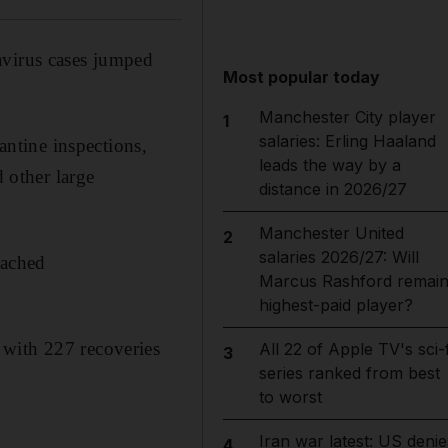
avirus cases jumped
Most popular today
Manchester City player
1
salaries: Erling Haaland
ntine inspections,
leads the way by a
d other large
distance in 2026/27
Manchester United
2
salaries 2026/27: Will
eached
Marcus Rashford remai
highest-paid player?
 with 227 recoveries
All 22 of Apple TV's sci-f
3
series ranked from best
to worst
Iran war latest: US denie
4