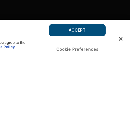
ACCEPT
you agree to the
e Policy
Cookie Preferences