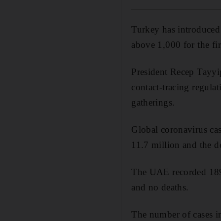
Turkey has introduced 
above 1,000 for the fir
President Recep Tayyi
contact-tracing regulat
gatherings.
Global coronavirus cas
11.7 million and the d
The UAE recorded 189 
and no deaths.
The number of cases i