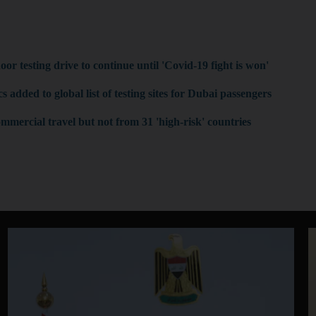
:
r testing drive to continue until 'Covid-19 fight is won'
 added to global list of testing sites for Dubai passengers
mmercial travel but not from 31 'high-risk' countries