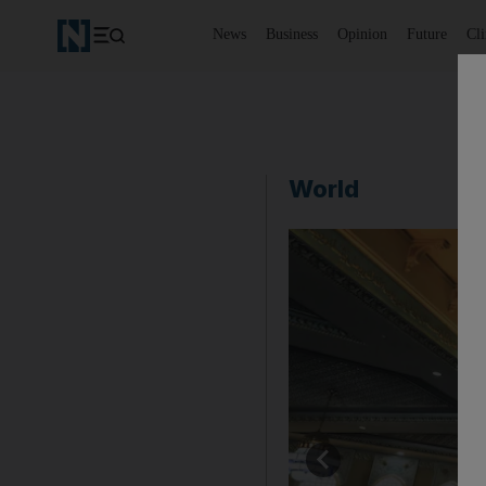
News
Business
Opinion
Future
Cl
World