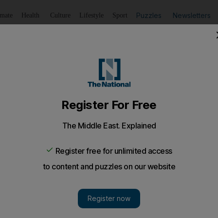
Puzzles
Newsletters
imate
Health
Culture
Lifestyle
Sport
Listen
to article
Save
article
Share
article