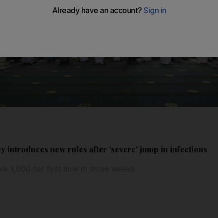
y introduces new rules after 'severe' jump in infections
e 1,000 for first time in three weeks