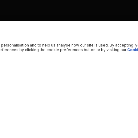
 personalisation and to help us analyse how our site is used. By accepting, 
ferences by clicking the cookie preferences button or by visiting our
Cooki