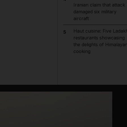
Iranian claim that attack
damaged six military
aircraft
Haut cuisine: Five Ladak
5
restaurants showcasing
the delights of Himalaya
cooking