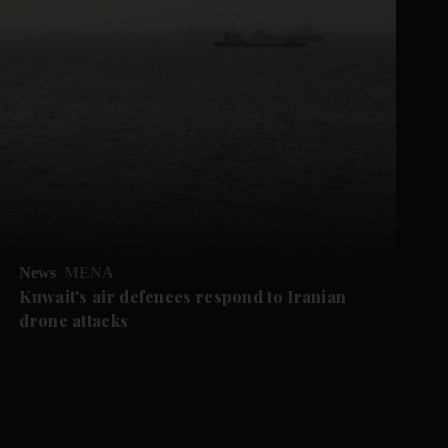
News
MENA
Kuwait's air defences respond to Iranian
drone attacks