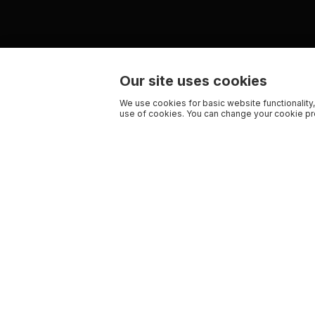
Our site uses cookies
We use cookies for basic website functionality,
use of cookies. You can change your cookie pre