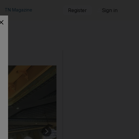
TN Magazine
Register
Sign in