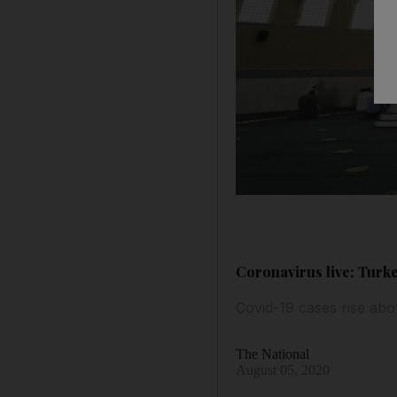
Coronavirus live: Turke
Covid-19 cases rise abov
The National
August 05, 2020