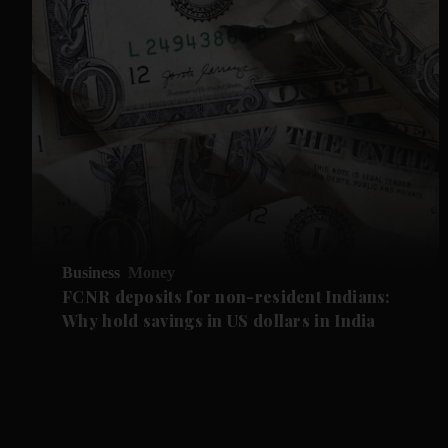
Business
Money
FCNR deposits for non-resident Indians:
Why hold savings in US dollars in India