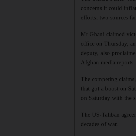
concerns it could infl
efforts, two sources f
Mr Ghani claimed victo
office on Thursday, a
deputy, also proclaime
Afghan media reports.
The competing claims,
that got a boost on Sat
on Saturday with the 
The US-Taliban agreeme
decades of war.