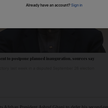
ent to postpone planned inauguration, sources say
ctory last week in a disputed September 28 election
ts Afghan President Ashraf Ghani to defer his second-te