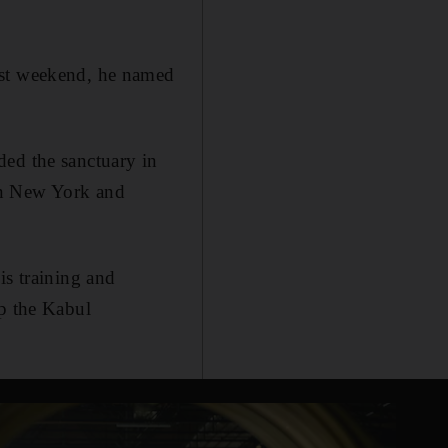
ast weekend, he named
ded the sanctuary in
on New York and
is training and
up the Kabul