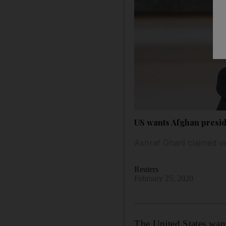
US wants Afghan presid
Ashraf Ghani claimed vi
Reuters
February 25, 2020
The United States wan