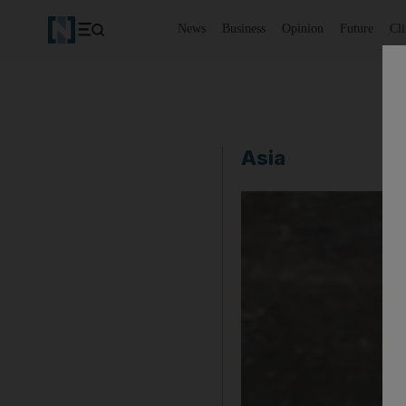
News
Business
Opinion
Future
Cl
Asia