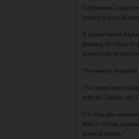
Afghanistan a major fo
longest war could boos
A former senior Afgha
pressing Mr Ghani to 
preserve the peace pro
The sources requested
The former senior Afgha
with the Taliban, the 
US allies also appeare
Nato’s civilian repres
political leaders.”