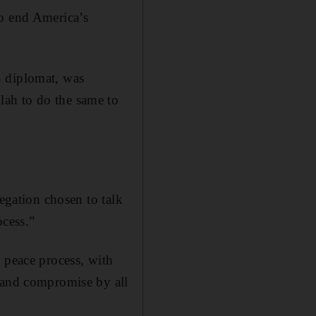
to end America’s
S diplomat, was
lah to do the same to
legation chosen to talk
ocess.”
 peace process, with
e and compromise by all