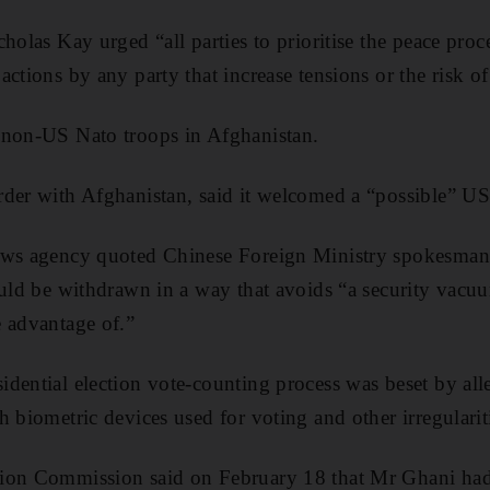
holas Kay urged “all parties to prioritise the peace proc
ctions by any party that increase tensions or the risk of
 non-US Nato troops in Afghanistan.
der with Afghanistan, said it welcomed a “possible” US
ews agency quoted Chinese Foreign Ministry spokesman 
ould be withdrawn in a way that avoids “a security vacuu
 advantage of.”
dential election vote-counting process was beset by alle
 biometric devices used for voting and other irregularit
ion Commission said on February 18 that Mr Ghani ha