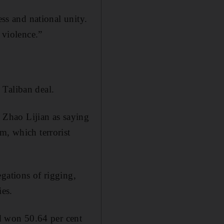
ess and national unity.
 violence.”
 Taliban deal.
Zhao Lijian as saying
m, which terrorist
gations of rigging,
ies.
d won 50.64 per cent