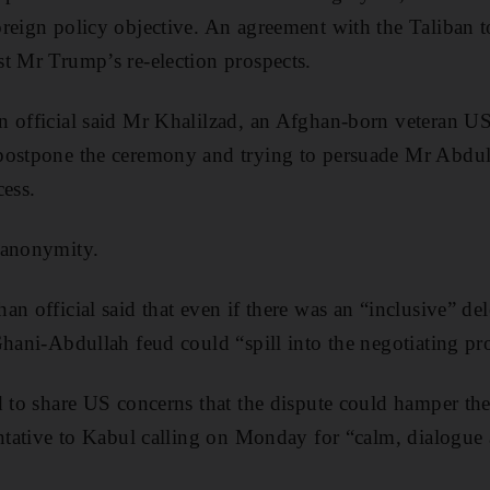
reign policy objective. An agreement with the Taliban 
t Mr Trump’s re-election prospects.
n official said Mr Khalilzad, an Afghan-born veteran U
postpone the ceremony and trying to persuade Mr Abdul
cess.
 anonymity.
n official said that even if there was an “inclusive” de
Ghani-Abdullah feud could “spill into the negotiating pr
d to share US concerns that the dispute could hamper the
entative to Kabul calling on Monday for “calm, dialogu