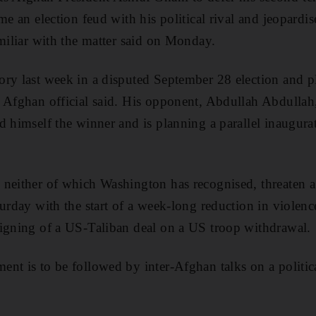
ame an election feud with his political rival and jeopar
amiliar with the matter said on Monday.
ry last week in a disputed September 28 election and pl
n Afghan official said. His opponent, Abdullah Abdulla
d himself the winner and is planning a parallel inaugura
 neither of which Washington has recognised, threaten a
urday with the start of a week-long reduction in violence
signing of a US-Taliban deal on a US troop withdrawal.
nt is to be followed by inter-Afghan talks on a politica