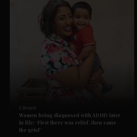
Lifestyle
Women being diagnosed with ADHD later
in life: ‘First there was relief, then came
the grief’