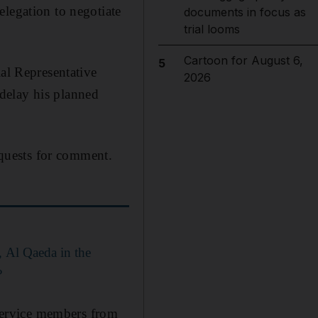
elegation to negotiate
documents in focus as
trial looms
Cartoon for August 6,
5
ial Representative
2026
delay his planned
quests for comment.
, Al Qaeda in the
?
service members from