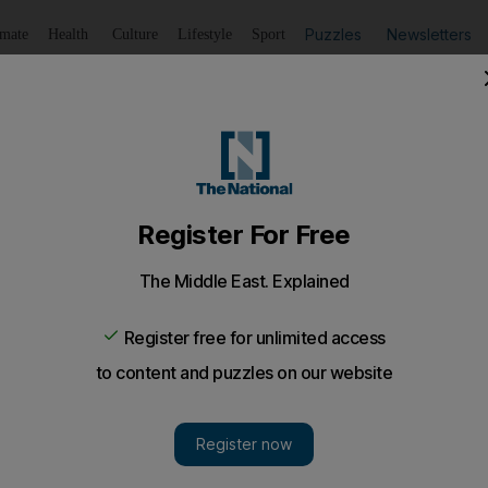
Puzzles
Newsletters
imate
Health
Culture
Lifestyle
Sport
Listen
to article
Save
article
Share
article
Listen to article