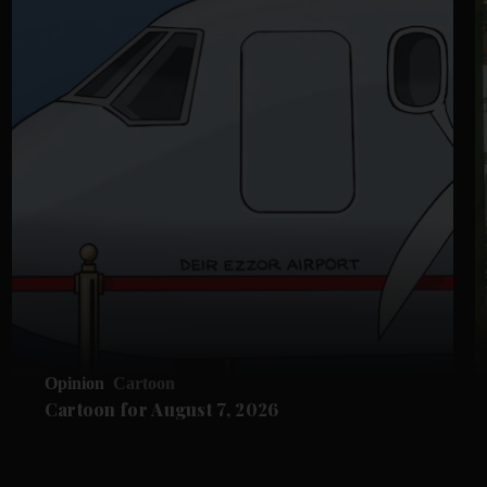
Opinion
Cartoon
Cartoon for August 7, 2026