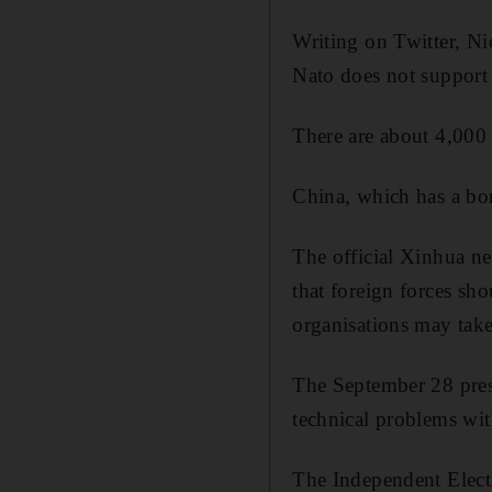
Writing on Twitter, Nic
Nato does not support a
There are about 4,000
China, which has a bor
The official Xinhua n
that foreign forces sh
organisations may take
The September 28 presi
technical problems with
The Independent Elect