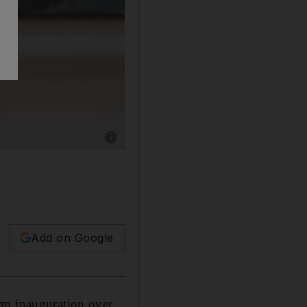
Show caption: Afghanistan's president Ashra
Add on Google
rm inauguration over