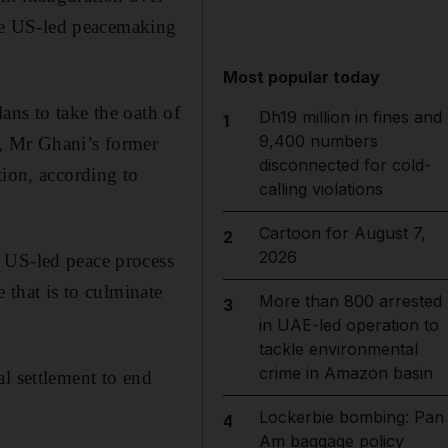
dise US-led peacemaking
Most popular today
ans to take the oath of
Dh19 million in fines and
1
9,400 numbers
h, Mr Ghani’s former
disconnected for cold-
tion, according to
calling violations
Cartoon for August 7,
2
2026
 US-led peace process
 that is to culminate
More than 800 arrested
3
in UAE-led operation to
tackle environmental
crime in Amazon basin
l settlement to end
Lockerbie bombing: Pan
4
Am baggage policy