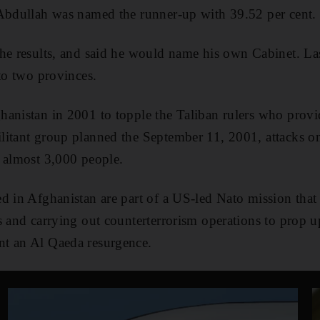
 Abdullah was named the runner-up with 39.52 per cent.
the results, and said he would name his own Cabinet. L
 to two provinces.
anistan in 2001 to topple the Taliban rulers who provi
litant group planned the September 11, 2001, attacks 
 almost 3,000 people.
d in Afghanistan are part of a US-led Nato mission that 
s and carrying out counterterrorism operations to prop 
t an Al Qaeda resurgence.