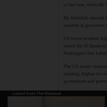
of the vote, while Mr
Mr Abdullah rejected 
loyalists as governors
US forces invaded Afgh
which the Al Qaeda mi
Washington that killed
The US troops statione
assisting Afghan force
government and preven
Latest from The National