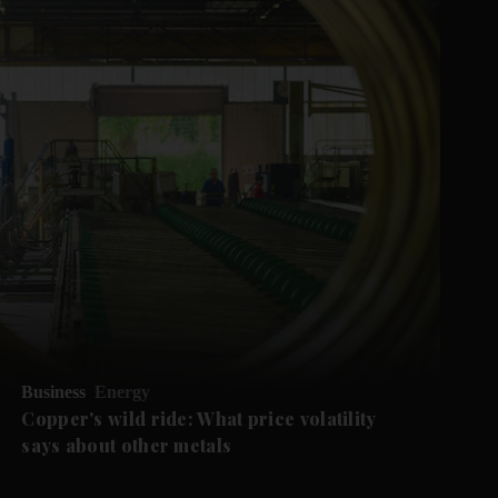
Business
Energy
Copper's wild ride: What price volatility
says about other metals