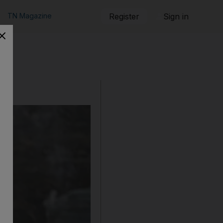
TN Magazine
Register
Sign in