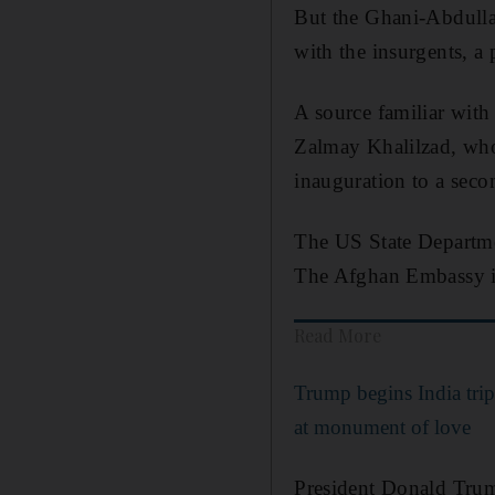
But the Ghani-Abdullah
with the insurgents, a 
A source familiar with
Zalmay Khalilzad, who
inauguration to a seco
The US State Departme
The Afghan Embassy i
Read More
Trump begins India trip
at monument of love
President Donald Trum