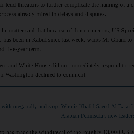
 feud threatens to further complicate the naming of a d
process already mired in delays and disputes.
 the matter said that because of those concerns, US Spec
 has been in Kabul since last week, wants Mr Ghani to 
nd five-year term.
nt and White House did not immediately respond to re
n Washington declined to comment.
 with mega rally and stop
Who is Khalid Saeed Al Batarfi
Arabian Peninsula’s new leader
p has made the withdrawal of the roughly 13,000 US 