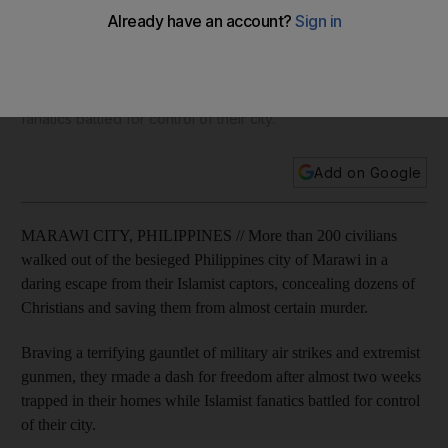
escape from extremists
Braving a terrifying gauntlet of military air strikes and
extremist gunmen, they rmade a dash for freedom after
almost two weeks trapped in their homes while Islamist
fanatics battled for control of their city.
Add on Google
MARAWI CITY, PHILIPPINES // More than 200 civilians
walked out of the besieged Philippines city of Marawi in a
daring escape from their Islamist captors, concealing dozens of
Christians and saving them from almost certain murder.
Braving a terrifying gauntlet of military air strikes and extremist
gunmen, they rmade a dash for freedom after almost two weeks
trapped in their homes while Islamist fanatics battled for control
of their city.