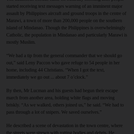
started receiving text messages warning of an imminent major
assault by Philippines aircraft and ground troops in the centre of
Marawi, a town of more than 200,000 people on the southern
island of Mindanao. Though the Philippines is overwhelmingly
Catholic, the population in Mindanao and particularly Marawi is
mostly Muslim.
“We had a tip from the general commander that we should go
out,” said Leny Paccon who gave refuge to 54 people in her
home, including 44 Christians. “When I got the text,
immediately we go out ... about 7 o’clock.”
By then, Mr Lucman and his guests had begun their escape
march from another area, holding white flags and moving
briskly. “As we walked, others joined us,” he said. “We had to
pass through a lot of snipers. We saved ourselves.”
He described a scene of devastation in the town centre, where
the streets were strewn with rotting bodies and debris. He