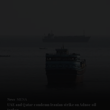
and News submenu
and Business submenu
and Opinion submenu
News
MENA
and Future submenu
UAE and Qatar condemn Iranian strike on Adnoc oil
tanker