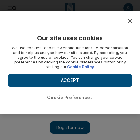
Listen to article
Listen
Save
Share
Our site uses cookies
Asia
We use cookies for basic website functionality, personalisation
and to help us analyse how our site is used. By accepting, you
agree to the use of cookies. You can change your cookie
preferences by clicking the cookie preferences button or by
visiting our
Cookie Policy
ACCEPT
Cookie Preferences
Show 
Filipino Muslims shield their Christian friends in bold