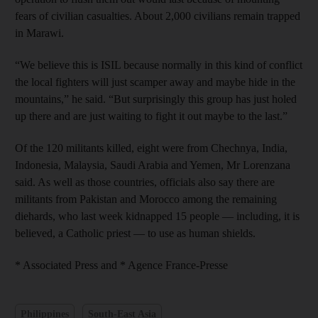
fears of civilian casualties. About 2,000 civilians remain trapped
in Marawi.
“We believe this is ISIL because normally in this kind of conflict
the local fighters will just scamper away and maybe hide in the
mountains,” he said. “But surprisingly this group has just holed
up there and are just waiting to fight it out maybe to the last.”
Of the 120 militants killed, eight were from Chechnya, India,
Indonesia, Malaysia, Saudi Arabia and Yemen, Mr Lorenzana
said. As well as those countries, officials also say there are
militants from Pakistan and Morocco among the remaining
diehards, who last week kidnapped 15 people — including, it is
believed, a Catholic priest — to use as human shields.
* Associated Press and * Agence France-Presse
Philippines
South-East Asia