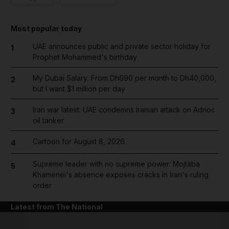
Most popular today
UAE announces public and private sector holiday for
1
Prophet Mohammed's birthday
My Dubai Salary: From Dh690 per month to Dh40,000,
2
but I want $1 million per day
Iran war latest: UAE condemns Iranian attack on Adnoc
3
oil tanker
Cartoon for August 8, 2026
4
Supreme leader with no supreme power: Mojtaba
5
Khamenei's absence exposes cracks in Iran's ruling
order
Latest from The National