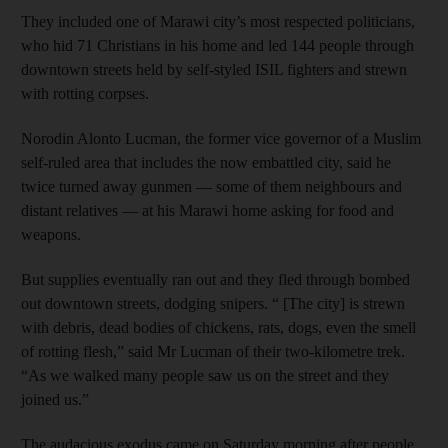
They included one of Marawi city’s most respected politicians,
who hid 71 Christians in his home and led 144 people through
downtown streets held by self-styled ISIL fighters and strewn
with rotting corpses.
Norodin Alonto Lucman, the former vice governor of a Muslim
self-ruled area that includes the now embattled city, said he
twice turned away gunmen — some of them neighbours and
distant relatives — at his Marawi home asking for food and
weapons.
But supplies eventually ran out and they fled through bombed
out downtown streets, dodging snipers. “ [The city] is strewn
with debris, dead bodies of chickens, rats, dogs, even the smell
of rotting flesh,” said Mr Lucman of their two-kilometre trek.
“As we walked many people saw us on the street and they
joined us.”
The audacious exodus came on Saturday morning after people