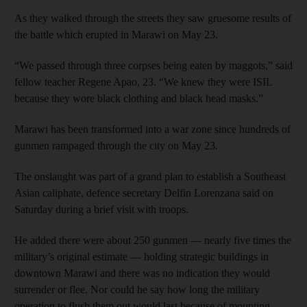
As they walked through the streets they saw gruesome results of
the battle which erupted in Marawi on May 23.
“We passed through three corpses being eaten by maggots,” said
fellow teacher Regene Apao, 23. “We knew they were ISIL
because they wore black clothing and black head masks.”
Marawi has been transformed into a war zone since hundreds of
gunmen rampaged through the city on May 23.
The onslaught was part of a grand plan to establish a Southeast
Asian caliphate, defence secretary Delfin Lorenzana said on
Saturday during a brief visit with troops.
He added there were about 250 gunmen — nearly five times the
military’s original estimate — holding strategic buildings in
downtown Marawi and there was no indication they would
surrender or flee. Nor could he say how long the military
operation to flush them out would last because of mounting