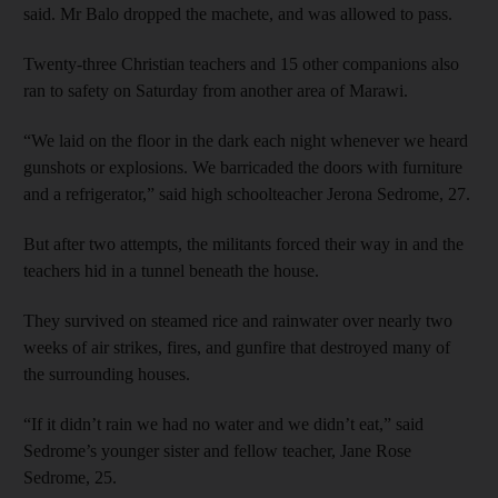
said. Mr Balo dropped the machete, and was allowed to pass.
Twenty-three Christian teachers and 15 other companions also
ran to safety on Saturday from another area of Marawi.
“We laid on the floor in the dark each night whenever we heard
gunshots or explosions. We barricaded the doors with furniture
and a refrigerator,” said high schoolteacher Jerona Sedrome, 27.
But after two attempts, the militants forced their way in and the
teachers hid in a tunnel beneath the house.
They survived on steamed rice and rainwater over nearly two
weeks of air strikes, fires, and gunfire that destroyed many of
the surrounding houses.
“If it didn’t rain we had no water and we didn’t eat,” said
Sedrome’s younger sister and fellow teacher, Jane Rose
Sedrome, 25.