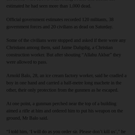
estimated he had seen more than 1,000 dead.
Official government estimates recorded 120 militants, 38
government forces and 20 civilians as dead on Saturday.
Some of the civilians were stopped and asked if there were any
Christians among them, said Jaime Daligdig, a Christian
construction worker. But after shouting “Allahu Akbar” they
were allowed to pass.
Arnold Balo, 28, an ice cream factory worker, said he cradled a
boy in one hand and carried a half-metre long machete in the
other, their only protection from the gunmen as he escaped.
At one point, a gunman perched near the top of a building
aimed a rifle at him and ordered him to put his weapon on the
ground, Mr Balo said.
“I told him, ‘I will do as you order sir. Please don’t kill us’,” he