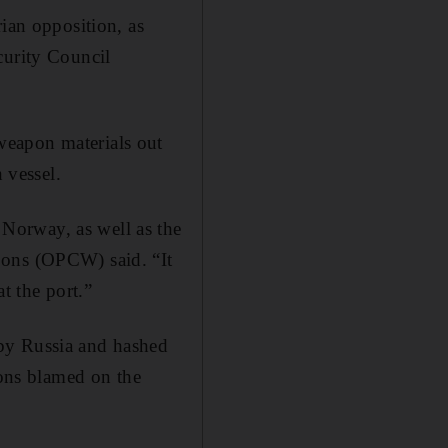
rian opposition, as
curity Council
weapon materials out
 vessel.
Norway, as well as the
pons (OPCW) said. “It
at the port.”
 by Russia and hashed
ions blamed on the