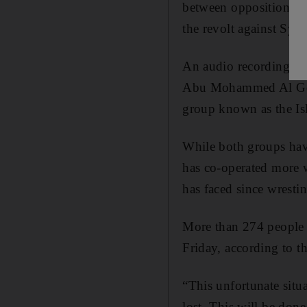
between opposition fac
the revolt against Syr
An audio recording fr
Abu Mohammed Al Golan
group known as the Isla
While both groups have
has co-operated more w
has faced since wresti
More than 274 people h
Friday, according to 
“This unfortunate situa
lost. This will be done