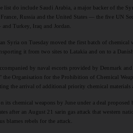
e list do include Saudi Arabia, a major backer of the Sy
, France, Russia and the United States — the five UN Se
and Turkey, Iraq and Jordan.
n Syria on Tuesday moved the first batch of chemical 
ansporting it from two sites to Latakia and on to a Danish
accompanied by naval escorts provided by Denmark and 
” the Organisation for the Prohibition of Chemical Wea
ting the arrival of additional priority chemical materials 
on its chemical weapons by June under a deal proposed
ates after an August 21 sarin gas attack that western nat
 blames rebels for the attack.