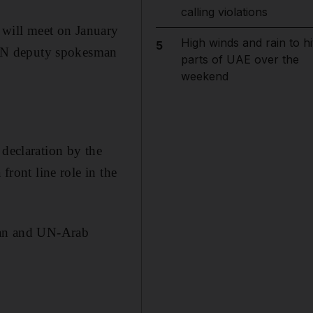
calling violations
 will meet on January
High winds and rain to hi
5
d UN deputy spokesman
parts of UAE over the
weekend
 declaration by the
front line role in the
 Ban and UN-Arab