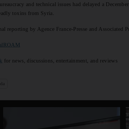
bureaucracy and technical issues had delayed a December
adly toxins from Syria.
nal reporting by Agence France-Presse and Associated P
nalROAM
k
for news, discussions, entertainment, and reviews
eda