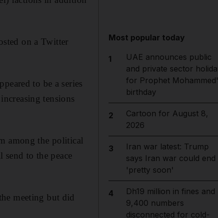
Most popular today
posted on a Twitter
UAE announces public
1
and private sector holida
for Prophet Mohammed'
ppeared to be a series
birthday
 increasing tensions
Cartoon for August 8,
2
2026
m among the political
Iran war latest: Trump
3
l send to the peace
says Iran war could end
'pretty soon'
Dh19 million in fines and
4
the meeting but did
9,400 numbers
disconnected for cold-