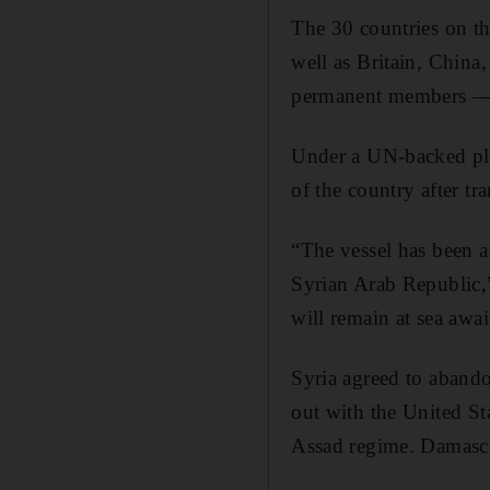
The 30 countries on th
well as Britain, China
permanent members — 
Under a UN-backed pla
of the country after tr
“The vessel has been 
Syrian Arab Republic,
will remain at sea awai
Syria agreed to aband
out with the United St
Assad regime. Damascus