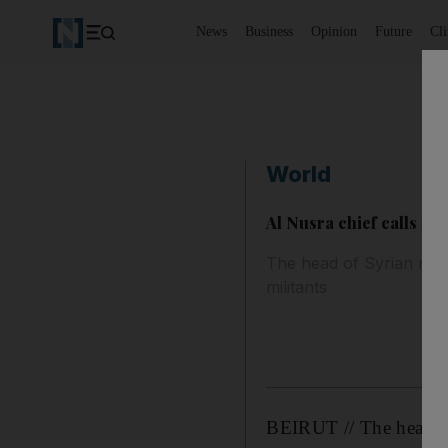
News
Business
Opinion
Future
Cl
World
Al Nusra chief calls for
The head of Syrian rebel
militants
BEIRUT // The head of 