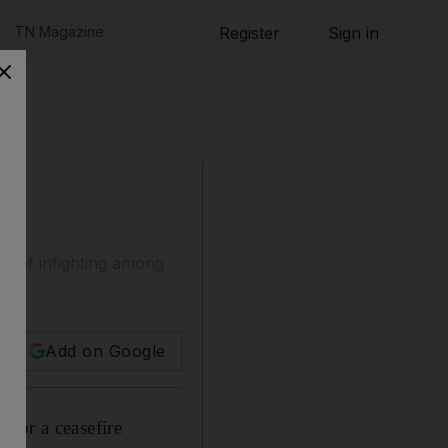
TN Magazine
Register
Sign in
ys of infighting among
Add on Google
for a ceasefire