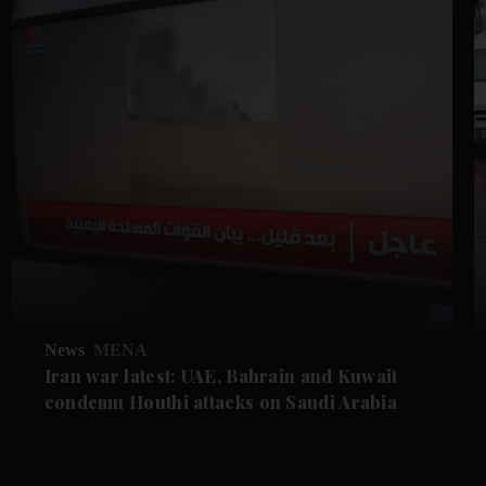
News
MENA
Iran war latest: UAE, Bahrain and Kuwait
condemn Houthi attacks on Saudi Arabia