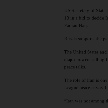
US Secretary of State
13 in a bid to decide 
Farhan Haq.
Russia supports the pa
The United States and 
major powers calling fo
peace talks.
The role of Iran is on
League peace envoy La
“Iran was not among th