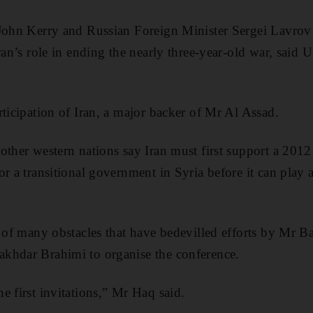
 John Kerry and Russian Foreign Minister Sergei Lavrov
Iran’s role in ending the nearly three-year-old war, sai
rticipation of Iran, a major backer of Mr Al Assad.
other western nations say Iran must first support a 2012
r a transitional government in Syria before it can play a 
e of many obstacles that have bedevilled efforts by Mr
khdar Brahimi to organise the conference.
e first invitations,” Mr Haq said.