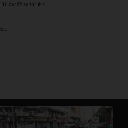
 31 deadline for the
ress