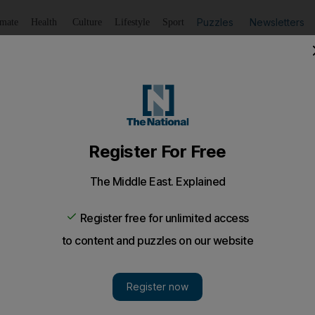
Puzzles
Newsletters
imate
Health
Culture
Lifestyle
Sport
Listen
to article
Save
article
Share
article
Listen to article
 ceasefire after days of Syrian rebel infighting
 outfit Jabhat Al Nusra has called for a ceasefire after da
a rebel group with links to Al Qaeda called on Tuesday 