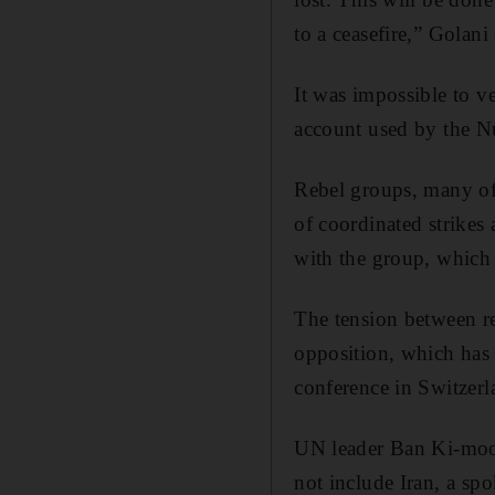
to a ceasefire,” Golani 
It was impossible to ve
account used by the N
Rebel groups, many of 
of coordinated strikes 
with the group, which 
The tension between re
opposition, which has 
conference in Switzer
UN leader Ban Ki-moon
not include Iran, a sp