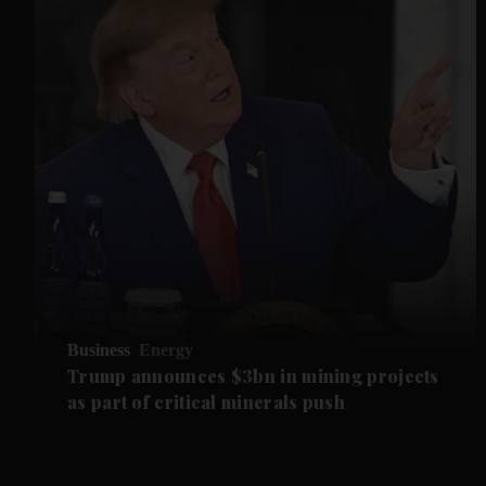
Business
Energy
Trump announces $3bn in mining projects
as part of critical minerals push