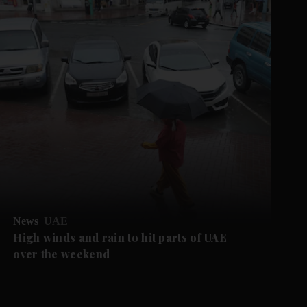
News
UAE
High winds and rain to hit parts of UAE
over the weekend