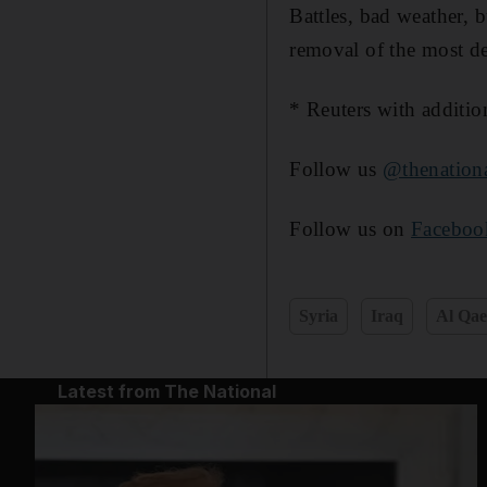
Battles, bad weather, 
removal of the most de
* Reuters with additio
Follow us
@thenatio
Follow us on
Faceboo
Syria
Iraq
Al Qa
Latest from The National