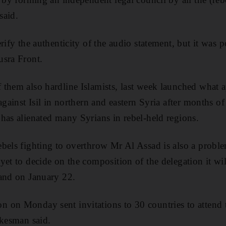
said.
rify the authenticity of the audio statement, but it was 
usra Front.
them also hardline Islamists, last week launched what a
against Isil in northern and eastern Syria after months of
has alienated many Syrians in rebel-held regions.
bels fighting to overthrow Mr Al Assad is also a proble
yet to decide on the composition of the delegation it wil
land on January 22.
 on Monday sent invitations to 30 countries to attend 
okesman said.