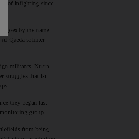
ut of infighting since
ho goes by the name
 Al Qaeda splinter
ign militants, Nusra
 struggles that Isil
ups.
nce they began last
 monitoring group.
ttlefields from being
l) factions in addition