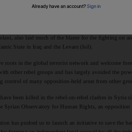
tions who have clashed for five days in the bloodiest bo
ian President Bashar Al Assad.
om the leader of the powerful Jabhat Al Nusra group, w
i, also laid much of the blame for the fighting on an
mic State in Iraq and the Levant (Isil).
 roots in the global terrorist network and welcome fore
ith other rebel groups and has largely avoided the power
ng control of many opposition-held areas from other gro
ave been killed in the rebel-on-rebel clashes in Syria si
the Syrian Observatory for Human Rights, an opposition
tion has pushed us to launch an initiative to save the ba
 by forming an independent legal council by all the (rebe