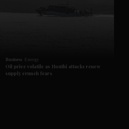
Business
Energy
Oil price volatile as Houthi attacks renew
supply crunch fears