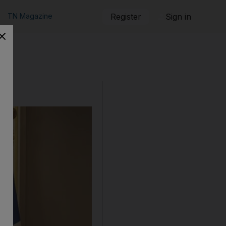
TN Magazine
Register
Sign in