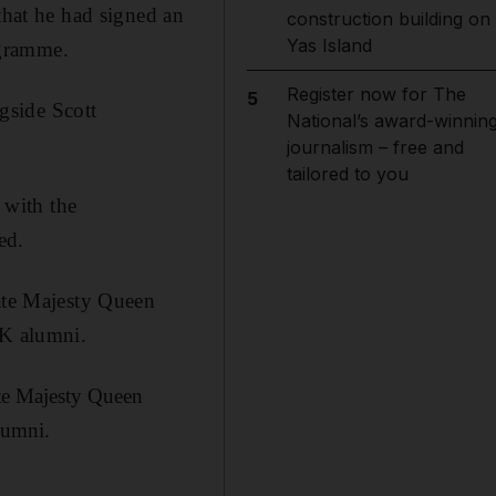
hat he had signed an
construction building on
Yas Island
ogramme.
Register now for The
5
gside Scott
National’s award-winnin
journalism – free and
tailored to you
with the
ed.
te Majesty Queen
UK alumni.
te Majesty Queen
lumni.