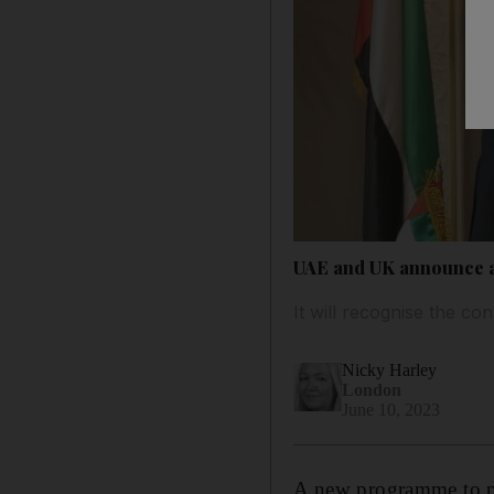
UAE and UK announce a
It will recognise the co
Nicky Harley
London
June 10, 2023
A new programme to pr