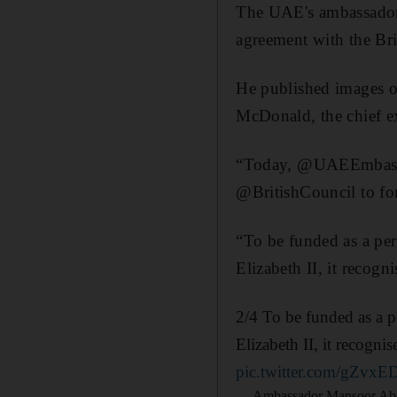
The UAE's ambassador 
agreement with the Br
He published images o
McDonald, the chief ex
“Today, @UAEEmbassy
@BritishCouncil to f
“To be funded as a p
Elizabeth II, it recog
2/4 To be funded as a 
Elizabeth II, it recogn
pic.twitter.com/gZvxE
— Ambassador Mansoor Ab