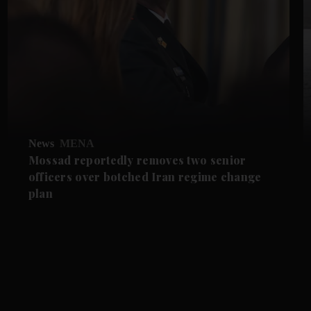
News
MENA
Mossad reportedly removes two senior
officers over botched Iran regime change
plan