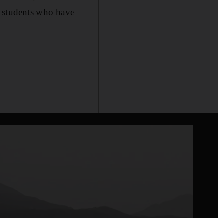
i students who have