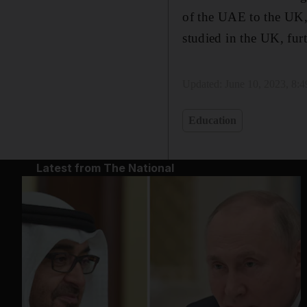
of the UAE to the UK,
studied in the UK, fur
Updated:
June 10, 2023, 8:
Education
Latest from The National