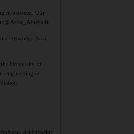
ing in between. Our
naut @Astro_Alneyadi.
onal networks. As a
 the University of
ns engineering in
Station.
rAbulhoul, Ambassador