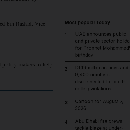
Most popular today
d bin Rashid, Vice
UAE announces public
1
and private sector holida
for Prophet Mohammed'
birthday
 policy makers to help
Dh19 million in fines and
2
9,400 numbers
disconnected for cold-
calling violations
Cartoon for August 7,
3
2026
Abu Dhabi fire crews
4
tackle blaze at under-