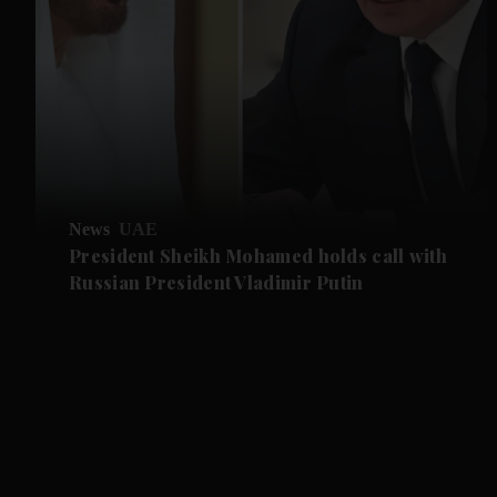
News
UAE
President Sheikh Mohamed holds call with
Russian President Vladimir Putin