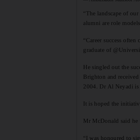
“The landscape of our 
alumni are role models
“Career success often
graduate of @University
He singled out the su
Brighton and received 
2004. Dr Al Neyadi is 
It is hoped the initia
Mr McDonald said he w
“I was honoured to s