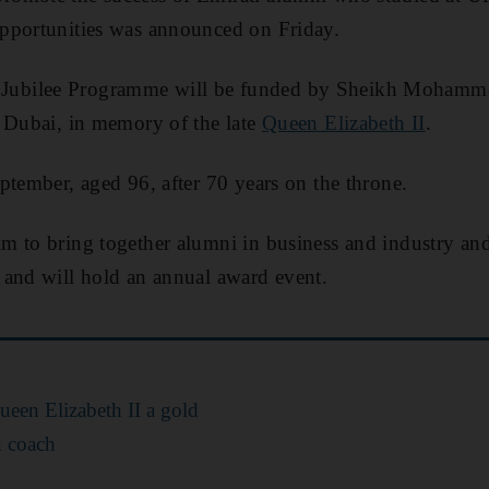
pportunities was announced on Friday.
ubilee Programme will be funded by Sheikh Mohamme
f Dubai, in memory of the late
Queen Elizabeth II
.
ptember, aged 96, after 70 years on the throne.
m to bring together alumni in business and industry and
 and will hold an annual award event.
een Elizabeth II a gold
n coach