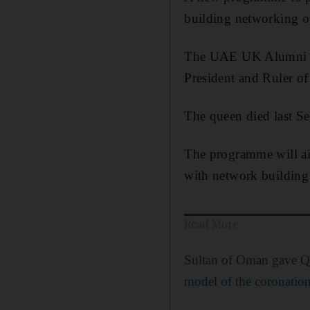
building networking o
The UAE UK Alumni J
President and Ruler o
The queen died last Se
The programme will ai
with network building
Read More
Sultan of Oman gave Qu
model of the coronatio