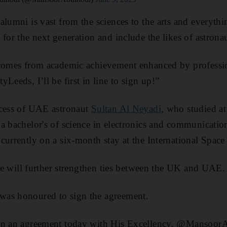
alumni is vast from the sciences to the arts and everyth
 for the next generation and include the likes of astro
 comes from academic achievement enhanced by professi
Leeds, I’ll be first in line to sign up!”
ccess of UAE astronaut
Sultan Al Neyadi
, who studied at
a bachelor's of science in electronics and communicatio
currently on a six-month stay at the International Space 
tive will further strengthen ties between the UK and UAE.
as honoured to sign the agreement.
ign an agreement today with His Excellency, @Mansoo