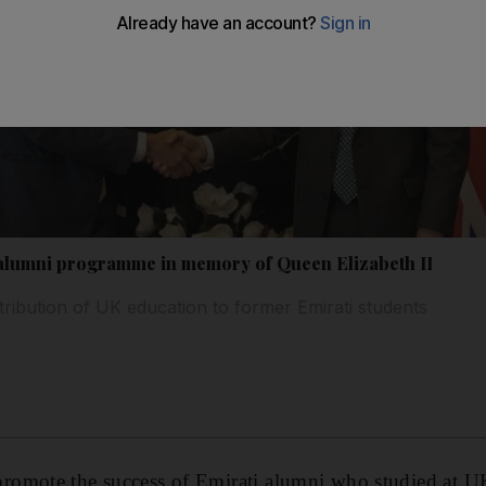
lumni programme in memory of Queen Elizabeth II
ntribution of UK education to former Emirati students
omote the success of Emirati alumni who studied at UK