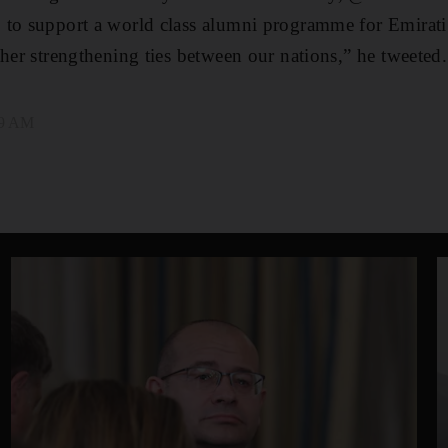
 to support a world class alumni programme for Emirat
ther strengthening ties between our nations,” he tweeted.
49 AM