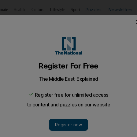
Puzzles
Newsletters
imate
Health
Culture
Lifestyle
Sport
Listen
to article
Save
article
Share
article
Listen to article