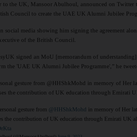
to the UK, Mansoor Abulhoul, announced on Twitter t
itish Council to create the UAE UK Alumni Jubilee Pr
n social media showing him signing the agreement alon
ecutive of the British Council.
UK signed an MoU [memorandum of understanding] 
orm the 'UAE UK Alumni Jubilee Programme',” he tweet
ersonal gesture from @HHShkMohd in memory of Her la
nises the contribution of UK education through Emirati 
personal gesture from
@HHShkMohd
in memory of Her la
ises the contribution of UK education through Emirati UK a
DrKta
ulhoul (@MansoorAbulhoul)
June 9, 2023