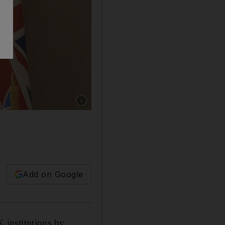
Show caption: UAE ambassador to the UK Mans
Add on Google
 institutions by