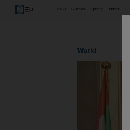
News
Business
Opinion
Future
Cl
World