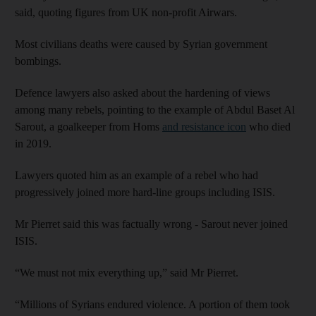
said, quoting figures from UK non-profit Airwars.
Most civilians deaths were caused by Syrian government
bombings.
Defence lawyers also asked about the hardening of views
among many rebels, pointing to the example of Abdul Baset Al
Sarout, a goalkeeper from Homs
and resistance icon
who died
in 2019.
Lawyers quoted him as an example of a rebel who had
progressively joined more hard-line groups including ISIS.
Mr Pierret said this was factually wrong - Sarout never joined
ISIS.
“We must not mix everything up,” said Mr Pierret.
“Millions of Syrians endured violence. A portion of them took