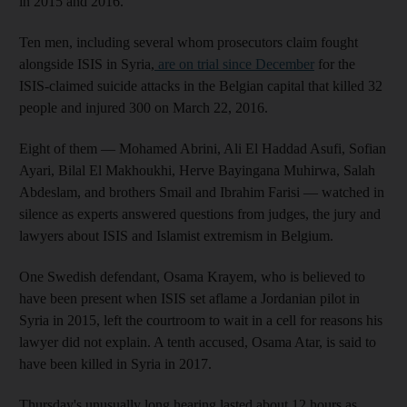
in 2015 and 2016.
Ten men, including several whom prosecutors claim fought
alongside ISIS in Syria,
are on trial since December
for the
ISIS-claimed suicide attacks in the Belgian capital that killed 32
people and injured 300 on March 22, 2016.
Eight of them — Mohamed Abrini, Ali El Haddad Asufi, Sofian
Ayari, Bilal El Makhoukhi, Herve Bayingana Muhirwa, Salah
Abdeslam, and brothers Smail and Ibrahim Farisi — watched in
silence as experts answered questions from judges, the jury and
lawyers about ISIS and Islamist extremism in Belgium.
One Swedish defendant, Osama Krayem, who is believed to
have been present when ISIS set aflame a Jordanian pilot in
Syria in 2015, left the courtroom to wait in a cell for reasons his
lawyer did not explain. A tenth accused, Osama Atar, is said to
have been killed in Syria in 2017.
Thursday's unusually long hearing lasted about 12 hours as