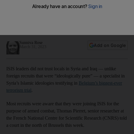
says Syria expert
Debates continue at the Brussels bombing trial over the
importance of international politics in radicalising young
Belgian men
Sunniva Rose
Add on Google
March 31, 2023
ISIS leaders did not trust locals in Syria and Iraq — unlike
foreign recruits that were “ideologically pure” — a specialist in
Syria’s Islamic ideologies testifying in
Belgium’s biggest-ever
terrorism trial
.
Most recruits were aware that they were joining ISIS for the
purpose of armed combat, Thomas Pierret, senior researcher at
the French National Centre for Scientific Research (CNRS) told
a court in the north of Brussels this week.