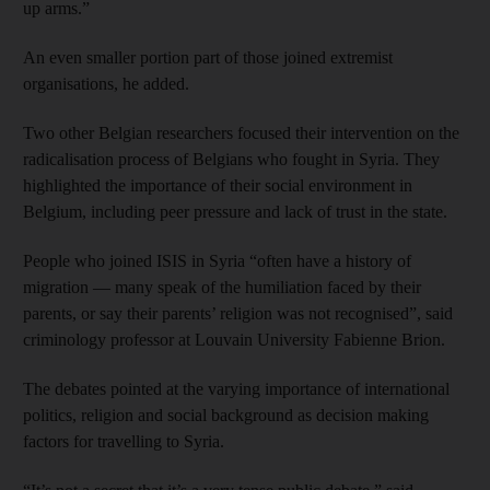
up arms.”
An even smaller portion part of those joined extremist
organisations, he added.
Two other Belgian researchers focused their intervention on the
radicalisation process of Belgians who fought in Syria. They
highlighted the importance of their social environment in
Belgium, including peer pressure and lack of trust in the state.
People who joined ISIS in Syria “often have a history of
migration — many speak of the humiliation faced by their
parents, or say their parents’ religion was not recognised”, said
criminology professor at Louvain University Fabienne Brion.
The debates pointed at the varying importance of international
politics, religion and social background as decision making
factors for travelling to Syria.