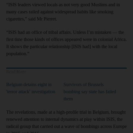
“ISIS leaders viewed locals as not very good Muslims and in
many cases railed against widespread habits like smoking
cigarettes,” said Mr Pierret.
“ISIS had an office of tribal affairs. Unless I’m mistaken — the
first time those kinds of offices appeared were in colonial Africa.
It shows the particular relationship [ISIS had] with the local
population.”
Read More
Belgium detains eight in
Survivors of Brussels
'terror attack' investigation
bombing say state has failed
them
The revelations, made at a high-profile trial in Belgium, brought
renewed attention to internal dynamics at play within ISIS, the
radical group that carried out a wave of bombings across Europe