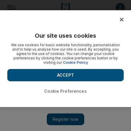
Listen to article
Listen
Save
Share
Our site uses cookies
World
We use cookies for basic website functionality, personalisation
and to help us analyse how our site is used. By accepting, you
agree to the use of cookies. You can change your cookie
preferences by clicking the cookie preferences button or by
visiting our
Cookie Policy
ACCEPT
Cookie Preferences
Show 
'Ideologically pure' foreign recruits were crucial for ISIS,