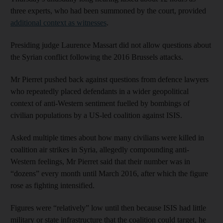
three experts, who had been summoned by the court, provided
additional context as witnesses
.
Presiding judge Laurence Massart did not allow questions about
the Syrian conflict following the 2016 Brussels attacks.
Mr Pierret pushed back against questions from defence lawyers
who repeatedly placed defendants in a wider geopolitical
context of anti-Western sentiment fuelled by bombings of
civilian populations by a US-led coalition against ISIS.
Asked multiple times about how many civilians were killed in
coalition air strikes in Syria, allegedly compounding anti-
Western feelings, Mr Pierret said that their number was in
“dozens” every month until March 2016, after which the figure
rose as fighting intensified.
Figures were “relatively” low until then because ISIS had little
military or state infrastructure that the coalition could target, he