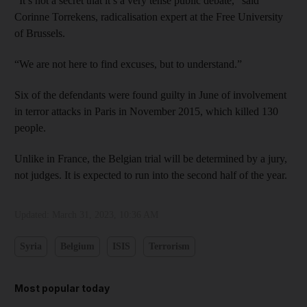
“It’s not a secret that it’s a very tense public debate,” said
Corinne Torrekens, radicalisation expert at the Free University
of Brussels.
“We are not here to find excuses, but to understand.”
Six of the defendants were found guilty in June of involvement
in terror attacks in Paris in November 2015, which killed 130
people.
Unlike in France, the Belgian trial will be determined by a jury,
not judges. It is expected to run into the second half of the year.
Updated:
March 31, 2023, 10:36 AM
Syria
Belgium
ISIS
Terrorism
Most popular today