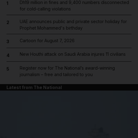
Dh19 million in fines and 9,400 numbers disconnected
1
for cold-calling violations
UAE announces public and private sector holiday for
2
Prophet Mohammed's birthday
Cartoon for August 7, 2026
3
New Houthi attack on Saudi Arabia injures 11 civilians
4
Register now for The National’s award-winning
5
journalism – free and tailored to you
Latest from The National