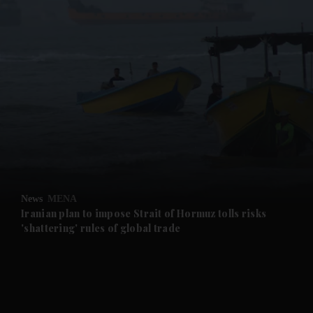
and News submenu
and Business submenu
and Opinion submenu
News
MENA
and Future submenu
Iranian plan to impose Strait of Hormuz tolls risks
'shattering' rules of global trade
and Climate submenu