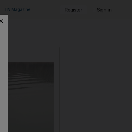
TN Magazine
Register
Sign in