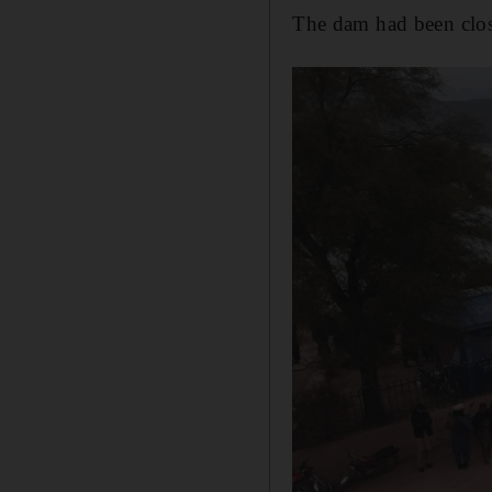
The dam had been close