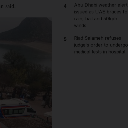
Abu Dhabi weather alert
n said.
4
issued as UAE braces fo
rain, hail and 50kph
winds
Riad Salameh refuses
5
judge's order to undergo
medical tests in hospital