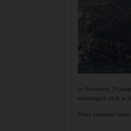
In November, 20 peopl
waterlogged ditch in t
Many passenger buses a