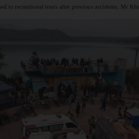
d to recreational tours after previous accidents, Mr Kha