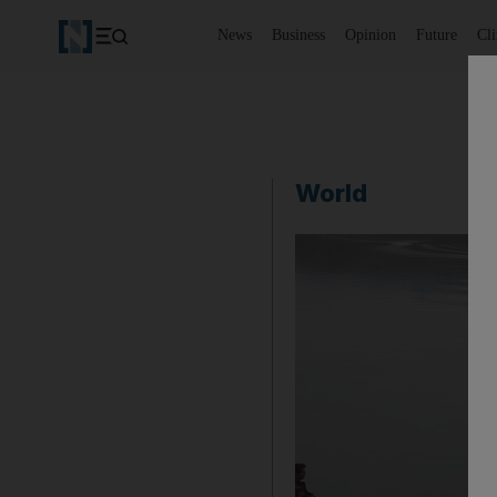
News
Business
Opinion
Future
Cl
World