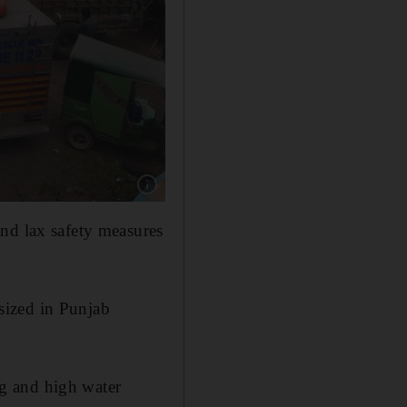
Show caption: At least 10 children drowned af
nd lax safety measures
sized in Punjab
g and high water