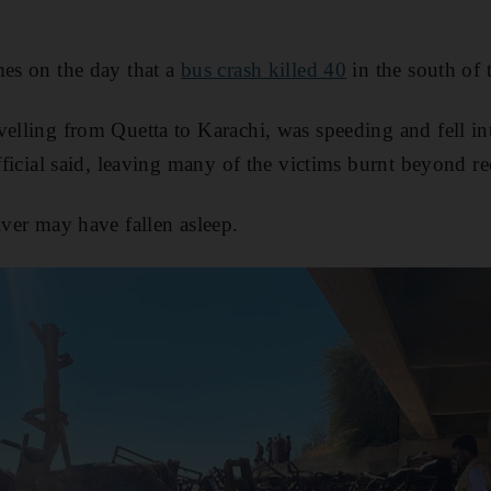
mes on the day that a
bus crash killed 40
in the south of 
velling from Quetta to Karachi, was speeding and fell in
official said, leaving many of the victims burnt beyond r
iver may have fallen asleep.