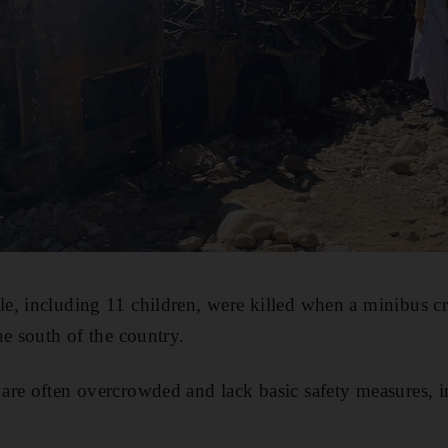
e, including 11 children, were killed when a minibus cr
he south of the country.
re often overcrowded and lack basic safety measures, in