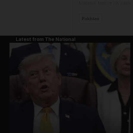
Updated:
January 29, 2023,
Pakistan
Latest from The National