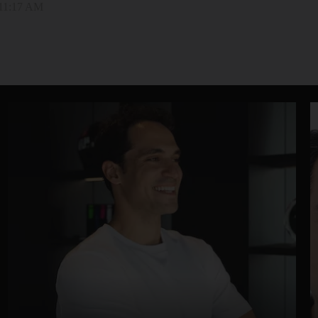
 11:17 AM