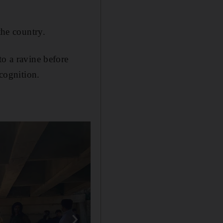
the country.
to a ravine before
ecognition.