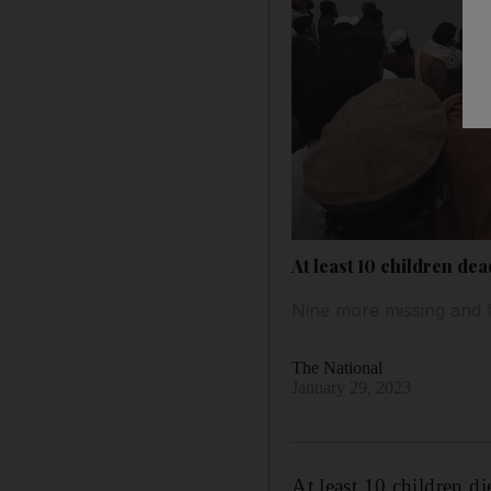
At least 10 children de
Nine more missing and fo
The National
January 29, 2023
At least 10 children d