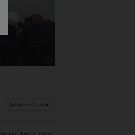
Show caption: Rescue workers search the Tand
Add on Google
zed in a dam in north-