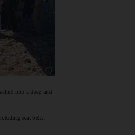
Show caption: The burnt wreckage of a bus in
ashed into a deep and
cluding seat belts.