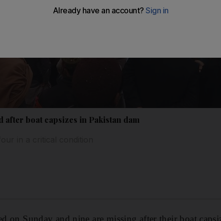
ad after boat capsizes in Pakistan dam
ur in a critical condition
ied on Sunday and nine are missing after their boat capsi