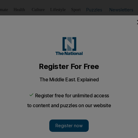
Puzzles
Newsletters
imate
Health
Culture
Lifestyle
Sport
Listen
to article
Save
article
Share
article
Listen to article