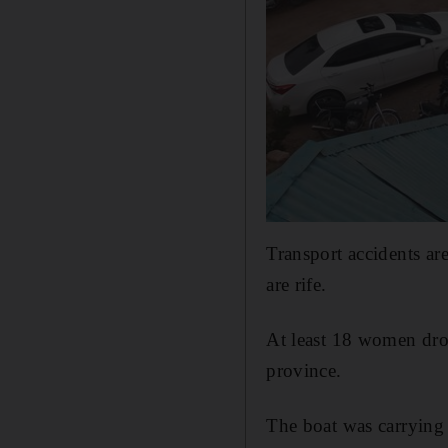
Transport accidents ar
are rife.
At least 18 women dro
province.
The boat was carrying