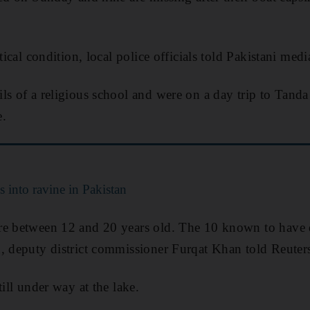
tical condition, local police officials told Pakistani medi
ls of a religious school and were on a day trip to Tan
e.
ls into ravine in Pakistan
re between 12 and 20 years old. The 10 known to have
, deputy district commissioner Furqat Khan told Reuter
till under way at the lake.