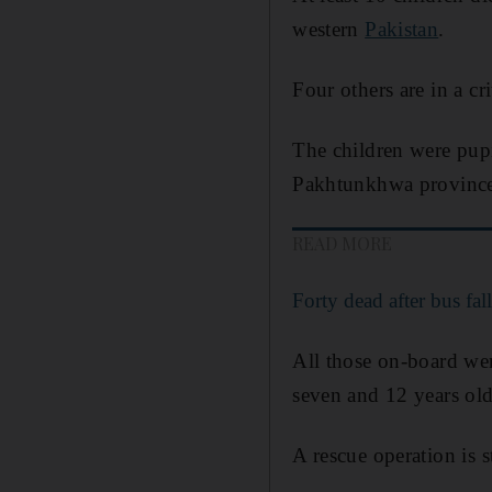
western
Pakistan
.
Four others are in a cri
The children were pupi
Pakhtunkhwa provinc
READ MORE
Forty dead after bus fal
All those on-board we
seven and 12 years old
A rescue operation is s