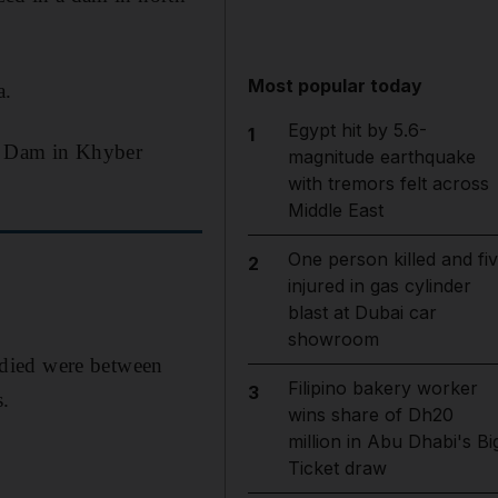
Most popular today
a.
Egypt hit by 5.6-
1
da Dam in Khyber
magnitude earthquake
with tremors felt across
Middle East
One person killed and fi
2
injured in gas cylinder
blast at Dubai car
showroom
 died were between
Filipino bakery worker
3
s.
wins share of Dh20
million in Abu Dhabi's Bi
Ticket draw