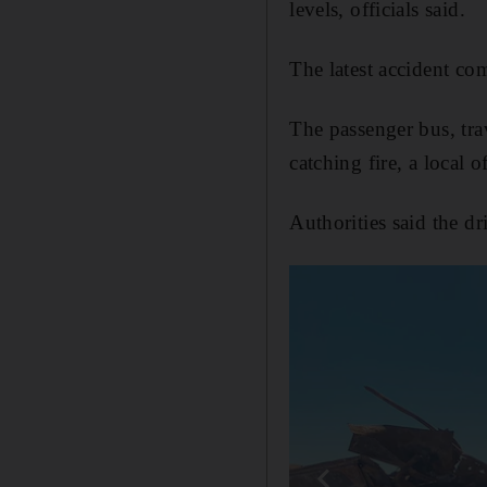
levels, officials said.
The latest accident co
The passenger bus, tra
catching fire, a local 
Authorities said the dr