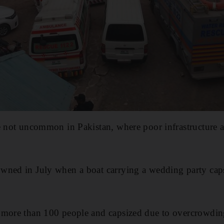
e not uncommon in Pakistan, where poor infrastructure a
wned in July when a boat carrying a wedding party cap
 more than 100 people and capsized due to overcrowdin