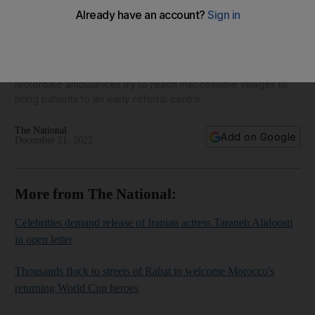
Ambulances in the 'unknown hills' of Chhattisgarh state - in
pictures
Motorbike ambulances try to reach inaccessible villages to
bring patients to an early referral centre
The National
Add on Google
December 21, 2022
More from The National:
Celebrities demand release of Iranian actress Taraneh Alidoosti
in open letter
Thousands flock to streets of Rabat to welcome Morocco's
returning World Cup heroes