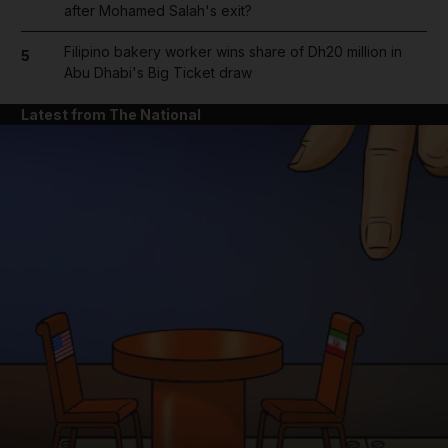
after Mohamed Salah's exit?
Filipino bakery worker wins share of Dh20 million in
5
Abu Dhabi's Big Ticket draw
Latest from The National
and News submenu