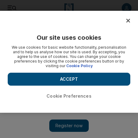
Listen to article
Listen
Save
Share
Our site uses cookies
World
We use cookies for basic website functionality, personalisation
and to help us analyse how our site is used. By accepting, you
agree to the use of cookies. You can change your cookie
preferences by clicking the cookie preferences button or by
visiting our
Cookie Policy
ACCEPT
Cookie Preferences
Show 