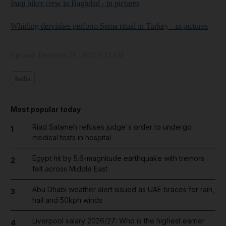
Iraqi biker crew in Baghdad - in pictures
Whirling dervishes perform Sema ritual in Turkey - in pictures
Updated:
December 21, 2022, 9:33 AM
India
Most popular today
Riad Salameh refuses judge's order to undergo
1
medical tests in hospital
Egypt hit by 5.6-magnitude earthquake with tremors
2
felt across Middle East
Abu Dhabi weather alert issued as UAE braces for rain,
3
hail and 50kph winds
Liverpool salary 2026/27: Who is the highest earner
4