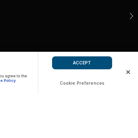
ACCEPT
you agree to the
e Policy
Cookie Preferences