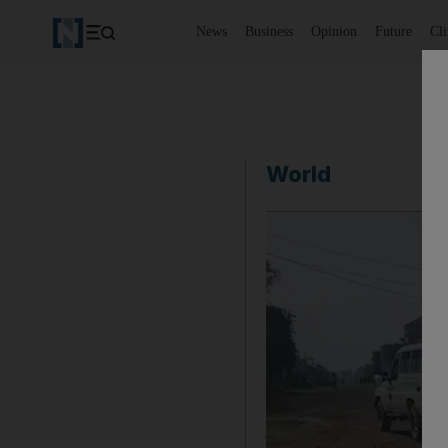
News
Business
Opinion
Future
Cl
World