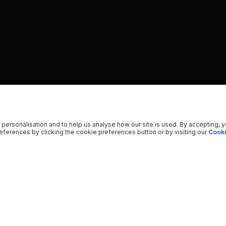
 personalisation and to help us analyse how our site is used. By accepting, 
ferences by clicking the cookie preferences button or by visiting our
Cooki