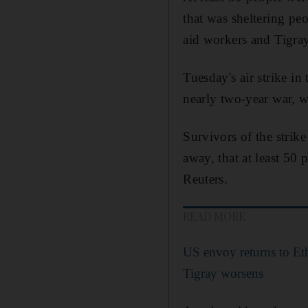
that was sheltering pe
aid workers and Tigray
Tuesday's air strike in
nearly two-year war, w
Survivors of the strik
away, that at least 50
Reuters.
READ MORE
US envoy returns to Eth
Tigray worsens