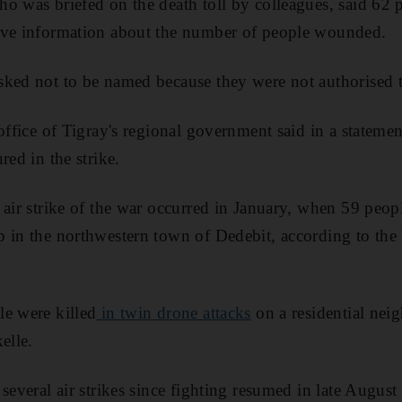
o was briefed on the death toll by colleagues, said 62 
ave information about the number of people wounded.
ked not to be named because they were not authorised t
 office of Tigray's regional government said in a stateme
red in the strike.
 air strike of the war occurred in January, when 59 peopl
 in the northwestern town of Dedebit, according to the
e were killed
in twin drone attacks
on a residential nei
elle.
 several air strikes since fighting resumed in late Augu