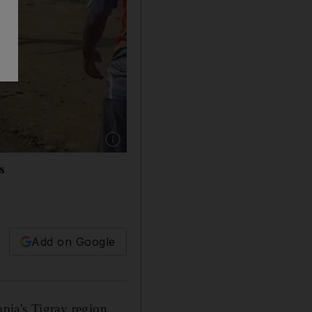
Show caption: Medics attend the scene of an air
s
Add on Google
opia's Tigray region