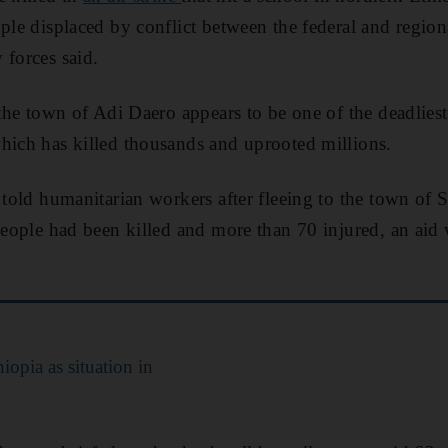
ople displaced by conflict between the federal and regi
 forces said.
 the town of Adi Daero appears to be one of the deadliest
hich has killed thousands and uprooted millions.
e told humanitarian workers after fleeing to the town of
 people had been killed and more than 70 injured, an aid 
iopia as situation in