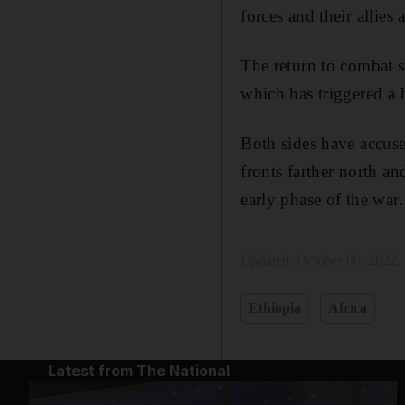
forces and their allies
The return to combat s
which has triggered a 
Both sides have accused
fronts farther north a
early phase of the war.
Updated:
October 06, 2022,
Ethiopia
Africa
Latest from The National