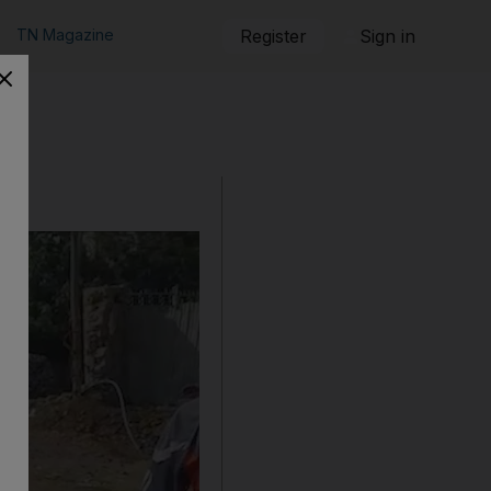
TN Magazine
Register
Sign in