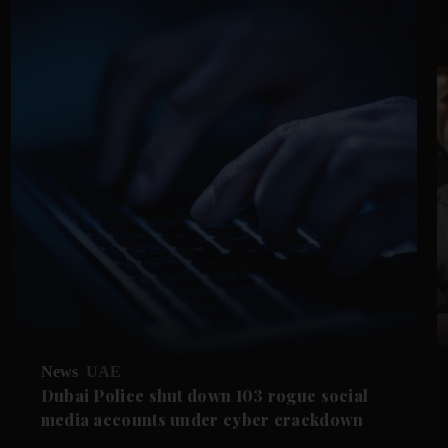
News
UAE
Dubai Police shut down 103 rogue social
media accounts under cyber crackdown