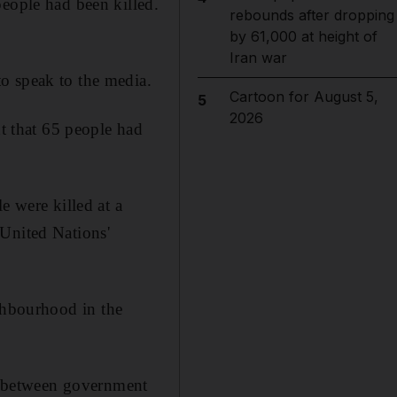
people had been killed.
rebounds after dropping
by 61,000 at height of
Iran war
o speak to the media.
Cartoon for August 5,
5
2026
nt that 65 people had
e were killed at a
 United Nations'
ghbourhood in the
st between government