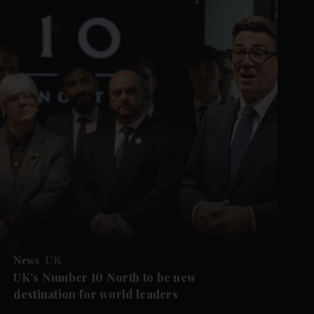
News
UK
UK's Number 10 North to be new
destination for world leaders