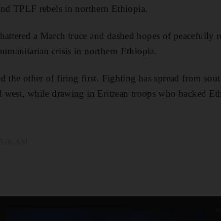
 and TPLF rebels in northern Ethiopia.
hattered a March truce and dashed hopes of peacefully r
humanitarian crisis in northern Ethiopia.
 the other of firing first. Fighting has spread from sou
nd west, while drawing in Eritrean troops who backed Eth
 5:06 AM