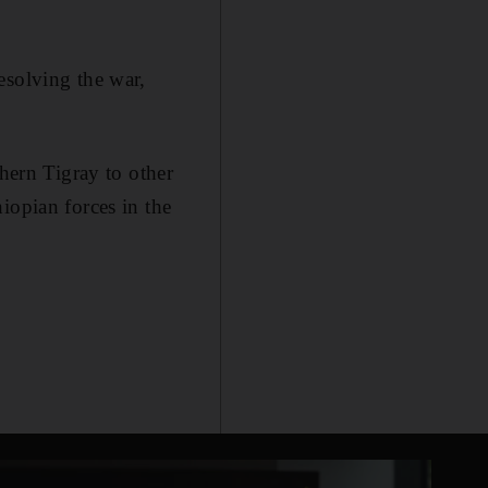
esolving the war,
thern Tigray to other
iopian forces in the