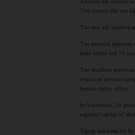
Another aid worker, wh
This person did not h
The two aid workers as
The external relations
been killed and 70 inju
The deadliest previous
displaced persons camp
human rights office.
In September, 10 peopl
regional capital of Mek
Tigray has been hit by