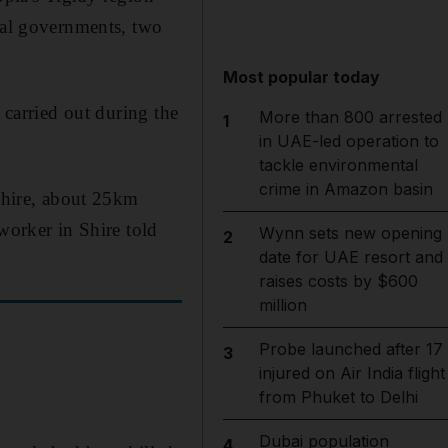
onal governments, two
Most popular today
 carried out during the
More than 800 arrested
1
in UAE-led operation to
tackle environmental
crime in Amazon basin
 Shire, about 25km
worker in Shire told
Wynn sets new opening
2
date for UAE resort and
raises costs by $600
million
Probe launched after 17
3
injured on Air India flight
from Phuket to Delhi
Dubai population
4