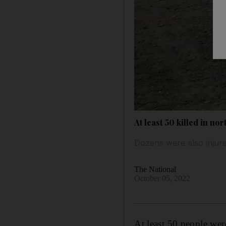
At least 50 killed in no
Dozens were also injure
The National
October 05, 2022
At least 50 people wer