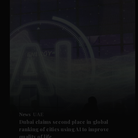
News
UAE
Dubai claims second place in global
ranking of cities using AI to improve
quality of life