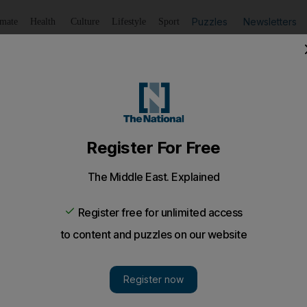
Puzzles
Newsletters
imate
Health
Culture
Lifestyle
Sport
Listen
to article
Save
article
Share
article
Listen to article