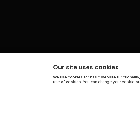
Our site uses cookies
We use cookies for basic website functionality,
use of cookies. You can change your cookie pre