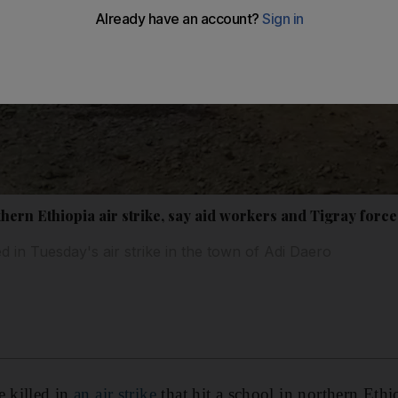
rthern Ethiopia air strike, say aid workers and Tigray force
d in Tuesday's air strike in the town of Adi Daero
e killed in
an air strike
that hit a school in northern Ethi