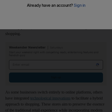
While many prefer the
convenience of shopping from their
homes
, others are still sceptical and find it challenging to adjust
to this new era. Trust issues with privacy, data security and
reliability persist, and some still seek the authenticity of in-store
shopping.
Weekender Newsletter
Saturdays
Start your weekend right with compelling reads, entertaining features and
fiendish quiz
Email address
Sign up
As some businesses switch entirely to online platforms, others
have integrated
technological innovations
to facilitate a hybrid
approach to shopping. These stores aim to preserve the essence
of the traditional retail experience while incorporating modern