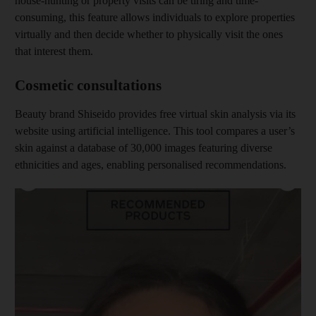
house-hunting or property visits can be tiring and time-
consuming, this feature allows individuals to explore properties
virtually and then decide whether to physically visit the ones
that interest them.
Cosmetic consultations
Beauty brand Shiseido provides free virtual skin analysis via its
website using artificial intelligence. This tool compares a user’s
skin against a database of 30,000 images featuring diverse
ethnicities and ages, enabling personalised recommendations.