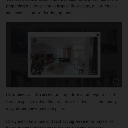
properties; it allows them to inspect floor plans, measurements
and even customise flooring options.
Show cap
Customers can also access pricing information, request a call
from an agent, explore the property's location, see community
insights and view payment plans.
Designed to be a time and cost-saving service for buyers, as