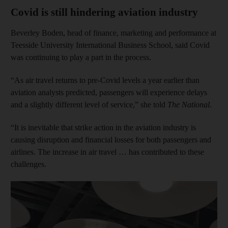
Covid is still hindering aviation industry
Beverley Boden, head of finance, marketing and performance at
Teesside University International Business School, said Covid
was continuing to play a part in the process.
“As air travel returns to pre-Covid levels a year earlier than
aviation analysts predicted, passengers will experience delays
and a slightly different level of service,” she told
The National
.
“It is inevitable that strike action in the aviation industry is
causing disruption and financial losses for both passengers and
airlines. The increase in air travel … has contributed to these
challenges.