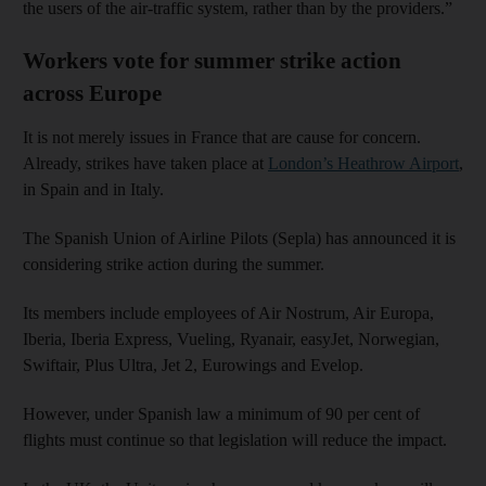
the users of the air-traffic system, rather than by the providers.”
Workers vote for summer strike action
across Europe
It is not merely issues in France that are cause for concern.
Already, strikes have taken place at
London’s Heathrow Airport
,
in Spain and in Italy.
The Spanish Union of Airline Pilots (Sepla) has announced it is
considering strike action during the summer.
Its members include employees of Air Nostrum, Air Europa,
Iberia, Iberia Express, Vueling, Ryanair, easyJet, Norwegian,
Swiftair, Plus Ultra, Jet 2, Eurowings and Evelop.
However, under Spanish law a minimum of 90 per cent of
flights must continue so that legislation will reduce the impact.