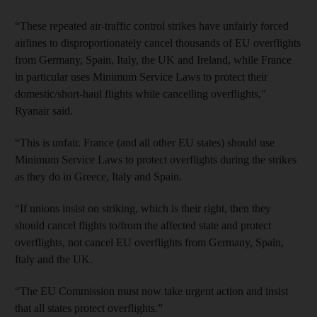
“These repeated air-traffic control strikes have unfairly forced
airlines to disproportionately cancel thousands of EU overflights
from Germany, Spain, Italy, the UK and Ireland, while France
in particular uses Minimum Service Laws to protect their
domestic/short-haul flights while cancelling overflights,”
Ryanair said.
“This is unfair. France (and all other EU states) should use
Minimum Service Laws to protect overflights during the strikes
as they do in Greece, Italy and Spain.
“If unions insist on striking, which is their right, then they
should cancel flights to/from the affected state and protect
overflights, not cancel EU overflights from Germany, Spain,
Italy and the UK.
“The EU Commission must now take urgent action and insist
that all states protect overflights.”