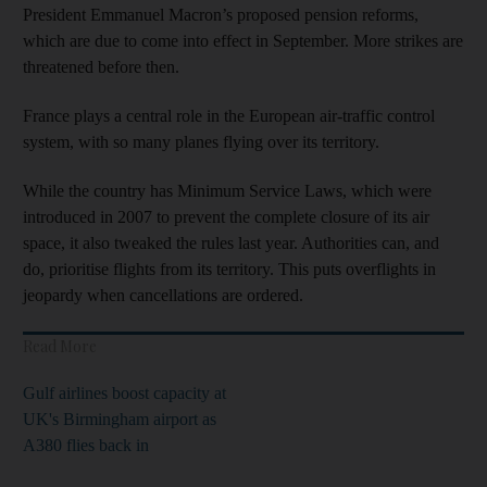
President Emmanuel Macron’s proposed pension reforms,
which are due to come into effect in September. More strikes are
threatened before then.
France plays a central role in the European air-traffic control
system, with so many planes flying over its territory.
While the country has Minimum Service Laws, which were
introduced in 2007 to prevent the complete closure of its air
space, it also tweaked the rules last year. Authorities can, and
do, prioritise flights from its territory. This puts overflights in
jeopardy when cancellations are ordered.
Read More
Gulf airlines boost capacity at
UK's Birmingham airport as
A380 flies back in