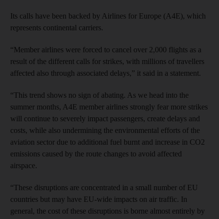
Its calls have been backed by Airlines for Europe (A4E), which
represents continental carriers.
“Member airlines were forced to cancel over 2,000 flights as a
result of the different calls for strikes, with millions of travellers
affected also through associated delays,” it said in a statement.
“This trend shows no sign of abating. As we head into the
summer months, A4E member airlines strongly fear more strikes
will continue to severely impact passengers, create delays and
costs, while also undermining the environmental efforts of the
aviation sector due to additional fuel burnt and increase in CO2
emissions caused by the route changes to avoid affected
airspace.
“These disruptions are concentrated in a small number of EU
countries but may have EU-wide impacts on air traffic. In
general, the cost of these disruptions is borne almost entirely by