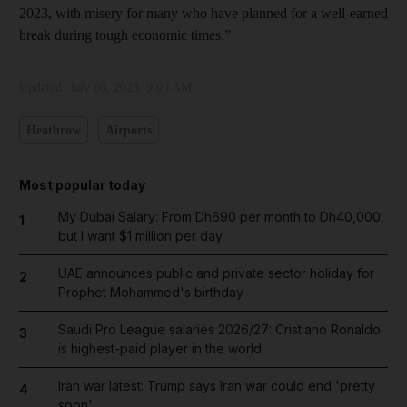
2023, with misery for many who have planned for a well-earned
break during tough economic times.”
Updated:
July 08, 2023, 9:00 AM
Heathrow
Airports
Most popular today
My Dubai Salary: From Dh690 per month to Dh40,000,
1
but I want $1 million per day
UAE announces public and private sector holiday for
2
Prophet Mohammed's birthday
Saudi Pro League salaries 2026/27: Cristiano Ronaldo
3
is highest-paid player in the world
Iran war latest: Trump says Iran war could end 'pretty
4
soon'