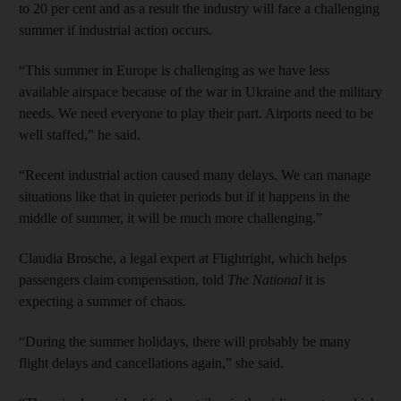
to 20 per cent and as a result the industry will face a challenging
summer if industrial action occurs.
“This summer in Europe is challenging as we have less
available airspace because of the war in Ukraine and the military
needs. We need everyone to play their part. Airports need to be
well staffed,” he said.
“Recent industrial action caused many delays. We can manage
situations like that in quieter periods but if it happens in the
middle of summer, it will be much more challenging.”
Claudia Brosche, a legal expert at Flightright, which helps
passengers claim compensation, told
The National
it is
expecting a summer of chaos.
“During the summer holidays, there will probably be many
flight delays and cancellations again,” she said.