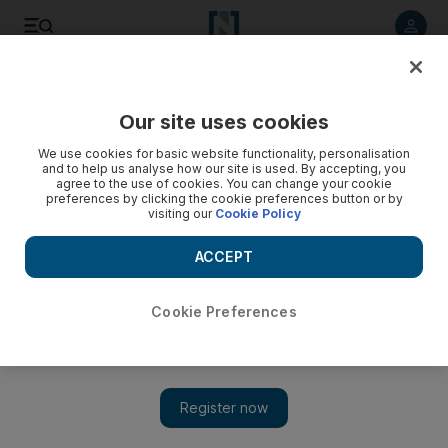
Listen to article
Listen
Save
Share
Our site uses cookies
Weekend
We use cookies for basic website functionality, personalisation
and to help us analyse how our site is used. By accepting, you
French summer of strikes may leave holiday plans up in the
agree to the use of cookies. You can change your cookie
preferences by clicking the cookie preferences button or by
air
visiting our
Cookie Policy
Walkouts loom, air-traffic control rules could stop planes
ACCEPT
flying over and disruption forecast across Europe
Nicky Harley
Cookie Preferences
Add on Google
London
July 07, 2023
With airlines forced to cancel hundreds of services under
capacity limitations before the summer peak, flying around
Europe was already set to be a challenge this year.