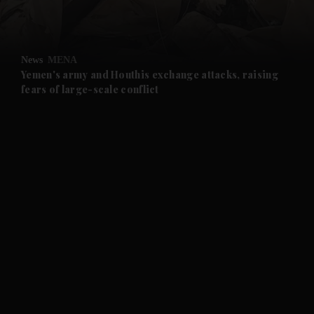
and Opinion submenu
News
MENA
and Future submenu
Yemen's army and Houthis exchange attacks, raising
fears of large-scale conflict
and Climate submenu
and Culture submenu
and Lifestyle submenu
and Sport submenu