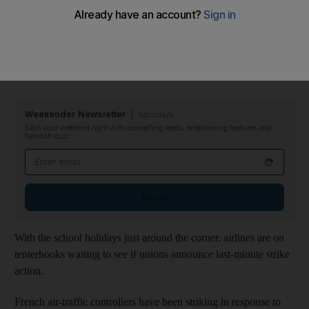
Now there are warnings of severe disruption and the potential
cancellation of thousands of flights, with getaways affected in
particular by the prospect of strikes by French air-traffic
controllers.
Weekender Newsletter
Saturdays
Start your weekend right with compelling reads, entertaining features and
fiendish quiz
Email address
Sign up
With the school holidays just around the corner, airlines are on
tenterhooks waiting to see if unions announce last-minute strike
action.
French air-traffic controllers have been striking in response to