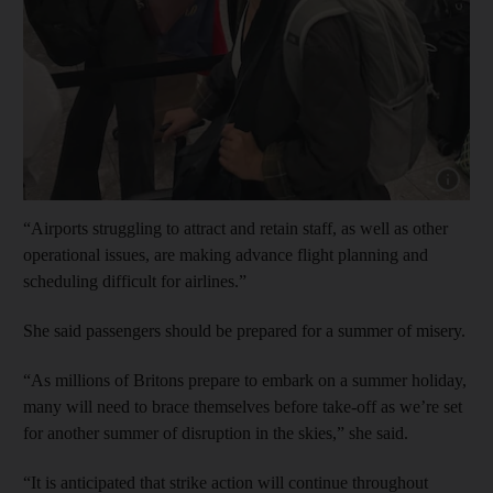
Show cap
“Airports struggling to attract and retain staff, as well as other
operational issues, are making advance flight planning and
scheduling difficult for airlines.”
She said passengers should be prepared for a summer of misery.
“As millions of Britons prepare to embark on a summer holiday,
many will need to brace themselves before take-off as we’re set
for another summer of disruption in the skies,” she said.
“It is anticipated that strike action will continue throughout