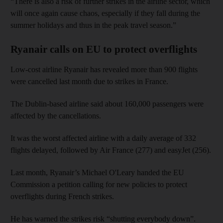
“There is also a risk of further strikes in the airline sector, which
will once again cause chaos, especially if they fall during the
summer holidays and thus in the peak travel season.”
Ryanair calls on EU to protect overflights
Low-cost airline Ryanair has revealed more than 900 flights
were cancelled last month due to strikes in France.
The Dublin-based airline said about 160,000 passengers were
affected by the cancellations.
It was the worst affected airline with a daily average of 332
flights delayed, followed by Air France (277) and easyJet (256).
Last month, Ryanair’s Michael O'Leary handed the EU
Commission a petition calling for new policies to protect
overflights during French strikes.
He has warned the strikes risk “shutting everybody down”.