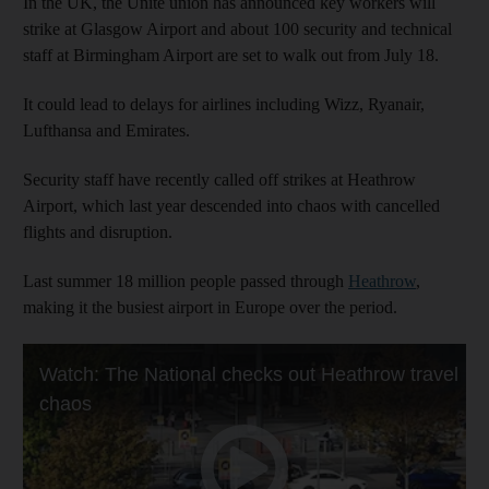
In the UK, the Unite union has announced key workers will
strike at Glasgow Airport and about 100 security and technical
staff at Birmingham Airport are set to walk out from July 18.
It could lead to delays for airlines including Wizz, Ryanair,
Lufthansa and Emirates.
Security staff have recently called off strikes at Heathrow
Airport, which last year descended into chaos with cancelled
flights and disruption.
Last summer 18 million people passed through
Heathrow
,
making it the busiest airport in Europe over the period.