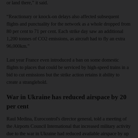
or land there,” it said.
“Reactionary or knock-on delays also affected subsequent
flights and punctuality for the network as a whole dropped from
80 per cent to 71 per cent. Each strike day saw an additional
1,200 tonnes of CO2 emissions, as aircraft had to fly an extra
96,000km.”
Last year France even introduced a ban on some domestic
flights to places that could be serviced by high-speed trains in a
bid to cut emissions but the strike action retains it ability to
create a stranglehold.
War in Ukraine has reduced airspace by 20
per cent
Raul Medina, Eurocontrol's director general, told a meeting of
the Airports Council International that increased military activity
due to the war in Ukraine had reduced available airspace by up