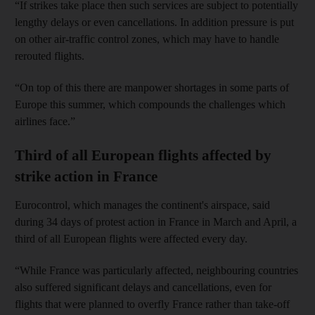
“If strikes take place then such services are subject to potentially
lengthy delays or even cancellations. In addition pressure is put
on other air-traffic control zones, which may have to handle
rerouted flights.
“On top of this there are manpower shortages in some parts of
Europe this summer, which compounds the challenges which
airlines face.”
Third of all European flights affected by
strike action in France
Eurocontrol, which manages the continent's airspace, said
during 34 days of protest action in France in March and April, a
third of all European flights were affected every day.
“While France was particularly affected, neighbouring countries
also suffered significant delays and cancellations, even for
flights that were planned to overfly France rather than take-off