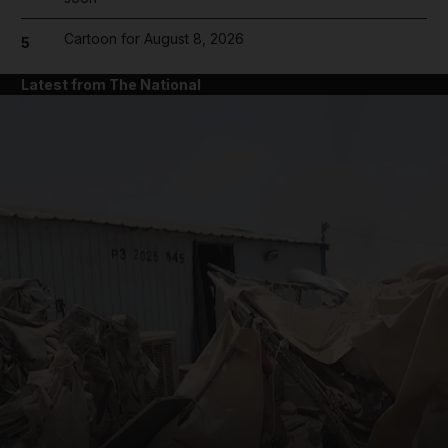
Cartoon for August 8, 2026
5
Latest from The National
and News submenu
and Business submenu