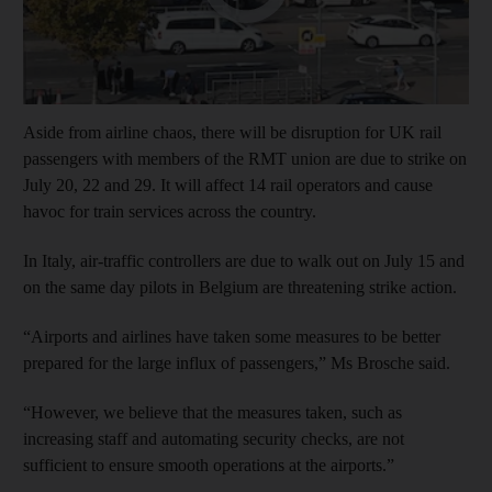
Aside from airline chaos, there will be disruption for UK rail
passengers with members of the RMT union are due to strike on
July 20, 22 and 29. It will affect 14 rail operators and cause
havoc for train services across the country.
In Italy, air-traffic controllers are due to walk out on July 15 and
on the same day pilots in Belgium are threatening strike action.
“Airports and airlines have taken some measures to be better
prepared for the large influx of passengers,” Ms Brosche said.
“However, we believe that the measures taken, such as
increasing staff and automating security checks, are not
sufficient to ensure smooth operations at the airports.”