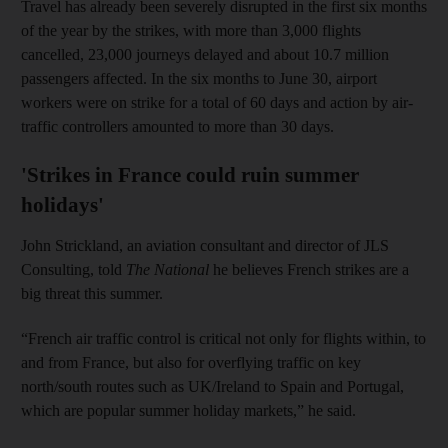
Travel has already been severely disrupted in the first six months
of the year by the strikes, with more than 3,000 flights
cancelled, 23,000 journeys delayed and about 10.7 million
passengers affected. In the six months to June 30, airport
workers were on strike for a total of 60 days and action by air-
traffic controllers amounted to more than 30 days.
'Strikes in France could ruin summer
holidays'
John Strickland, an aviation consultant and director of JLS
Consulting, told
The National
he believes French strikes are a
big threat this summer.
“French air traffic control is critical not only for flights within, to
and from France, but also for overflying traffic on key
north/south routes such as UK/Ireland to Spain and Portugal,
which are popular summer holiday markets,” he said.