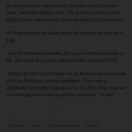
the enthusiasm for yoga has only increased over the last two
years," the Prime Minister said. "We all have seen that in such
difficult times, yoga became a great medium of self-confidence."
Mr Nagendra said the Indian leader has changed the concept of
yoga.
“Like the industrial revolution, the yoga revolution has come to
life. The vision of yoga has changed in the world after 2014.
“Earlier, the idea was that yoga was for those people who would
go to the Himalayas for deep meditation. There was a
contribution from other yoga gurus too, but after 2014, yoga has
been brought down to the ground for everybody,” he said.
Updated:
June 23, 2023, 6:02 PM
Weekend
India
Narendra Modi
Fitness