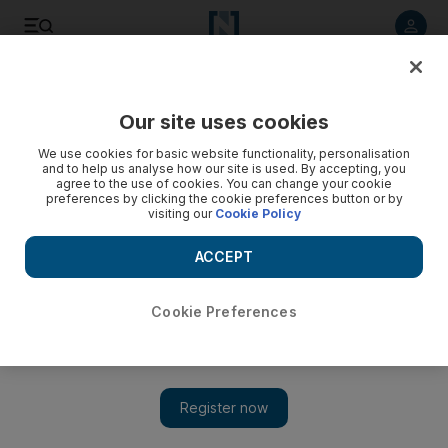
Listen to article
Listen
Save
Share
Our site uses cookies
Weekend
We use cookies for basic website functionality, personalisation
and to help us analyse how our site is used. By accepting, you
agree to the use of cookies. You can change your cookie
preferences by clicking the cookie preferences button or by
visiting our
Cookie Policy
ACCEPT
Cookie Preferences
Show 