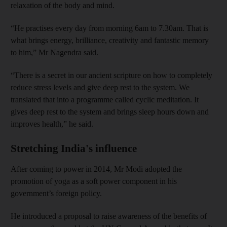
relaxation of the body and mind.
“He practises every day from morning 6am to 7.30am. That is
what brings energy, brilliance, creativity and fantastic memory
to him,” Mr Nagendra said.
“There is a secret in our ancient scripture on how to completely
reduce stress levels and give deep rest to the system. We
translated that into a programme called cyclic meditation. It
gives deep rest to the system and brings sleep hours down and
improves health,” he said.
Stretching India's influence
After coming to power in 2014, Mr Modi adopted the
promotion of yoga as a soft power component in his
government’s foreign policy.
He introduced a proposal to raise awareness of the benefits of