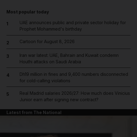
Most popular today
UAE announces public and private sector holiday for
1
Prophet Mohammed's birthday
Cartoon for August 8, 2026
2
Iran war latest: UAE, Bahrain and Kuwait condemn
3
Houthi attacks on Saudi Arabia
Dh19 million in fines and 9,400 numbers disconnected
4
for cold-calling violations
Real Madrid salaries 2026/27: How much does Vinicius
5
Junior earn after signing new contract?
Latest from The National