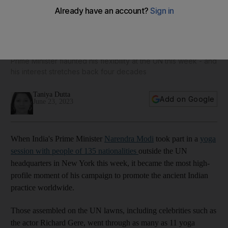
How India's Narendra Modi became the global champion of
yoga
Prime Minister flaunted his flexibility at the UN this week - and
his interest stretches back four decades
Taniya Dutta
Add on Google
June 23, 2023
When India's Prime Minister
Narendra Modi
took part in a
yoga
session with people of 135 nationalities
outside the UN
headquarters in New York this week, it became the most high-
profile moment of his campaign to promote the ancient Indian
practice worldwide.
Those assembled on the UN lawns, including celebrities such as
the actor Richard Gere, went through as many as 11 yoga