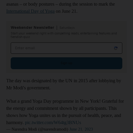
asanas – or body postures – during the session to mark the
International Day of Yoga
on June 21.
Weekender Newsletter
Saturdays
Start your weekend right with compelling reads, entertaining features and
fiendish quiz
Email address
Sign up
The day was designated by the UN in 2015 after lobbying by
Mr Modi's government.
What a grand Yoga Day programme in New York! Grateful for
the energy and commitment shown by all participants. This
shows how Yoga unites us in the pursuit of health, peace, and
harmony.
pic.twitter.com/W64tg3BNUs
— Narendra Modi (@narendramodi)
June 21, 2023