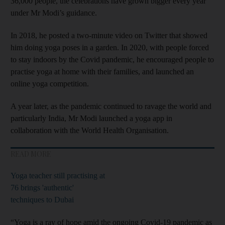
36,000 people, the celebrations have grown bigger every year
under Mr Modi’s guidance.
In 2018, he posted a two-minute video on Twitter that showed
him doing yoga poses in a garden. In 2020, with people forced
to stay indoors by the Covid pandemic, he encouraged people to
practise yoga at home with their families, and launched an
online yoga competition.
A year later, as the pandemic continued to ravage the world and
particularly India, Mr Modi launched a yoga app in
collaboration with the World Health Organisation.
READ MORE
Yoga teacher still practising at
76 brings 'authentic'
techniques to Dubai
“Yoga is a ray of hope amid the ongoing Covid-19 pandemic as