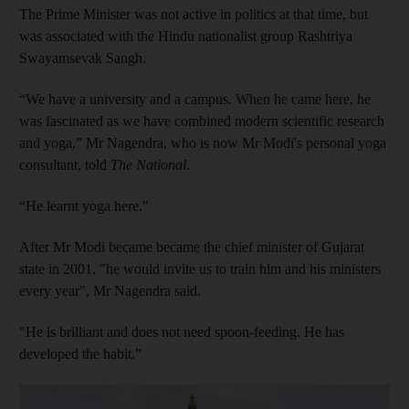
The Prime Minister was not active in politics at that time, but
was associated with the Hindu nationalist group Rashtriya
Swayamsevak Sangh.
“We have a university and a campus. When he came here, he
was fascinated as we have combined modern scientific research
and yoga,” Mr Nagendra, who is now Mr Modi's personal yoga
consultant, told
The National
.
“He learnt yoga here."
After Mr Modi became became the chief minister of Gujarat
state in 2001, "he would invite us to train him and his ministers
every year", Mr Nagendra said.
"He is brilliant and does not need spoon-feeding. He has
developed the habit.”