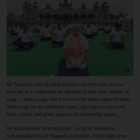
Show cap
Mr Nagendra said Mr Modi practises for more than an hour
each day in a routine that incorporates all four main streams of
yoga — karma yoga, which involves the active aspect of mind;
bhakti yoga for the emotional aspect; raja yoga for mind and
body control; and gyana yoga for the knowledge aspect.
He also practises "avartan dhyan", or cyclic meditation,
conceptualised by Mr Nagendra’s institute, which helps deep