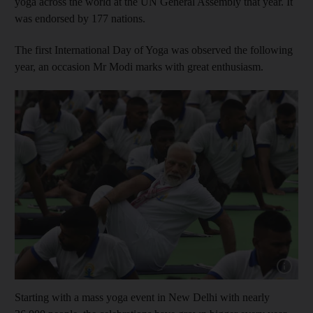
yoga across the world at the UN General Assembly that year. It
was endorsed by 177 nations.
The first International Day of Yoga was observed the following
year, an occasion Mr Modi marks with great enthusiasm.
Show cap
Starting with a mass yoga event in New Delhi with nearly