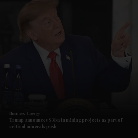
and News submenu
and Business submenu
and Opinion submenu
Business
Energy
and Future submenu
Trump announces $3bn in mining projects as part of
critical minerals push
and Climate submenu