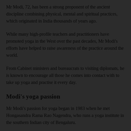
Mr Modi, 72, has been a strong proponent of the ancient
discipline combining physical, mental and spiritual practices,
which originated in India thousands of years ago.
While many high-profile teachers and practitioners have
promoted yoga in the West over the past decades, Mr Modi's
efforts have helped to raise awareness of the practice around the
world.
From Cabinet ministers and bureaucrats to visiting diplomats, he
is known to encourage all those he comes into contact with to
take up yoga and practise it every day.
Modi's yoga passion
Mr Modi’s passion for yoga began in 1983 when he met
Hongasandra Rama Rao Nagendra, who runs a yoga institute in
the southern Indian city of Bengaluru.