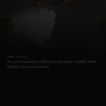
News
Europe
Two crew members killed as helicopters collide while
fighting fires near Athens