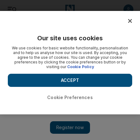
Listen
Save
Share
Our site uses cookies
UAE
We use cookies for basic website functionality, personalisation
and to help us analyse how our site is used. By accepting, you
agree to the use of cookies. You can change your cookie
UAE's anti-terror initiative takes another step forward
preferences by clicking the cookie preferences button or by
visiting our
Cookie Policy
An anti-terror centre will find ways to support victims of
terrorism by working with academics and religious and
ACCEPT
community leaders.
Cookie Preferences
Ola Salem
Add on Google
June 05, 2013
ABU DHABI // A law allowing the anti-terror centre Hedayah
to become an independent organisation has been passed by the