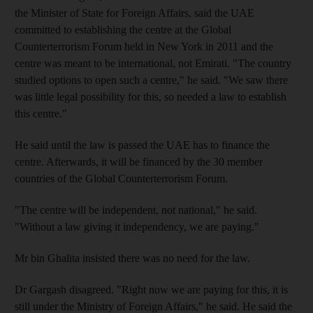
the Minister of State for Foreign Affairs, said the UAE
committed to establishing the centre at the Global
Counterterrorism Forum held in New York in 2011 and the
centre was meant to be international, not Emirati. "The country
studied options to open such a centre," he said. "We saw there
was little legal possibility for this, so needed a law to establish
this centre."
He said until the law is passed the UAE has to finance the
centre. Afterwards, it will be financed by the 30 member
countries of the Global Counterterrorism Forum.
"The centre will be independent, not national," he said.
"Without a law giving it independency, we are paying."
Mr bin Ghalita insisted there was no need for the law.
Dr Gargash disagreed. "Right now we are paying for this, it is
still under the Ministry of Foreign Affairs," he said. He said the