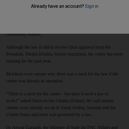
FNC.
The facility, which means guidance in Arabic, will investigate
terrorism and its roots and find ways to support victims of
terrorism by working with academics and religious and
community leaders.
Although the law is still to receive final approval from the
President, Sheikh Khalifa, before enactment, the centre has been
running for the past year.
Members were unsure why there was a need for the law if the
centre was already in operation.
"There is a need for the centre - but does it need a law to
work?" asked Marwan bin Ghalita (Dubai). He said similar
centres were already set up in Saudi Arabia, Somalia and the
United States and none was governed by a law.
Dr Anwar Gargash, the Minister of State for FNC Affairs and