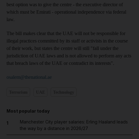
best option was to give the centre - the executive director of
which must be Emirati - operational independence via federal
law.
The bill makes clear that the UAE will not be responsible for
illegal practices committed by its staff or activists in the course
of their work, but states the centre will still "fall under the
jurisdiction of UAE laws and is not allowed to perform any acts
that breach laws of the UAE or contradict its interests".
osalem@thenational.ae
Terrorism
UAE
Technology
Most popular today
Manchester City player salaries: Erling Haaland leads
1
the way by a distance in 2026/27