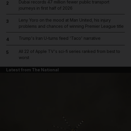
Dubai records 47 million fewer public transport
2
journeys in first half of 2026
Leny Yoro on the mood at Man United, his injury
3
problems and chances of winning Premier League title
Trump's Iran U-turns feed 'Taco' narrative
4
All 22 of Apple TV's sci-fi series ranked from best to
5
worst
Latest from The National